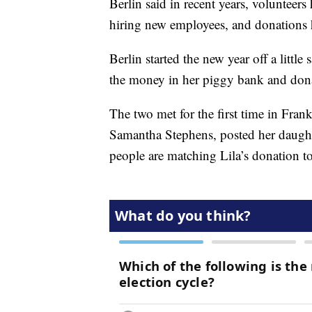
Berlin said in recent years, volunteers
hiring new employees, and donations
Berlin started the new year off a little
the money in her piggy bank and donat
The two met for the first time in Fran
Samantha Stephens, posted her daughte
people are matching Lila’s donation to