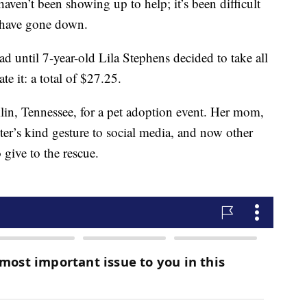
 haven’t been showing up to help; it’s been difficult
 have gone down.
 sad until 7-year-old Lila Stephens decided to take all
e it: a total of $27.25.
klin, Tennessee, for a pet adoption event. Her mom,
r’s kind gesture to social media, and now other
 give to the rescue.