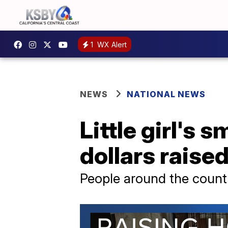
1
WX Alert
NEWS
NATIONAL NEWS
Little girl's 
dollars raise
People around the count