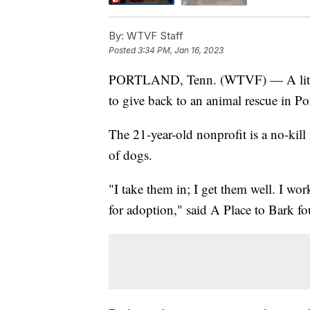
By:
WTVF Staff
Posted
3:34 PM, Jan 16, 2023
PORTLAND, Tenn. (WTVF) — A little g
to give back to an animal rescue in Po
The 21-year-old nonprofit is a no-kill
of dogs.
"I take them in; I get them well. I wo
for adoption," said A Place to Bark fo