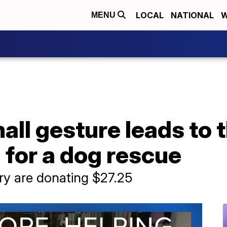
LOCAL
NATIONAL
W
MENU
small gesture leads to
d for a dog rescue
ry are donating $27.25