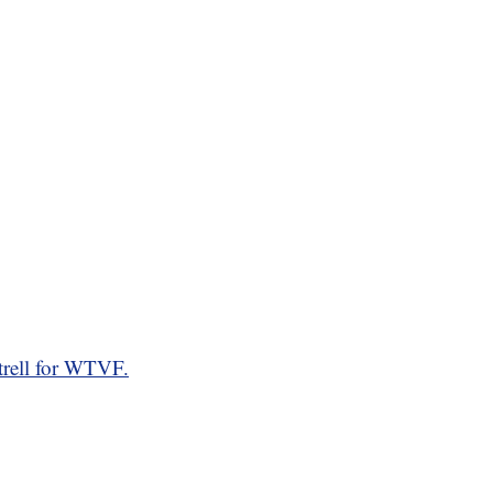
rell for WTVF.