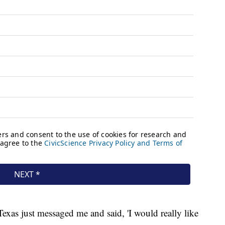
exas just messaged me and said, 'I would really like