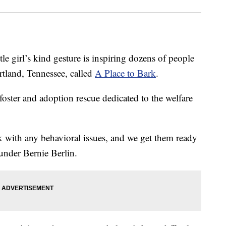
irl’s kind gesture is inspiring dozens of people
rtland, Tennessee, called
A Place to Bark
.
 foster and adoption rescue dedicated to the welfare
rk with any behavioral issues, and we get them ready
under Bernie Berlin.