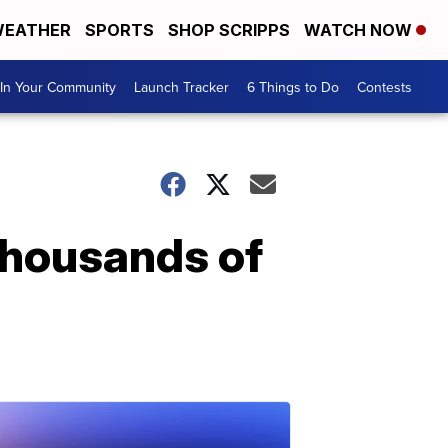
EATHER
SPORTS
SHOP SCRIPPS
WATCH NOW
In Your Community
Launch Tracker
6 Things to Do
Contests
 thousands of