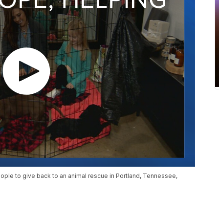
 people to give back to an animal rescue in Portland, Tennessee,