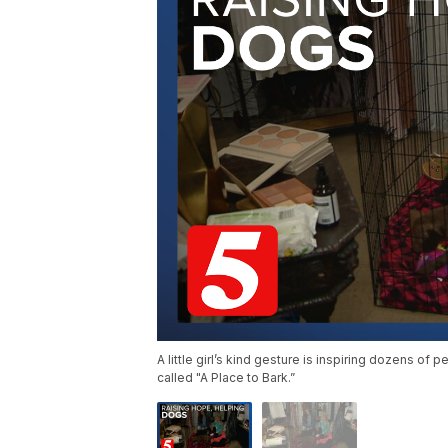
A little girl’s kind gesture is inspiring dozens of
called "A Place to Bark.”