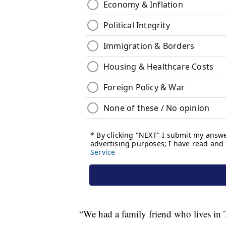
“We had a family friend who lives in T