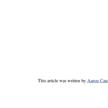
This article was written by
Aaron Cant