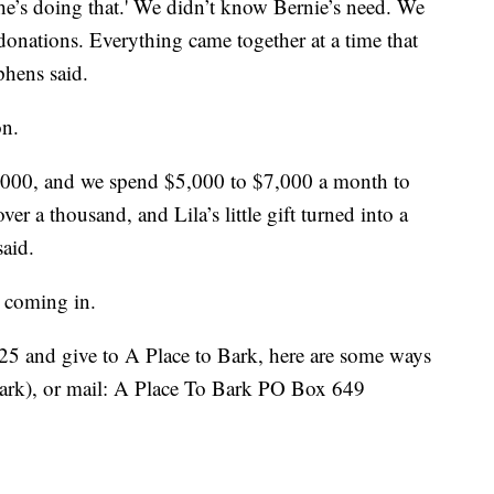
she’s doing that.' We didn’t know Bernie’s need. We
donations. Everything came together at a time that
phens said.
on.
$1,000, and we spend $5,000 to $7,000 a month to
r a thousand, and Lila’s little gift turned into a
said.
l coming in.
.25 and give to A Place to Bark, here are some ways
rk), or mail: A Place To Bark PO Box 649