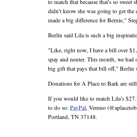
to match that because that’s so sweet 
didn’t know she was going to get the 
made a big difference for Bernie," Ste
Berlin said Lila is such a big inspirati
"Like, right now, I have a bill over 
spay and neuter. This month, we had ove
big gift that pays that bill off," Berlin 
Donations for A Place to Bark are stil
If you would like to match Lila’s $27
to do so:
PayPal
, Venmo (@aplacetoba
Portland, TN 37148.