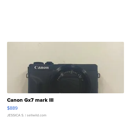
Canon Gx7 mark III
$889
JESSICA S.
| sellwild.com