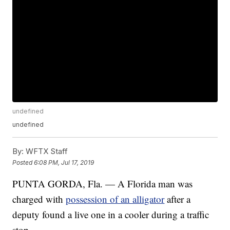
undefined
undefined
By:
WFTX Staff
Posted
6:08 PM, Jul 17, 2019
PUNTA GORDA, Fla. — A Florida man was
charged with
possession of an alligator
after a
deputy found a live one in a cooler during a traffic
stop.