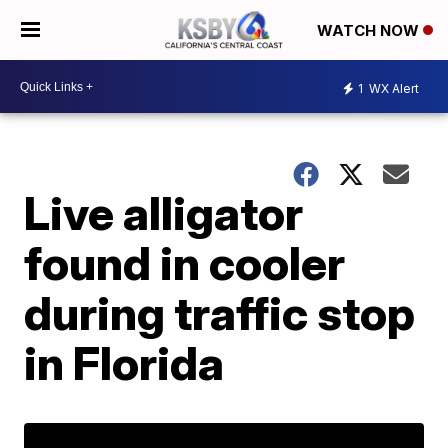
WATCH NOW
1
WX Alert
Live alligator
found in cooler
during traffic stop
in Florida