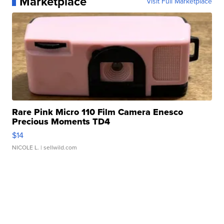
Marketplace
Visit Full Marketplace
Rare Pink Micro 110 Film Camera Enesco
Precious Moments TD4
$14
NICOLE L.
| sellwild.com