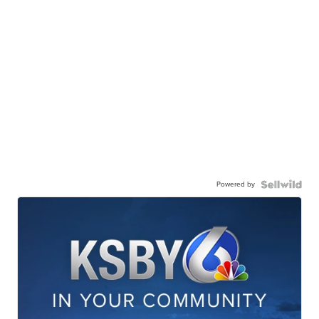
Powered by