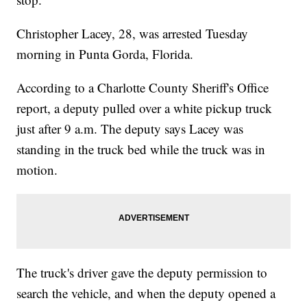
Christopher Lacey, 28, was arrested Tuesday
morning in Punta Gorda, Florida.
According to a Charlotte County Sheriff's Office
report, a deputy pulled over a white pickup truck
just after 9 a.m. The deputy says Lacey was
standing in the truck bed while the truck was in
motion.
The truck's driver gave the deputy permission to
search the vehicle, and when the deputy opened a