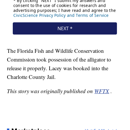
The Florida Fish and Wildlife Conservation
Commission took possession of the alligator to
release it properly. Lacey was booked into the
Charlotte County Jail.
This story was originally published on
WFTX
.