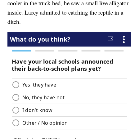
cooler in the truck bed, he saw a small live alligator
inside. Lacey admitted to catching the reptile in a
ditch.