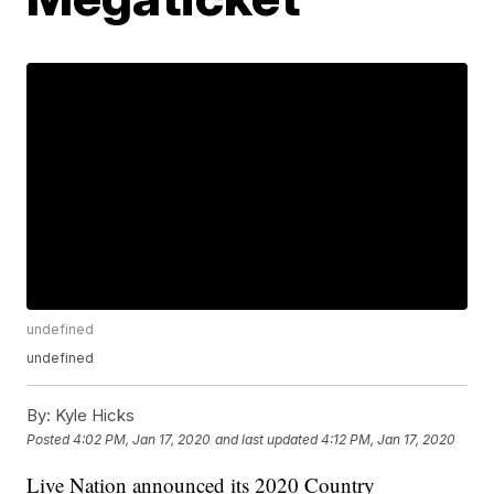
undefined
undefined
By:
Kyle Hicks
Posted
4:02 PM, Jan 17, 2020
and last updated
4:12 PM, Jan 17, 2020
Live Nation announced its 2020 Country