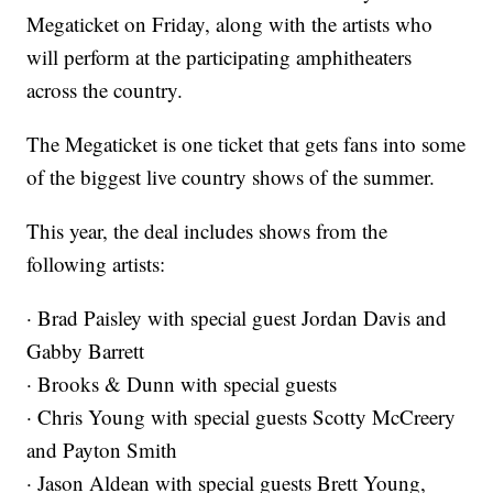
Megaticket on Friday, along with the artists who
will perform at the participating amphitheaters
across the country.
The Megaticket is one ticket that gets fans into some
of the biggest live country shows of the summer.
This year, the deal includes shows from the
following artists:
· Brad Paisley with special guest Jordan Davis and
Gabby Barrett
· Brooks & Dunn with special guests
· Chris Young with special guests Scotty McCreery
and Payton Smith
· Jason Aldean with special guests Brett Young,