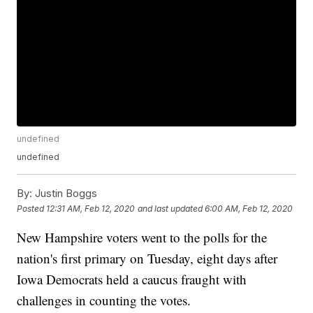
undefined
undefined
By:
Justin Boggs
Posted
12:31 AM, Feb 12, 2020
and last updated
6:00 AM, Feb 12, 2020
New Hampshire voters went to the polls for the
nation's first primary on Tuesday, eight days after
Iowa Democrats held a caucus fraught with
challenges in counting the votes.