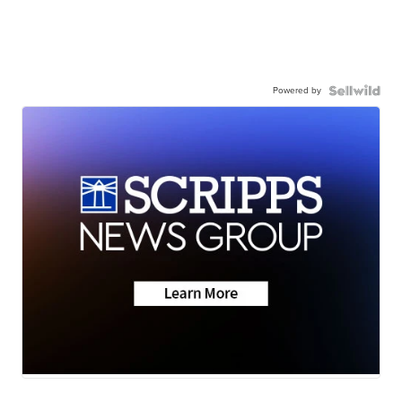
Powered by