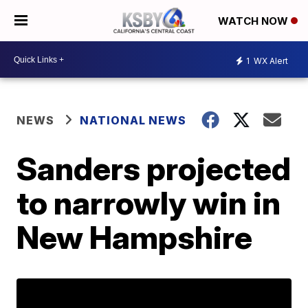
WATCH NOW
1
WX Alert
NEWS
NATIONAL NEWS
Sanders projected
to narrowly win in
New Hampshire