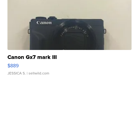
Canon Gx7 mark III
$889
JESSICA S.
| sellwild.com