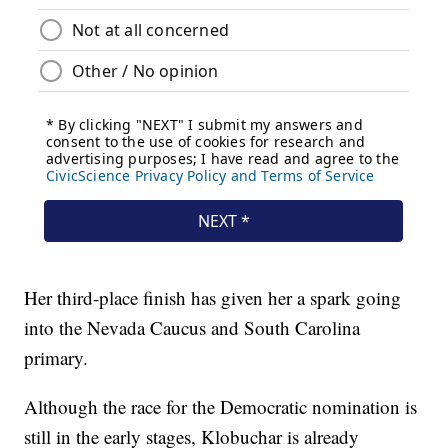
Her third-place finish has given her a spark going
into the Nevada Caucus and South Carolina
primary.
Although the race for the Democratic nomination is
still in the early stages, Klobuchar is already