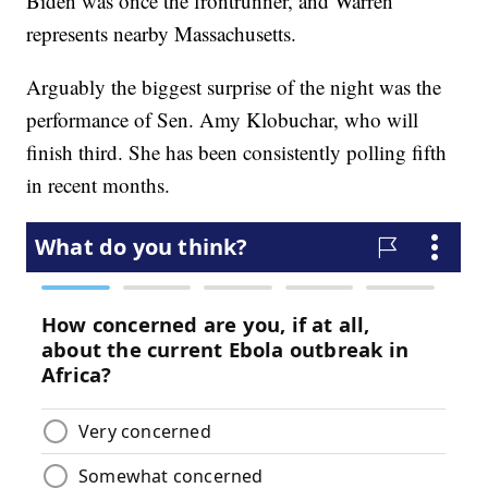
Biden was once the frontrunner, and Warren
represents nearby Massachusetts.
Arguably the biggest surprise of the night was the
performance of Sen. Amy Klobuchar, who will
finish third. She has been consistently polling fifth
in recent months.