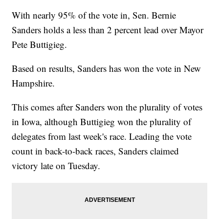
With nearly 95% of the vote in, Sen. Bernie
Sanders holds a less than 2 percent lead over Mayor
Pete Buttigieg.
Based on results, Sanders has won the vote in New
Hampshire.
This comes after Sanders won the plurality of votes
in Iowa, although Buttigieg won the plurality of
delegates from last week's race. Leading the vote
count in back-to-back races, Sanders claimed
victory late on Tuesday.