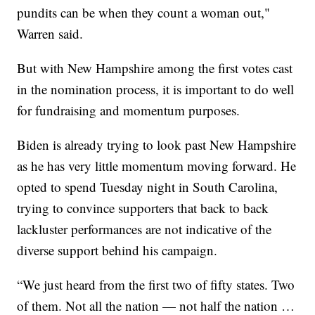
pundits can be when they count a woman out,"
Warren said.
But with New Hampshire among the first votes cast
in the nomination process, it is important to do well
for fundraising and momentum purposes.
Biden is already trying to look past New Hampshire
as he has very little momentum moving forward. He
opted to spend Tuesday night in South Carolina,
trying to convince supporters that back to back
lackluster performances are not indicative of the
diverse support behind his campaign.
“We just heard from the first two of fifty states. Two
of them. Not all the nation — not half the nation …