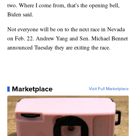
two. Where I come from, that’s the opening bell,
Biden said.
Not everyone will be on to the next race in Nevada
on Feb. 22. Andrew Yang and Sen. Michael Bennet
announced Tuesday they are exiting the race.
Marketplace
Visit Full Marketplace