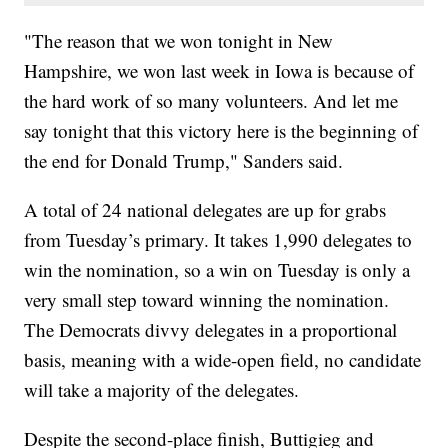
"The reason that we won tonight in New
Hampshire, we won last week in Iowa is because of
the hard work of so many volunteers. And let me
say tonight that this victory here is the beginning of
the end for Donald Trump," Sanders said.
A total of 24 national delegates are up for grabs
from Tuesday’s primary. It takes 1,990 delegates to
win the nomination, so a win on Tuesday is only a
very small step toward winning the nomination.
The Democrats divvy delegates in a proportional
basis, meaning with a wide-open field, no candidate
will take a majority of the delegates.
Despite the second-place finish, Buttigieg and