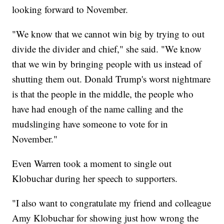
looking forward to November.
"We know that we cannot win big by trying to out
divide the divider and chief," she said. "We know
that we win by bringing people with us instead of
shutting them out. Donald Trump's worst nightmare
is that the people in the middle, the people who
have had enough of the name calling and the
mudslinging have someone to vote for in
November."
Even Warren took a moment to single out
Klobuchar during her speech to supporters.
"I also want to congratulate my friend and colleague
Amy Klobuchar for showing just how wrong the