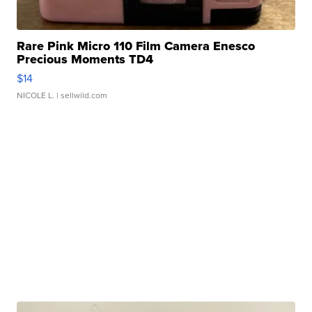
Rare Pink Micro 110 Film Camera Enesco
Precious Moments TD4
$14
NICOLE L.
| sellwild.com