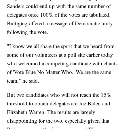
Sanders could end up with the same number of
delegates once 100% of the votes are tabulated.
Buttigieg offered a message of Democratic unity
following the vote.
"I know we all share the spirit that we heard from
some of our volunteers at a poll site earlier today
who welcomed a competing candidate with chants
of 'Vote Blue No Matter Who.' We are the same
team," he said.
But two candidates who will not reach the 15%
threshold to obtain delegates are Joe Biden and
Elizabeth Warren. The results are largely
disappointing for the two, especially given that