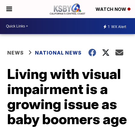
WATCH NOW
1
WX Alert
NEWS
NATIONAL NEWS
Living with visual
impairment is a
growing issue as
baby boomers age