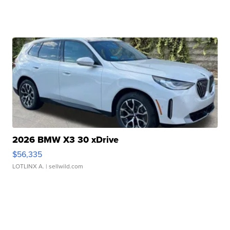
2026 BMW X3 30 xDrive
$56,335
LOTLINX A.
| sellwild.com