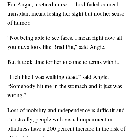
For Angie, a retired nurse, a third failed corneal
transplant meant losing her sight but not her sense
of humor.
“Not being able to see faces. I mean right now all
you guys look like Brad Pitt,” said Angie.
But it took time for her to come to terms with it.
“I felt like I was walking dead,” said Angie.
“Somebody hit me in the stomach and it just was
wrong.”
Loss of mobility and independence is difficult and
statistically, people with visual impairment or
blindness have a 200 percent increase in the risk of