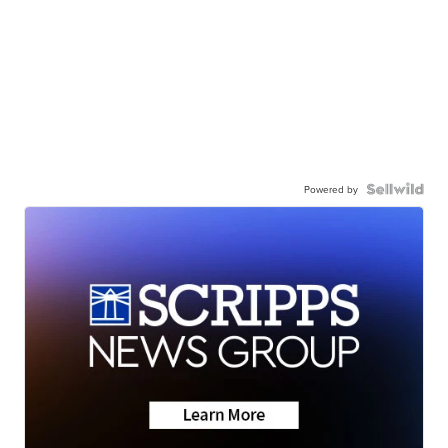
Powered by