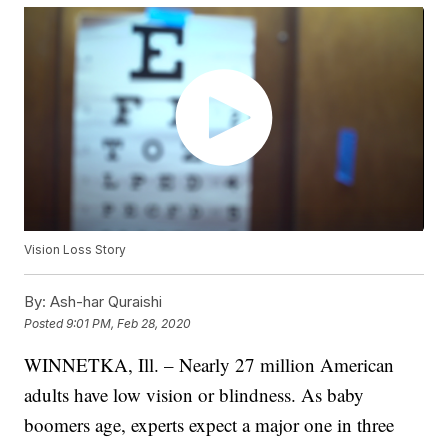
Vision Loss Story
By:
Ash-har Quraishi
Posted
9:01 PM, Feb 28, 2020
WINNETKA, Ill. – Nearly 27 million American
adults have low vision or blindness. As baby
boomers age, experts expect a major one in three