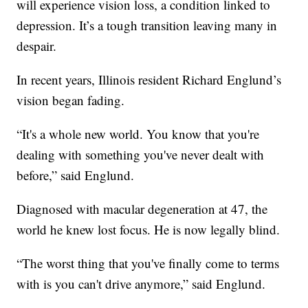
will experience vision loss, a condition linked to
depression. It’s a tough transition leaving many in
despair.
In recent years, Illinois resident Richard Englund’s
vision began fading.
“It's a whole new world. You know that you're
dealing with something you've never dealt with
before,” said Englund.
Diagnosed with macular degeneration at 47, the
world he knew lost focus. He is now legally blind.
“The worst thing that you've finally come to terms
with is you can't drive anymore,” said Englund.