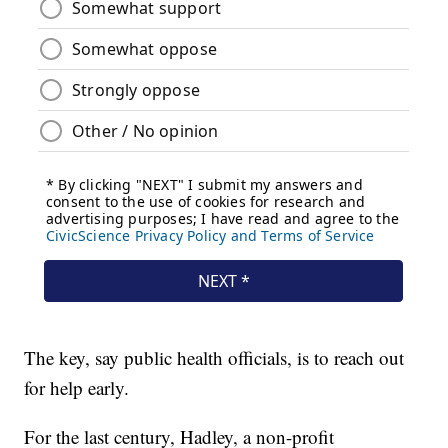
The key, say public health officials, is to reach out
for help early.
For the last century, Hadley, a non-profit