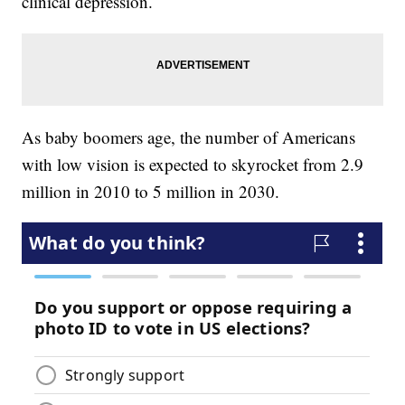
clinical depression.
As baby boomers age, the number of Americans
with low vision is expected to skyrocket from 2.9
million in 2010 to 5 million in 2030.