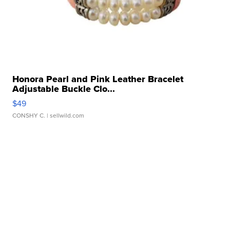
Honora Pearl and Pink Leather Bracelet
Adjustable Buckle Clo...
$49
CONSHY C.
| sellwild.com