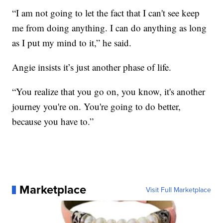
“I am not going to let the fact that I can't see keep
me from doing anything. I can do anything as long
as I put my mind to it,” he said.
Angie insists it’s just another phase of life.
“You realize that you go on, you know, it's another
journey you're on. You're going to do better,
because you have to.”
Marketplace
Visit Full Marketplace