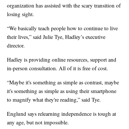
organization has assisted with the scary transition of
losing sight.
“We basically teach people how to continue to live
their lives,” said Julie Tye, Hadley’s executive
director.
Hadley is providing online resources, support and
in-person consultation. All of it is free of cost.
“Maybe it's something as simple as contrast, maybe
it's something as simple as using their smartphone
to magnify what they're reading,” said Tye.
Englund says relearning independence is tough at
any age, but not impossible.