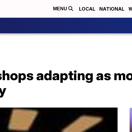
LOCAL
NATIONAL
W
MENU
 shops adapting as m
y