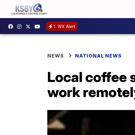
1
WX Alert
NEWS
NATIONAL NEWS
Local coffee
work remotel