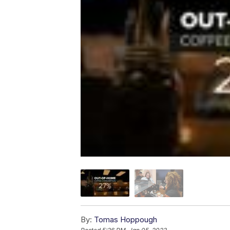
By:
Tomas Hoppough