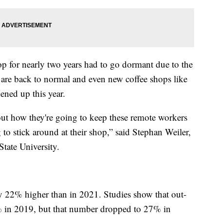
op for nearly two years had to go dormant due to the
are back to normal and even new coffee shops like
ned up this year.
out how they're going to keep these remote workers
to stick around at their shop,” said Stephan Weiler,
tate University.
ly 22% higher than in 2021. Studies show that out-
 in 2019, but that number dropped to 27% in