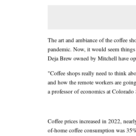
The art and ambiance of the coffee sh
pandemic. Now, it would seem things 
Deja Brew owned by Mitchell have ope
"Coffee shops really need to think ab
and how the remote workers are going 
a professor of economics at Colorado S
Coffee prices increased in 2022, near
of-home coffee consumption was 35%