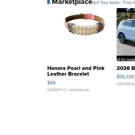
Marketplace
Sell Your Items - Free t
Honora Pearl and Pink
2026 B
Leather Bracelet
$56,335
Adjustable Buckle Clo...
$49
LOTLINX A
CONSHY C.
| sellwild.com