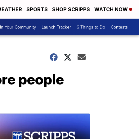
EATHER
SPORTS
SHOP SCRIPPS
WATCH NOW
In Your Community
Launch Tracker
6 Things to Do
Contests
ore people