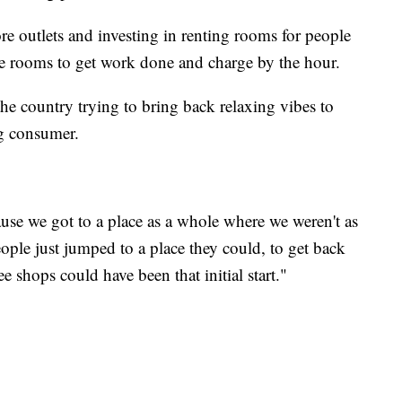
e outlets and investing in renting rooms for people
te rooms to get work done and charge by the hour.
he country trying to bring back relaxing vibes to
g consumer.
ause we got to a place as a whole where we weren't as
eople just jumped to a place they could, to get back
ee shops could have been that initial start."