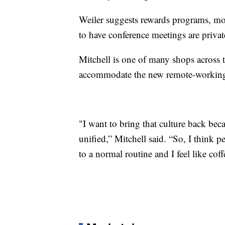
Weiler suggests rewards programs, mor
to have conference meetings are priva
Mitchell is one of many shops across t
accommodate the new remote-workin
"I want to bring that culture back bec
unified,” Mitchell said. “So, I think p
to a normal routine and I feel like coff