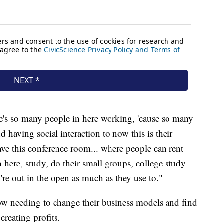
e's so many people in here working, 'cause so many
 having social interaction to now this is their
ave this conference room... where people can rent
 here, study, do their small groups, college study
y're out in the open as much as they use to."
ow needing to change their business models and find
reating profits.