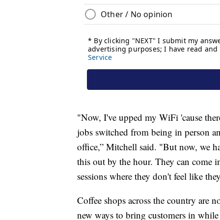
"Now, I've upped my WiFi 'cause ther
jobs switched from being in person and
office,” Mitchell said. "But now, we h
this out by the hour. They can come in
sessions where they don't feel like the
Coffee shops across the country are n
new ways to bring customers in while c