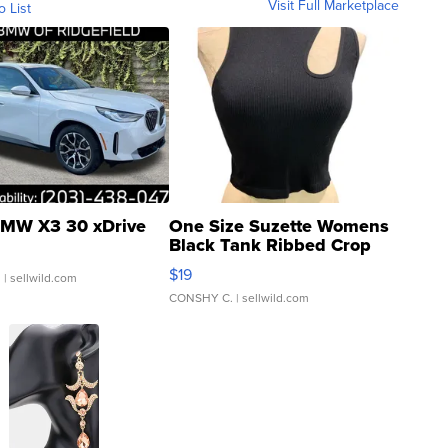
Visit Full Marketplace
o List
MW X3 30 xDrive
One Size Suzette Womens
Black Tank Ribbed Crop
Asymmetrical ...
$19
.
| sellwild.com
CONSHY C.
| sellwild.com