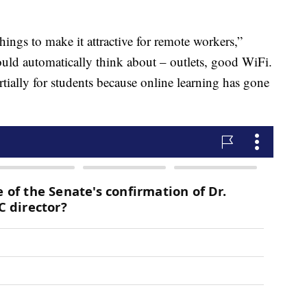
ings to make it attractive for remote workers,”
uld automatically think about – outlets, good WiFi.
rtially for students because online learning has gone