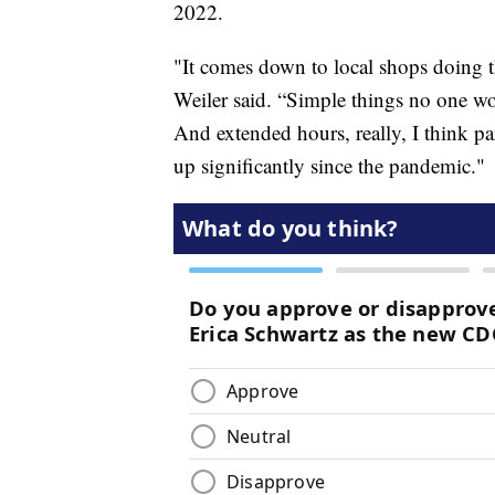
2022.
"It comes down to local shops doing th
Weiler said. “Simple things no one wo
And extended hours, really, I think pa
up significantly since the pandemic."