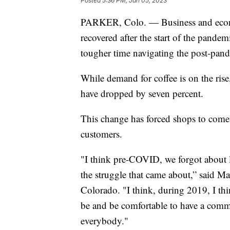
Posted
5:36 PM, Jan 05, 2023
PARKER, Colo. — Business and econo
recovered after the start of the pande
tougher time navigating the post-pan
While demand for coffee is on the ris
have dropped by seven percent.
This change has forced shops to come
customers.
"I think pre-COVID, we forgot about
the struggle that came about,” said M
Colorado. "I think, during 2019, I thi
be and be comfortable to have a comm
everybody."