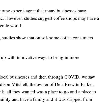
my experts agree that many businesses have
mic. However, studies suggest coffee shops may have a
demic world.
e, studies show that out-of-home coffee consumers
 up with innovative ways to bring in more
 local businesses and then through COVID, we saw
adison Mitchell, the owner of Deja Brew in Parker,
nk, all they wanted was a place to go and a place to
unity and have a family and it was stripped from