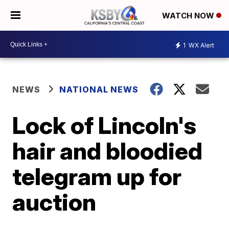
WATCH NOW
1
WX Alert
NEWS
NATIONAL NEWS
Lock of Lincoln's
hair and bloodied
telegram up for
auction