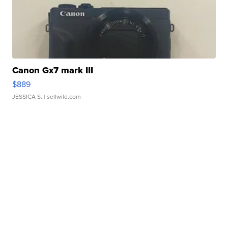
Canon Gx7 mark III
$889
JESSICA S.
| sellwild.com