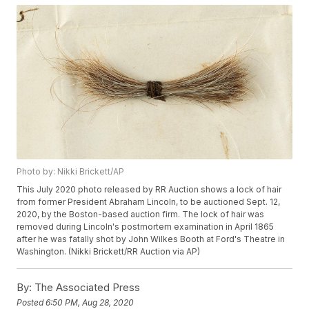
Photo by: Nikki Brickett/AP
This July 2020 photo released by RR Auction shows a lock of hair
from former President Abraham Lincoln, to be auctioned Sept. 12,
2020, by the Boston-based auction firm. The lock of hair was
removed during Lincoln's postmortem examination in April 1865
after he was fatally shot by John Wilkes Booth at Ford's Theatre in
Washington. (Nikki Brickett/RR Auction via AP)
By:
The Associated Press
Posted
6:50 PM, Aug 28, 2020