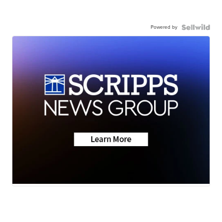
Powered by