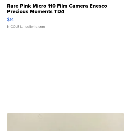
Rare Pink Micro 110 Film Camera Enesco
Precious Moments TD4
$14
NICOLE L.
| sellwild.com