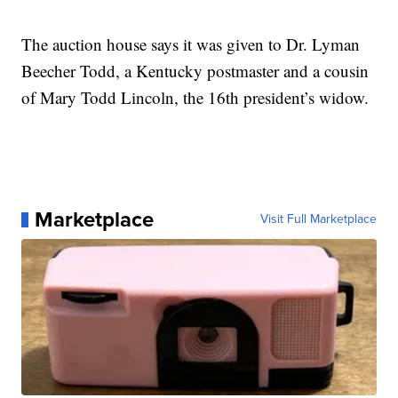
The auction house says it was given to Dr. Lyman
Beecher Todd, a Kentucky postmaster and a cousin
of Mary Todd Lincoln, the 16th president’s widow.
Marketplace
Visit Full Marketplace