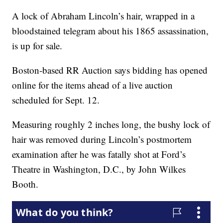
A lock of Abraham Lincoln’s hair, wrapped in a
bloodstained telegram about his 1865 assassination,
is up for sale.
Boston-based RR Auction says bidding has opened
online for the items ahead of a live auction
scheduled for Sept. 12.
Measuring roughly 2 inches long, the bushy lock of
hair was removed during Lincoln’s postmortem
examination after he was fatally shot at Ford’s
Theatre in Washington, D.C., by John Wilkes
Booth.