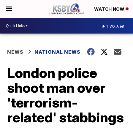
WATCH NOW
1
WX Alert
NEWS
NATIONAL NEWS
London police
shoot man over
'terrorism-
related' stabbings