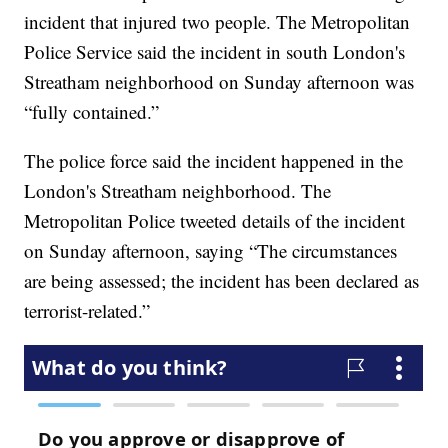
incident that injured two people. The Metropolitan
Police Service said the incident in south London's
Streatham neighborhood on Sunday afternoon was
“fully contained.”
The police force said the incident happened in the
London's Streatham neighborhood. The
Metropolitan Police tweeted details of the incident
on Sunday afternoon, saying “The circumstances
are being assessed; the incident has been declared as
terrorist-related.”