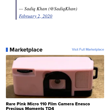
— Sadiq Khan (@SadiqKhan)
February 2, 2020
Marketplace
Visit Full Marketplace
Rare Pink Micro 110 Film Camera Enesco
Precious Moments TD4