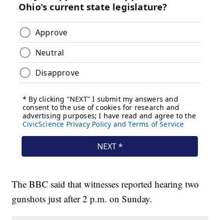
The BBC said that witnesses reported hearing two
gunshots just after 2 p.m. on Sunday.