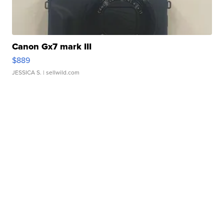
Canon Gx7 mark III
$889
JESSICA S.
| sellwild.com