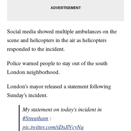
Social media showed multiple ambulances on the
scene and helicopters in the air as helicopters
responded to the incident.
Police warned people to stay out of the south
London neighborhood.
London's mayor released a statement following
Sunday's incident.
My statement on today's incident in
#Streatham
:
pic.twitter.com/sDsJlVcyNq