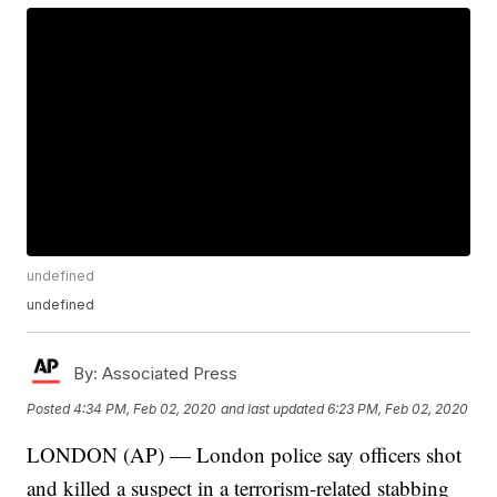
undefined
undefined
By:
Associated Press
Posted
4:34 PM, Feb 02, 2020
and last updated
6:23 PM, Feb 02, 2020
LONDON (AP) — London police say officers shot
and killed a suspect in a terrorism-related stabbing