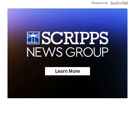
Powered by