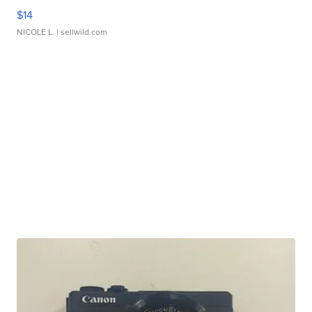
$14
NICOLE L.
| sellwild.com