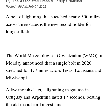
By:
The Associated Press & Scripps National
Posted
1:56 AM, Feb 01, 2022
A bolt of lightning that stretched nearly 500 miles
across three states is the new record holder for
longest flash.
The World Meteorological Organization (WMO) on
Monday announced that a single bolt in 2020
stretched for 477 miles across Texas, Louisiana and
Mississippi.
A few months later, a lightning megaflash in
Uruguay and Argentina lasted 17 seconds, beating
the old record for longest time.