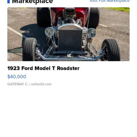
Marketplace
Visit Full Marketplace
1923 Ford Model T Roadster
$40,000
GATEWAY C.
| sellwild.com