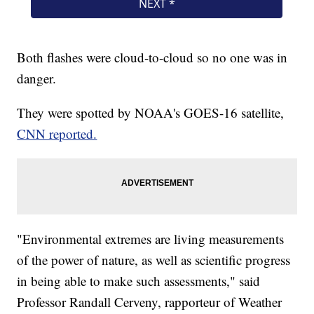
Both flashes were cloud-to-cloud so no one was in
danger.
They were spotted by NOAA's GOES-16 satellite,
CNN reported.
"Environmental extremes are living measurements
of the power of nature, as well as scientific progress
in being able to make such assessments," said
Professor Randall Cerveny, rapporteur of Weather