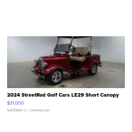
2024 StreetRod Golf Cars LE29 Short Canopy
$31,000
GATEWAY C.
| sellwild.com