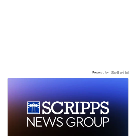
Powered by