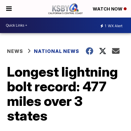
WATCH NOW
1
WX Alert
NEWS
NATIONAL NEWS
Longest lightning
bolt record: 477
miles over 3
states