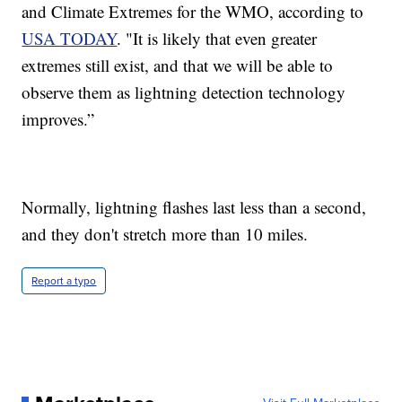
and Climate Extremes for the WMO, according to
USA TODAY
. "It is likely that even greater
extremes still exist, and that we will be able to
observe them as lightning detection technology
improves.”
Normally, lightning flashes last less than a second,
and they don't stretch more than 10 miles.
Report a typo