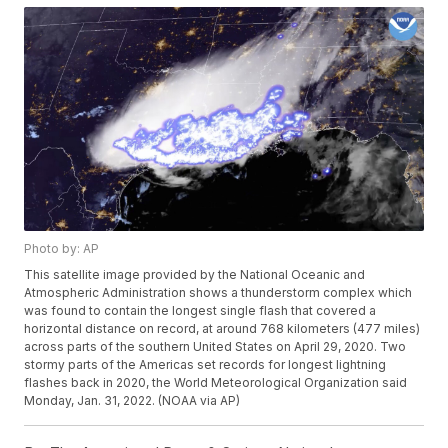
Photo by: AP
This satellite image provided by the National Oceanic and
Atmospheric Administration shows a thunderstorm complex which
was found to contain the longest single flash that covered a
horizontal distance on record, at around 768 kilometers (477 miles)
across parts of the southern United States on April 29, 2020. Two
stormy parts of the Americas set records for longest lightning
flashes back in 2020, the World Meteorological Organization said
Monday, Jan. 31, 2022. (NOAA via AP)