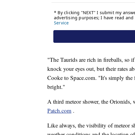
"The Taurids are rich in fireballs, so if
knock your eyes out, but their rates a
Cooke to Space.com. "It's simply the f
bright."
A third meteor shower, the Orionids, w
Patch.com
.
Like always, the visibility of meteor 
weather conditions and the location of 