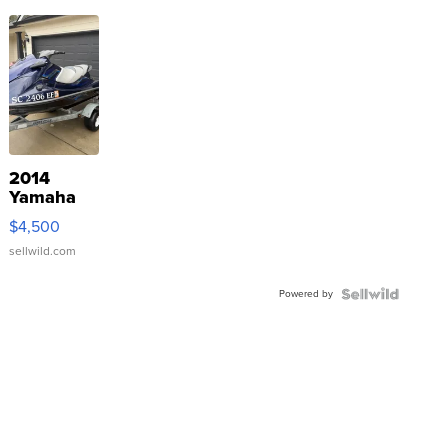
2014
Yamaha
VX Deluxe
$4,500
sellwild.com
Powered by