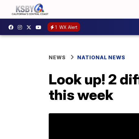
1
WX Alert
NEWS
NATIONAL NEWS
Look up! 2 di
this week