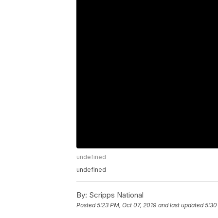
undefined
undefined
By:
Scripps National
Posted
5:23 PM, Oct 07, 2019
and last updated
5:30