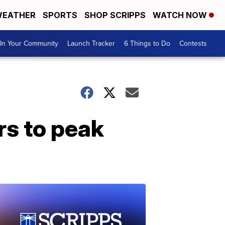
EATHER
SPORTS
SHOP SCRIPPS
WATCH NOW
In Your Community
Launch Tracker
6 Things to Do
Contests
rs to peak