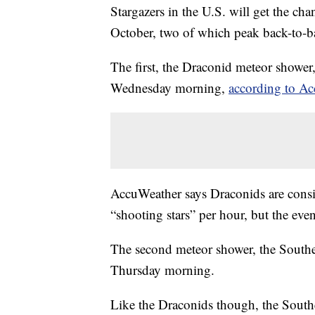
Stargazers in the U.S. will get the cha
October, two of which peak back-to-b
The first, the Draconid meteor shower,
Wednesday morning,
according to A
AccuWeather says Draconids are cons
“shooting stars” per hour, but the eve
The second meteor shower, the Southe
Thursday morning.
Like the Draconids though, the South