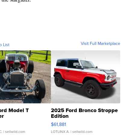
Visit Full Marketplace
o List
ord Model T
2025 Ford Bronco Stroppe
er
Edition
0
$61,881
C.
| sellwild.com
LOTLINX A.
| sellwild.com