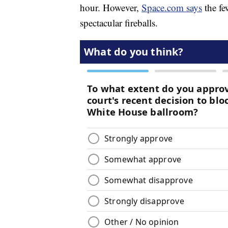
hour. However,
Space.com says
the fe
spectacular fireballs.