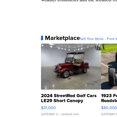
Marketplace
Sell Your Items - Free t
2024 StreetRod Golf Cars
1923 F
LE29 Short Canopy
Roadst
$31,000
$40,00
GATEWAY C.
| sellwild.com
GATEWAY 