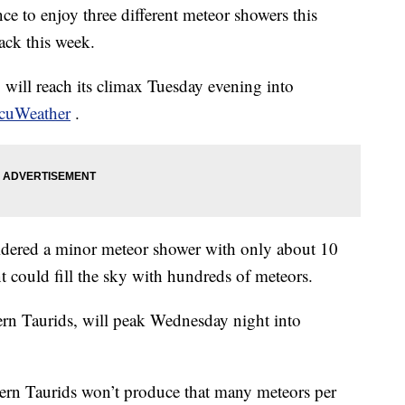
nce to enjoy three different meteor showers this
ack this week.
 will reach its climax Tuesday evening into
ccuWeather
.
idered a minor meteor shower with only about 10
nt could fill the sky with hundreds of meteors.
rn Taurids, will peak Wednesday night into
ern Taurids won’t produce that many meteors per