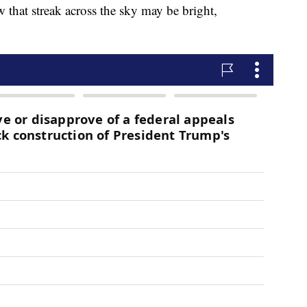
w that streak across the sky may be bright,