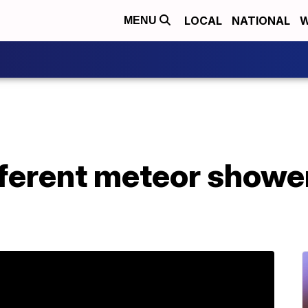
LOCAL
NATIONAL
W
MENU
fferent meteor showe