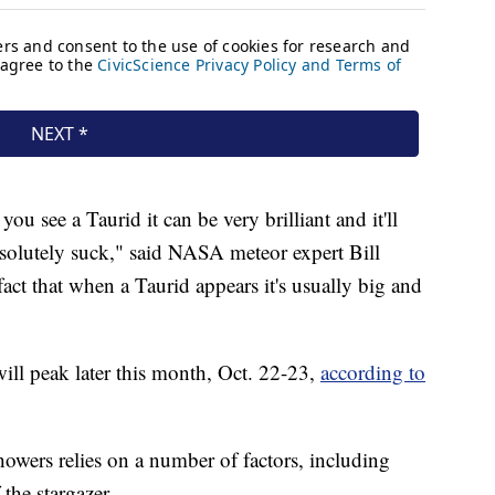
 you see a Taurid it can be very brilliant and it'll
bsolutely suck," said NASA meteor expert Bill
act that when a Taurid appears it's usually big and
ill peak later this month, Oct. 22-23,
according to
showers relies on a number of factors, including
the stargazer.