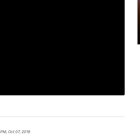
 PM, Oct 07, 2019