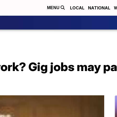
LOCAL
NATIONAL
W
MENU
ork? Gig jobs may pa