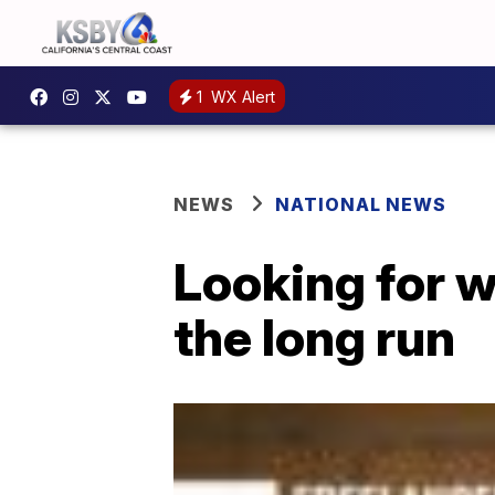
1
WX Alert
NEWS
NATIONAL NEWS
Looking for w
the long run