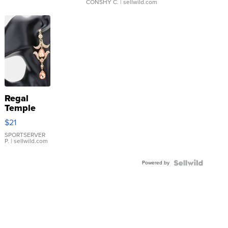
CONSHY C.
| sellwild.com
Regal
Temple
Droplet
$21
Earrings
SPORTSERVER
P.
| sellwild.com
Powered by