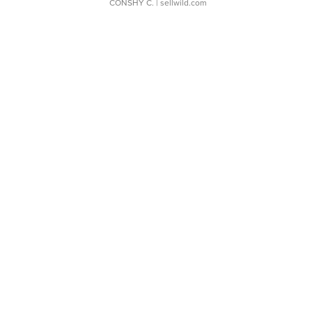
CONSHY C.
| sellwild.com