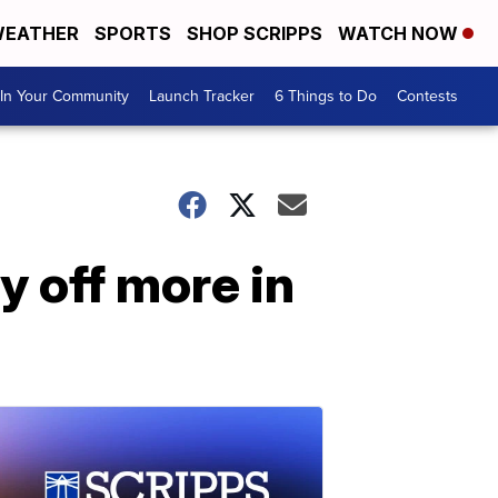
EATHER
SPORTS
SHOP SCRIPPS
WATCH NOW
In Your Community
Launch Tracker
6 Things to Do
Contests
y off more in