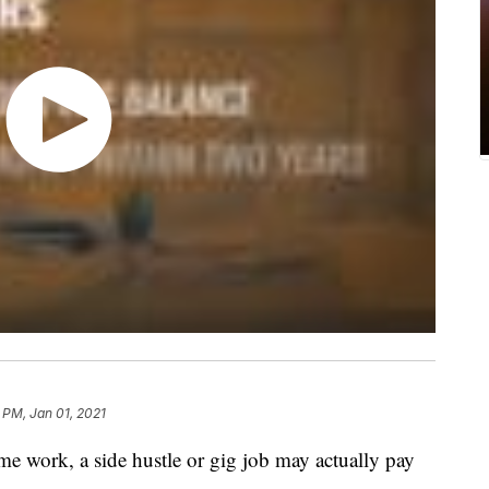
 PM, Jan 01, 2021
ime work, a side hustle or gig job may actually pay