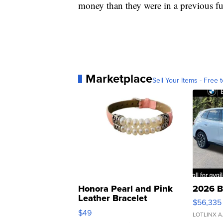
money than they were in a previous fu
Marketplace
Sell Your Items - Free t
Honora Pearl and Pink
2026 B
Leather Bracelet
$56,335
Adjustable Buckle Clo...
$49
LOTLINX A