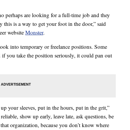
ho perhaps are looking for a full-time job and they
this is a way to get your foot in the door,” said
reer website
Monster
.
look into temporary or freelance positions. Some
if you take the position seriously, it could pan out
up your sleeves, put in the hours, put in the grit,”
reliable, show up early, leave late, ask questions, be
 that organization, because you don’t know where