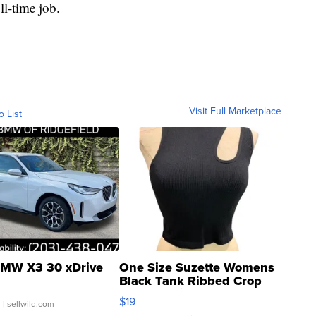
ll-time job.
Visit Full Marketplace
o List
MW X3 30 xDrive
One Size Suzette Womens
Black Tank Ribbed Crop
Asymmetrical ...
$19
.
| sellwild.com