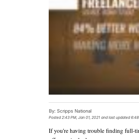
By:
Scripps National
Posted
2:43 PM, Jan 01, 2021
and last updated
6:48
If you're having trouble finding full-t