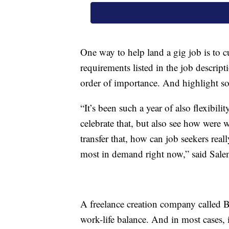
One way to help land a gig job is to c
requirements listed in the job descrip
order of importance. And highlight so
“It’s been such a year of also flexibili
celebrate that, but also see how were 
transfer that, how can job seekers really
most in demand right now,” said Sale
A freelance creation company called B
work-life balance. And in most cases, 