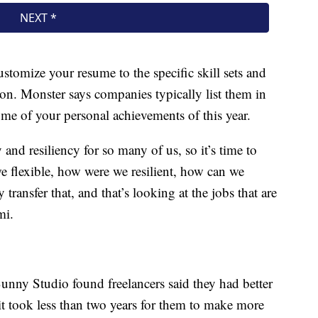
ustomize your resume to the specific skill sets and
tion. Monster says companies typically list them in
me of your personal achievements of this year.
ty and resiliency for so many of us, so it’s time to
we flexible, how were we resilient, how can we
 transfer that, and that’s looking at the jobs that are
mi.
unny Studio found freelancers said they had better
it took less than two years for them to make more