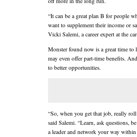
off more in the long run.
“It can be a great plan B for people w
want to supplement their income or say 
Vicki Salemi, a career expert at the ca
Monster found now is a great time to 
may even offer part-time benefits. And 
to better opportunities.
“So, when you get that job, really roll 
said Salemi. “Learn, ask questions, be 
a leader and network your way within