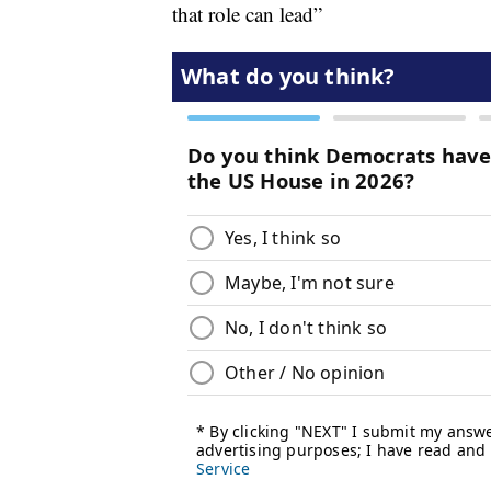
that role can lead”