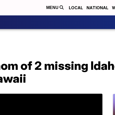
LOCAL
NATIONAL
W
MENU
mom of 2 missing Idah
awaii