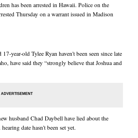
ren has been arrested in Hawaii. Police on the
rrested Thursday on a warrant issued in Madison
 17-year-old Tylee Ryan haven't been seen since late
ho, have said they “strongly believe that Joshua and
 new husband Chad Daybell have lied about the
hearing date hasn't been set yet.