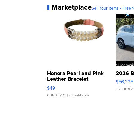
Marketplace
Sell Your Items - Free t
Honora Pearl and Pink
2026 B
Leather Bracelet
$56,335
Adjustable Buckle Clo...
$49
LOTLINX A
CONSHY C.
| sellwild.com