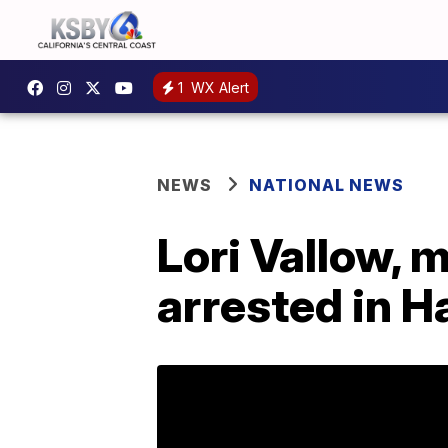
1
WX Alert
NEWS
NATIONAL NEWS
Lori Vallow, 
arrested in H