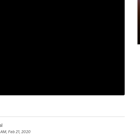
al
 AM, Feb 21, 2020