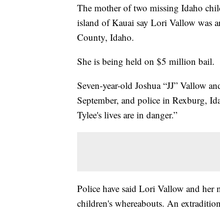
The mother of two missing Idaho child
island of Kauai say Lori Vallow was a
County, Idaho.
She is being held on $5 million bail.
Seven-year-old Joshua “JJ” Vallow and
September, and police in Rexburg, Ida
Tylee's lives are in danger.”
Police have said Lori Vallow and her
children's whereabouts. An extradition 