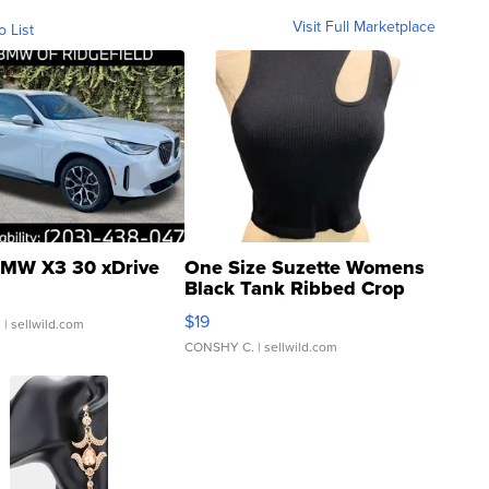
Visit Full Marketplace
o List
MW X3 30 xDrive
One Size Suzette Womens
Black Tank Ribbed Crop
Asymmetrical ...
$19
.
| sellwild.com
CONSHY C.
| sellwild.com