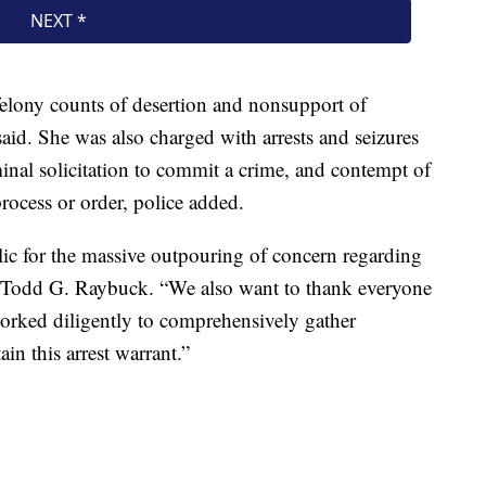
elony counts of desertion and nonsupport of
aid. She was also charged with arrests and seizures
iminal solicitation to commit a crime, and contempt of
process or order, police added.
blic for the massive outpouring of concern regarding
ce Todd G. Raybuck. “We also want to thank everyone
 worked diligently to comprehensively gather
in this arrest warrant.”