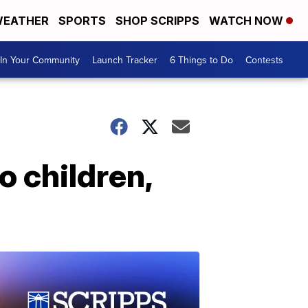
EATHER
SPORTS
SHOP SCRIPPS
WATCH NOW
In Your Community
Launch Tracker
6 Things to Do
Contests
o children,