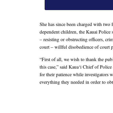
She has since been charged with two f
dependent children, the Kauai Police s
– resisting or obstructing officers, cr
court – willful disobedience of court 
“First of all, we wish to thank the pu
this case,” said Kaua‘i Chief of Poli
for their patience while investigators
everything they needed in order to obta