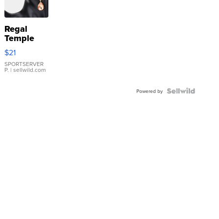
Regal
Temple
Droplet
$21
Earrings
SPORTSERVER
P.
| sellwild.com
Powered by