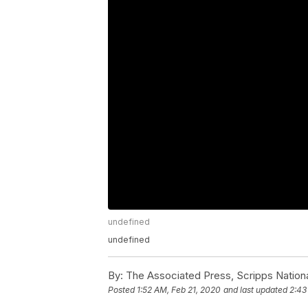
undefined
undefined
By:
The Associated Press, Scripps Nation
Posted
1:52 AM, Feb 21, 2020
and last updated
2:43