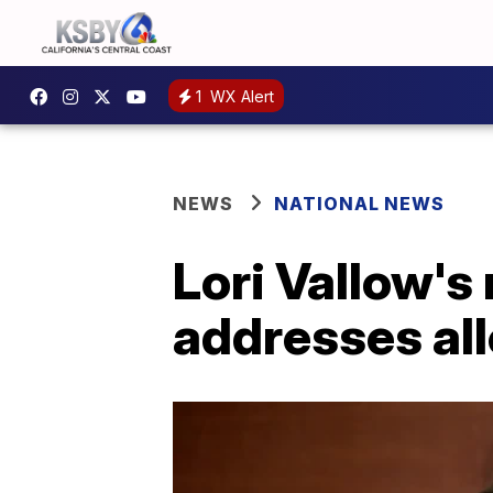
1
WX Alert
NEWS
NATIONAL NEWS
Lori Vallow's 
addresses all