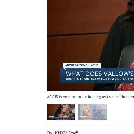
ABC15 in courtroom for hearing as two children re
By:
KNXV Staff