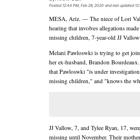
Posted
12:44 PM, Feb 28, 2020
and last updated
12
MESA, Ariz. — The niece of Lori V
hearing that involves allegations mad
missing children, 7-year-old JJ Vallo
Melani Pawloswki is trying to get join
her ex-husband, Brandon Bourdeaux.
that Pawloswki "is under investigation
missing children," and "knows the whe
JJ Vallow, 7, and Tylee Ryan, 17, were
missing until November. Their mother