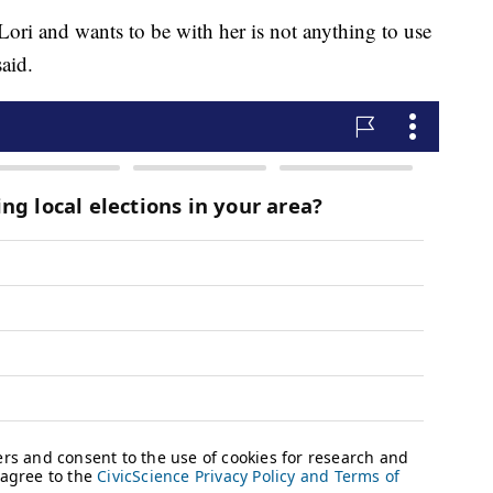
 Lori and wants to be with her is not anything to use
said.