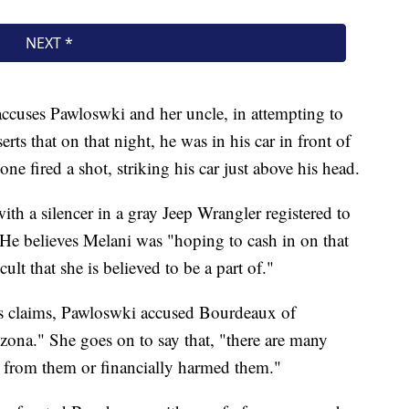
 accuses Pawloswki and her uncle, in attempting to
ts that on that night, he was in his car in front of
 fired a shot, striking his car just above his head.
ith a silencer in a gray Jeep Wrangler registered to
He believes Melani was "hoping to cash in on that
ult that she is believed to be a part of."
's claims, Pawloswki accused Bourdeaux of
zona." She goes on to say that, "there are many
 from them or financially harmed them."