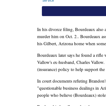
In his divorce filing, Bourdeaux also
murder him on Oct. 2.. Bourdeaux asser
his Gilbert, Arizona home when someone
Bourdeaux later says he found a rifle w
Vallow's ex-husband, Charles Vallow. 
(insurance) policy to help support the c
In court documents refuting Brandon
"questionable business dealings in Ari
people who believe (Bourdeaux) stole