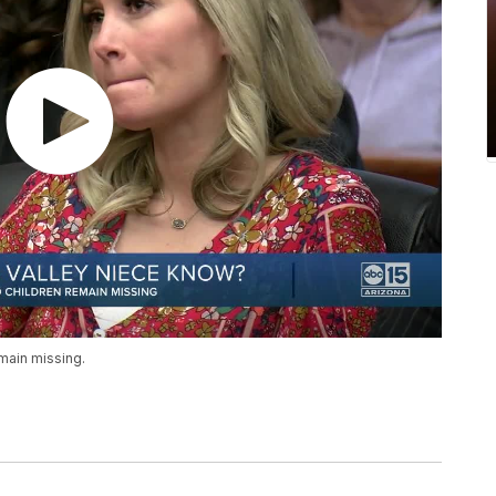
main missing.