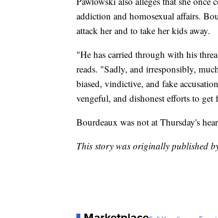
Pawlowski also alleges that she once
addiction and homosexual affairs. Boud
attack her and to take her kids away.
"He has carried through with his threa
reads. "Sadly, and irresponsibly, mu
biased, vindictive, and fake accusation
vengeful, and dishonest efforts to get 
Bourdeaux was not at Thursday's hear
This story was originally published 
Marketplace