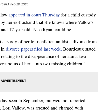
:45 PM, Feb 28, 2020
allow
appeared in court Thursday
for a child custody
e by her ex-husband that she knows where Vallow's
w and 17-year-old Tylee Ryan, could be.
t custody of her four children amidst a divorce from
 In
divorce papers filed last week,
Bourdeaux stated
 relating to the disappearance of her aunt's two
reabouts of her aunt's two missing children."
 last seen in September, but were not reported
, Lori Vallow, was arrested and charged with