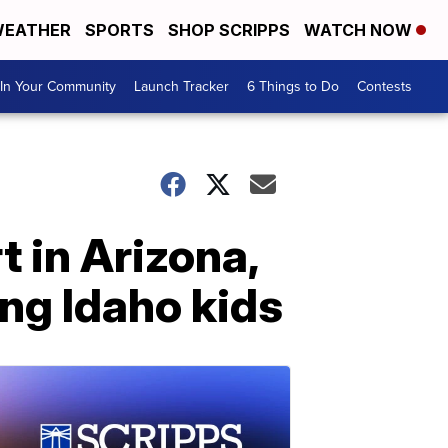
EATHER
SPORTS
SHOP SCRIPPS
WATCH NOW
In Your Community
Launch Tracker
6 Things to Do
Contests
t in Arizona,
ng Idaho kids