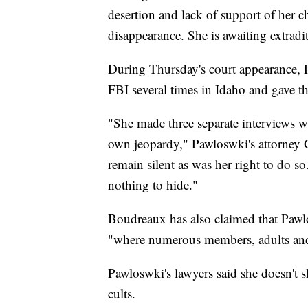
desertion and lack of support of her c
disappearance. She is awaiting extradi
During Thursday's court appearance, P
FBI several times in Idaho and gave t
"She made three separate interviews wi
own jeopardy," Pawloswki's attorney G
remain silent as was her right to do s
nothing to hide."
Boudreaux has also claimed that Pawl
"where numerous members, adults and ch
Pawloswki's lawyers said she doesn't s
cults.