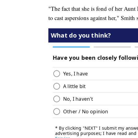
"The fact that she is fond of her Aunt
to cast aspersions against her," Smith 