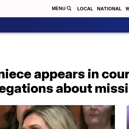
LOCAL
NATIONAL
W
MENU
niece appears in cour
egations about missi