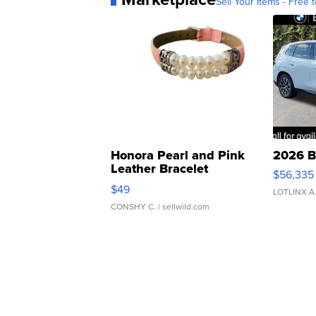
Sell Your Items - Free t
Honora Pearl and Pink
2026 B
Leather Bracelet
$56,335
Adjustable Buckle Clo...
$49
LOTLINX A
CONSHY C.
| sellwild.com