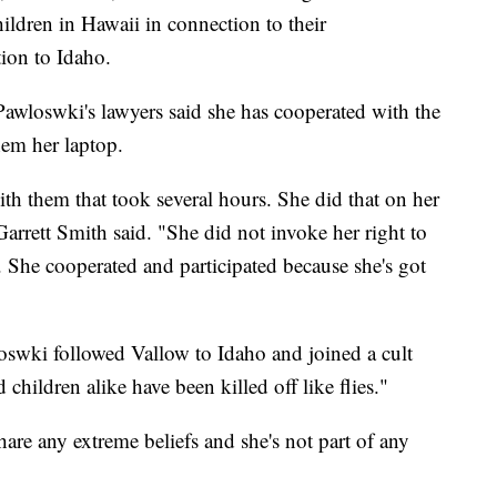
hildren in Hawaii in connection to their
tion to Idaho.
awloswki's lawyers said she has cooperated with the
hem her laptop.
th them that took several hours. She did that on her
arrett Smith said. "She did not invoke her right to
o. She cooperated and participated because she's got
oswki followed Vallow to Idaho and joined a cult
ildren alike have been killed off like flies."
hare any extreme beliefs and she's not part of any