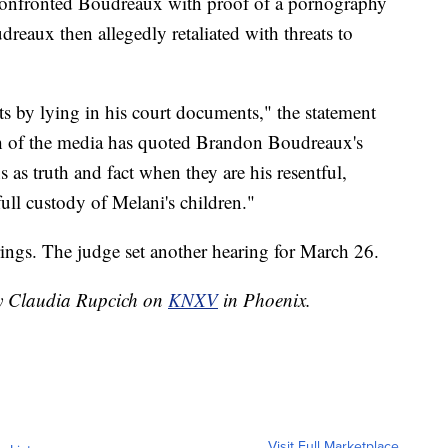
 confronted Boudreaux with proof of a pornography
reaux then allegedly retaliated with threats to
ts by lying in his court documents," the statement
ch of the media has quoted Brandon Boudreaux's
s as truth and fact when they are his resentful,
full custody of Melani's children."
ings. The judge set another hearing for March 26.
by Claudia Rupcich on
KNXV
in Phoenix.
Visit Full Marketplace