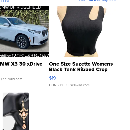
o List
MW X3 30 xDrive
One Size Suzette Womens
Black Tank Ribbed Crop
Asymmetrical ...
$19
.
| sellwild.com
CONSHY C.
| sellwild.com