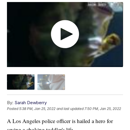
By:
Sarah Dewberry
Posted
5:38 PM, Jan 25, 2022
and last updated
7:50 PM, Jan 25, 2022
A Los Angeles police officer is hailed a hero for
saving a choking toddler's life.