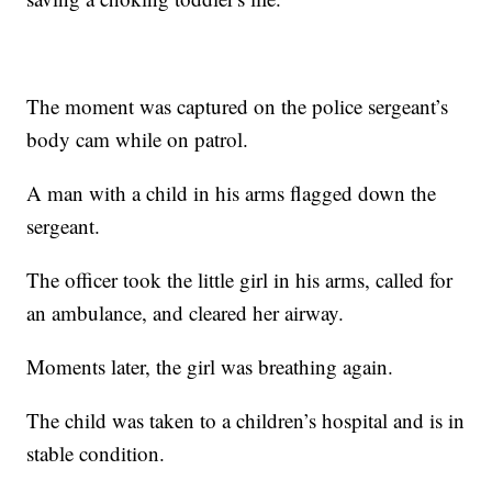
The moment was captured on the police sergeant’s
body cam while on patrol.
A man with a child in his arms flagged down the
sergeant.
The officer took the little girl in his arms, called for
an ambulance, and cleared her airway.
Moments later, the girl was breathing again.
The child was taken to a children’s hospital and is in
stable condition.