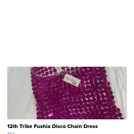
12th Tribe Fushia Disco Chain Dress