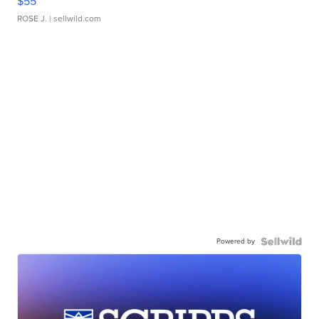
$55
ROSE J.
| sellwild.com
Powered by