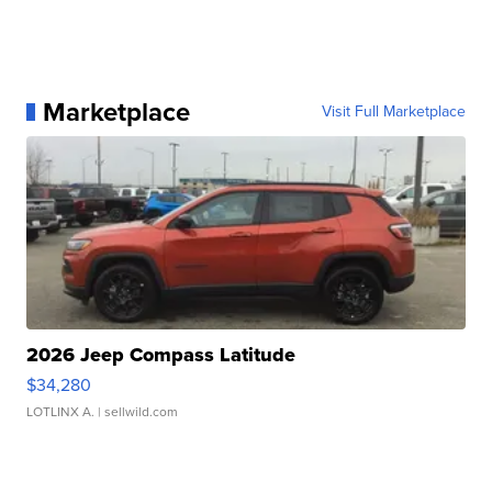
Marketplace
Visit Full Marketplace
2026 Jeep Compass Latitude
$34,280
LOTLINX A.
| sellwild.com