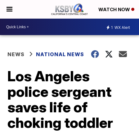
WATCH NOW
1
WX Alert
NEWS
NATIONAL NEWS
Los Angeles
police sergeant
saves life of
choking toddler