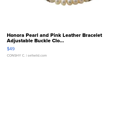
Honora Pearl and Pink Leather Bracelet
Adjustable Buckle Clo...
$49
CONSHY C.
| sellwild.com