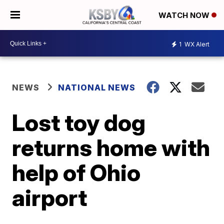
WATCH NOW
1
WX Alert
NEWS
NATIONAL NEWS
Lost toy dog
returns home with
help of Ohio
airport