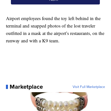
Airport employees found the toy left behind in the
terminal and snapped photos of the lost traveler
outfitted in a mask at the airport’s restaurants, on the
runway and with a K9 team.
Marketplace
Visit Full Marketplace