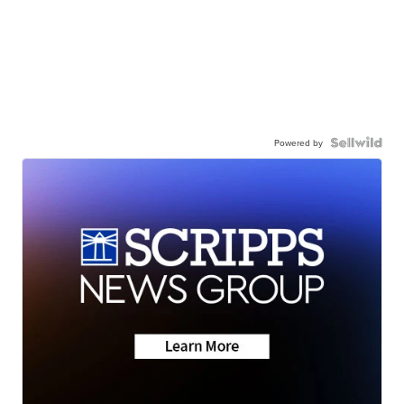
Powered by