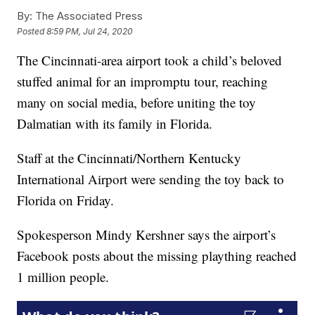
By:
The Associated Press
Posted
8:59 PM, Jul 24, 2020
The Cincinnati-area airport took a child’s beloved
stuffed animal for an impromptu tour, reaching
many on social media, before uniting the toy
Dalmatian with its family in Florida.
Staff at the Cincinnati/Northern Kentucky
International Airport were sending the toy back to
Florida on Friday.
Spokesperson Mindy Kershner says the airport’s
Facebook posts about the missing plaything reached
1 million people.