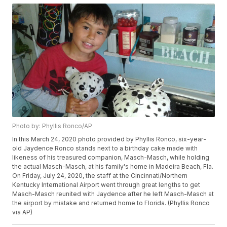
Photo by: Phyllis Ronco/AP
In this March 24, 2020 photo provided by Phyllis Ronco, six-year-
old Jaydence Ronco stands next to a birthday cake made with
likeness of his treasured companion, Masch-Masch, while holding
the actual Masch-Masch, at his family's home in Madeira Beach, Fla.
On Friday, July 24, 2020, the staff at the Cincinnati/Northern
Kentucky International Airport went through great lengths to get
Masch-Masch reunited with Jaydence after he left Masch-Masch at
the airport by mistake and returned home to Florida. (Phyllis Ronco
via AP)