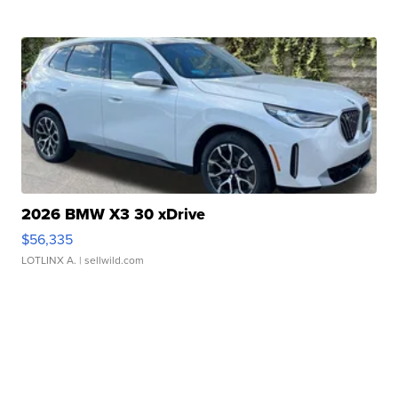
2026 BMW X3 30 xDrive
$56,335
LOTLINX A.
| sellwild.com