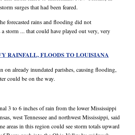
c storm surges that had been feared.
the forecasted rains and flooding did not
 a storm ... that could have played out very, very
VY RAINFALL, FLOODS TO LOUISIANA
in on already inundated parishes, causing flooding,
ater could be on the way.
nal 3 to 6 inches of rain from the lower Mississippi
nsas, west Tennessee and northwest Mississippi, said
areas in this region could see storm totals upward