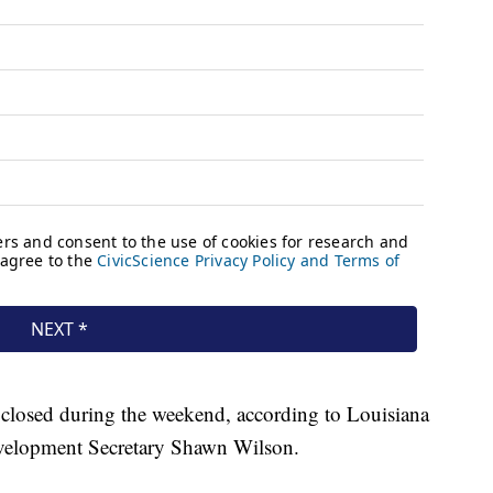
 closed during the weekend, according to Louisiana
velopment Secretary Shawn Wilson.