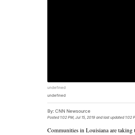
undefined
undefined
By:
CNN Newsource
Posted
1:02 PM, Jul 15, 2019
and last updated
1:02 
Communities in Louisiana are taking th