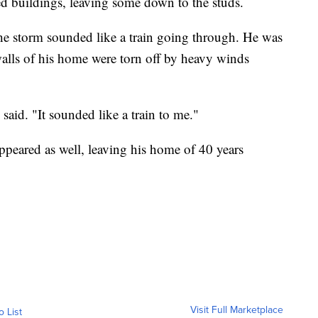
ed buildings, leaving some down to the studs.
e storm sounded like a train going through. He was
 walls of his home were torn off by heavy winds
aid. "It sounded like a train to me."
peared as well, leaving his home of 40 years
Visit Full Marketplace
o List