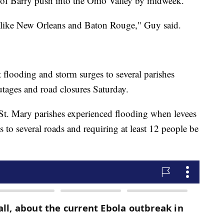
 of Barry push into the Ohio Valley by midweek.
es like New Orleans and Baton Rouge," Guy said.
flooding and storm surges to several parishes
utages and road closures Saturday.
St. Mary parishes experienced flooding when levees
s to several roads and requiring at least 12 people be