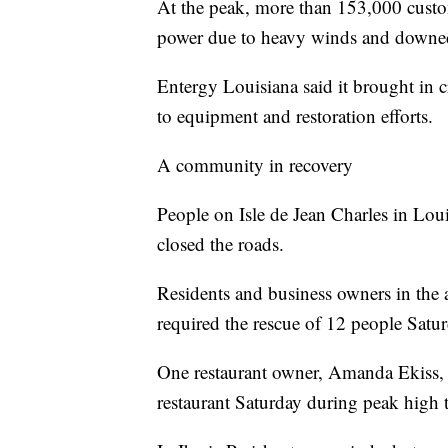
At the peak, more than 153,000 custom
power due to heavy winds and downed
Entergy Louisiana said it brought in cr
to equipment and restoration efforts.
A community in recovery
People on Isle de Jean Charles in Loui
closed the roads.
Residents and business owners in the
required the rescue of 12 people Satur
One restaurant owner, Amanda Ekiss, s
restaurant Saturday during peak high t