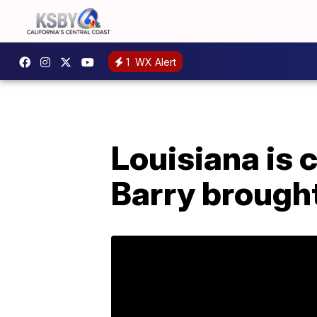
1
WX Alert
Louisiana is 
Barry brought