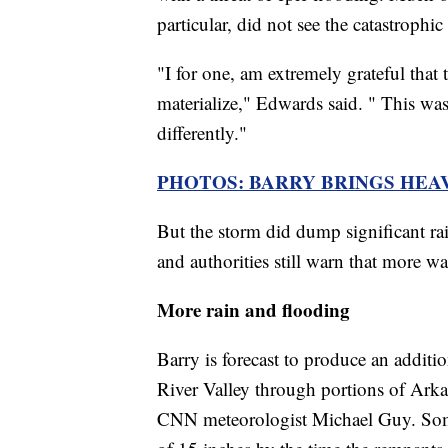
particular, did not see the catastrophi
"I for one, am extremely grateful that 
materialize," Edwards said. " This was
differently."
PHOTOS: BARRY BRINGS HEA
But the storm did dump significant ra
and authorities still warn that more w
More rain and flooding
Barry is forecast to produce an additio
River Valley through portions of Arka
CNN meteorologist Michael Guy. Some 