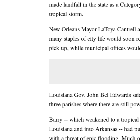
made landfall in the state as a Categ
tropical storm.
New Orleans Mayor LaToya Cantrell a
many staples of city life would soon 
pick up, while municipal offices wou
Louisiana Gov. John Bel Edwards said 
three parishes where there are still po
Barry -- which weakened to a tropical
Louisiana and into Arkansas -- had pu
with a threat of epic flooding. Much of