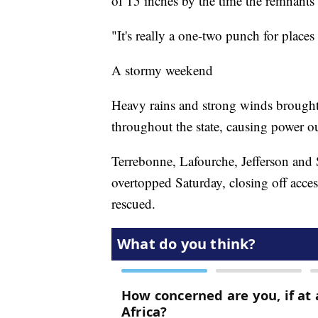
of 15 inches by the time the remnants
"It's really a one-two punch for plac
A stormy weekend
Heavy rains and strong winds brought 
throughout the state, causing power o
Terrebonne, Lafourche, Jefferson and 
overtopped Saturday, closing off acces
rescued.