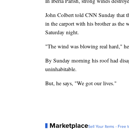
In Iberia Parish, strong winds destroy
John Colbert told CNN Sunday that th
in the carport with his brother as the
Saturday night.
"The wind was blowing real hard," he s
By Sunday morning his roof had disap
uninhabitable.
But, he says, "We got our lives."
Marketplace
Sell Your Items - Free t