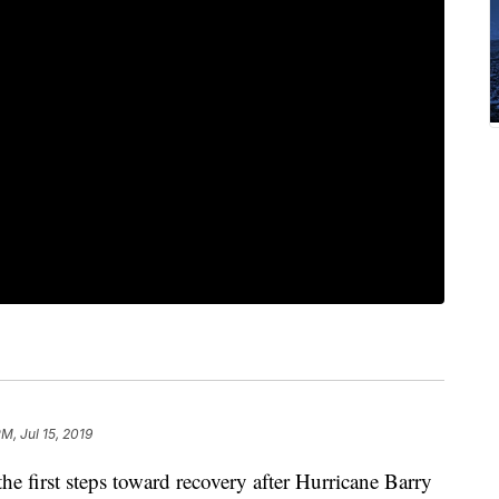
PM, Jul 15, 2019
e first steps toward recovery after Hurricane Barry