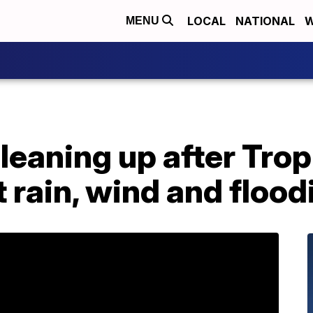
LOCAL
NATIONAL
W
MENU
cleaning up after Tro
 rain, wind and flood