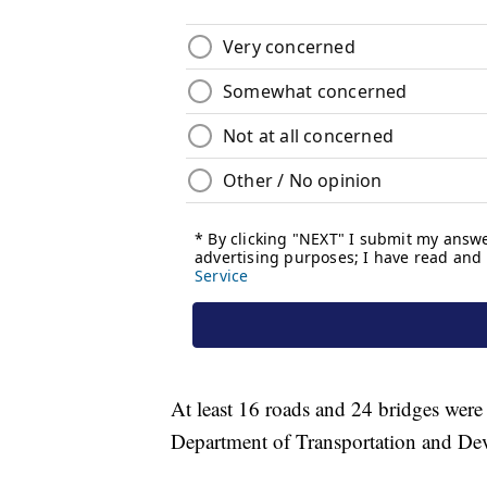
At least 16 roads and 24 bridges were
Department of Transportation and De