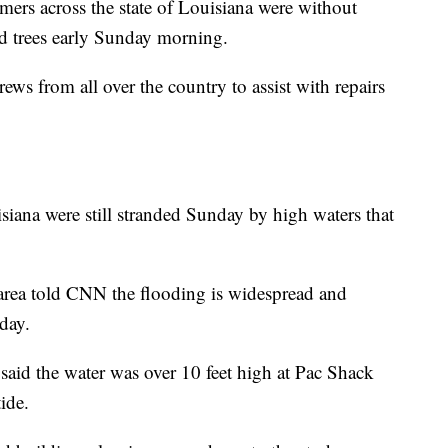
ers across the state of Louisiana were without
 trees early Sunday morning.
ews from all over the country to assist with repairs
siana were still stranded Sunday
by high waters that
 area told CNN the flooding is widespread and
day.
aid the water was over 10 feet high at Pac Shack
ide.