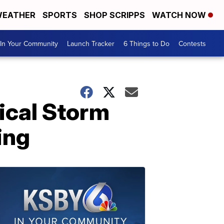
EATHER
SPORTS
SHOP SCRIPPS
WATCH NOW
In Your Community
Launch Tracker
6 Things to Do
Contests
pical Storm
ing