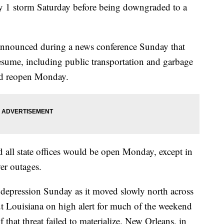
ory 1 storm Saturday before being downgraded to a
nnounced during a news conference Sunday that
resume, including public transportation and garbage
ld reopen Monday.
all state offices would be open Monday, except in
wer outages.
 depression Sunday as it moved slowly north across
t Louisiana on high alert for much of the weekend
 that threat failed to materialize. New Orleans, in