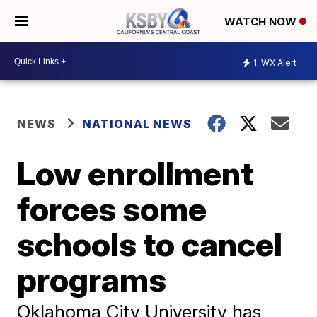
WATCH NOW
1
WX Alert
NEWS
NATIONAL NEWS
Low enrollment
forces some
schools to cancel
programs
Oklahoma City University has