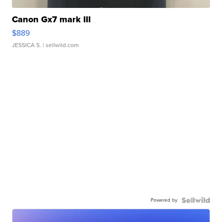
Canon Gx7 mark III
$889
JESSICA S.
| sellwild.com
Powered by