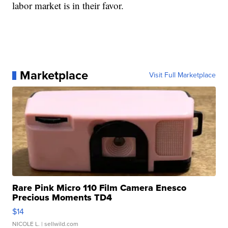
labor market is in their favor.
Marketplace
Visit Full Marketplace
Rare Pink Micro 110 Film Camera Enesco
Precious Moments TD4
$14
NICOLE L.
| sellwild.com