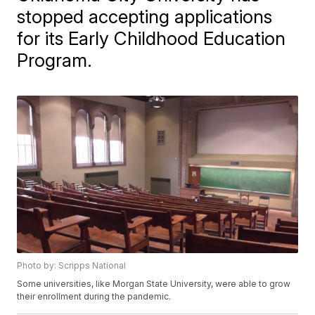
stopped accepting applications
for its Early Childhood Education
Program.
Photo by: Scripps National
Some universities, like Morgan State University, were able to grow
their enrollment during the pandemic.