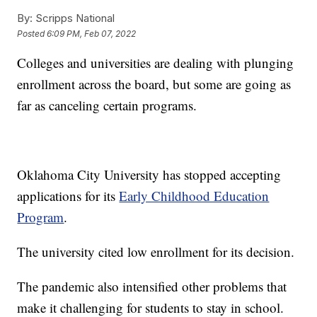
By:
Scripps National
Posted
6:09 PM, Feb 07, 2022
Colleges and universities are dealing with plunging
enrollment across the board, but some are going as
far as canceling certain programs.
Oklahoma City University has stopped accepting
applications for its
Early Childhood Education
Program
.
The university cited low enrollment for its decision.
The pandemic also intensified other problems that
make it challenging for students to stay in school.