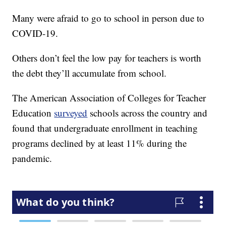
Many were afraid to go to school in person due to
COVID-19.
Others don’t feel the low pay for teachers is worth
the debt they’ll accumulate from school.
The American Association of Colleges for Teacher
Education
surveyed
schools across the country and
found that undergraduate enrollment in teaching
programs declined by at least 11% during the
pandemic.