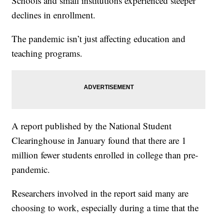
Schools and small institutions experienced steeper
declines in enrollment.
The pandemic isn’t just affecting education and
teaching programs.
A report published by the National Student
Clearinghouse in January found that there are 1
million fewer students enrolled in college than pre-
pandemic.
Researchers involved in the report said many are
choosing to work, especially during a time that the