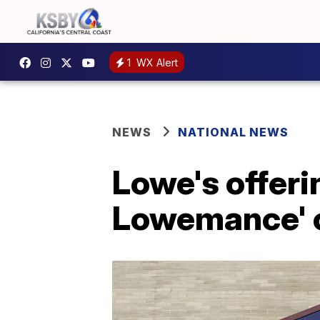
1
WX Alert
NEWS
NATIONAL NEWS
Lowe's offeri
Lowemance' o