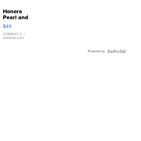
Honora
Pearl and
Pink
$49
Leather
Bracelet
CONSHY C.
|
sellwild.com
Adjustable
Buckle
Powered by
Clo...