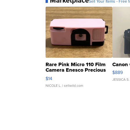
Marketplace
Sell Your Items - Free t
Rare Pink Micro 110 Film
Canon 
Camera Enesco Precious
$889
Moments TD4
$14
JESSICA S.
NICOLE L.
| sellwild.com