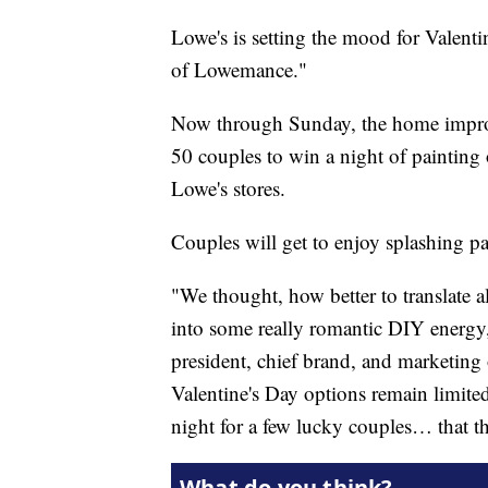
Lowe's is setting the mood for Valenti
of Lowemance."
Now through Sunday, the home improv
50 couples to win a night of painting 
Lowe's stores.
Couples will get to enjoy splashing pa
"We thought, how better to translate a
into some really romantic DIY energy,
president, chief brand, and marketing 
Valentine's Day options remain limited
night for a few lucky couples… that t