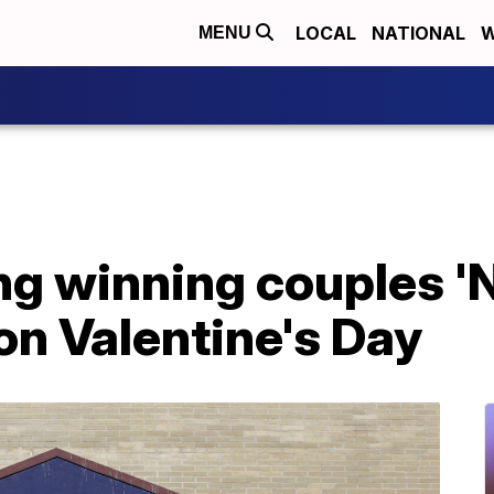
LOCAL
NATIONAL
W
MENU
ng winning couples 'N
n Valentine's Day