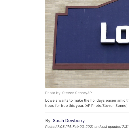
Photo by: Steven Senne/AP
Lowe's wants to make the holidays easier amid th
trees for free this year. (AP Photo/Steven Senne)
By:
Sarah Dewberry
Posted
7:08 PM, Feb 03, 2021
and last updated
7:31