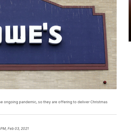
e ongoing pandemic, so they are offering to deliver Christmas
 PM, Feb 03, 2021