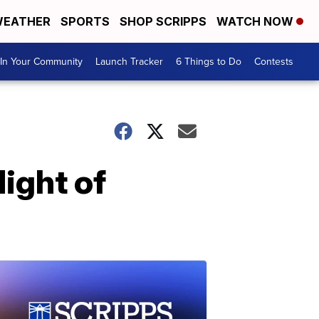
EATHER
SPORTS
SHOP SCRIPPS
WATCH NOW
In Your Community
Launch Tracker
6 Things to Do
Contests
ight of