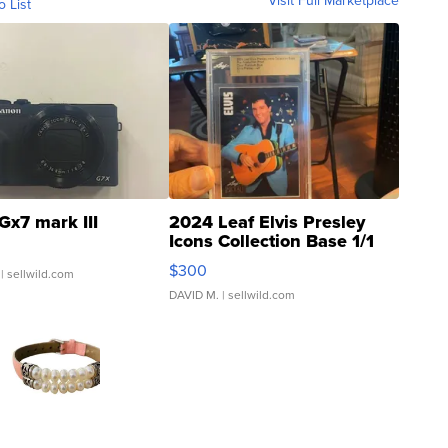
Visit Full Marketplace
o List
Gx7 mark III
2024 Leaf Elvis Presley
Icons Collection Base 1/1
SSP Clear ...
$300
| sellwild.com
DAVID M.
| sellwild.com