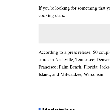
If you're looking for something that y
cooking class.
According to a press release, 50 coupl
stores in Nashville, Tennessee; Denv
Francisco; Palm Beach, Florida; Jack
Island; and Milwaukee, Wisconsin.