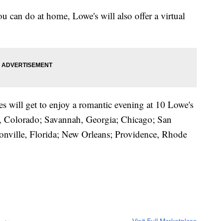
ou can do at home, Lowe's will also offer a virtual
es will get to enjoy a romantic evening at 10 Lowe's
er, Colorado; Savannah, Georgia; Chicago; San
sonville, Florida; New Orleans; Providence, Rhode