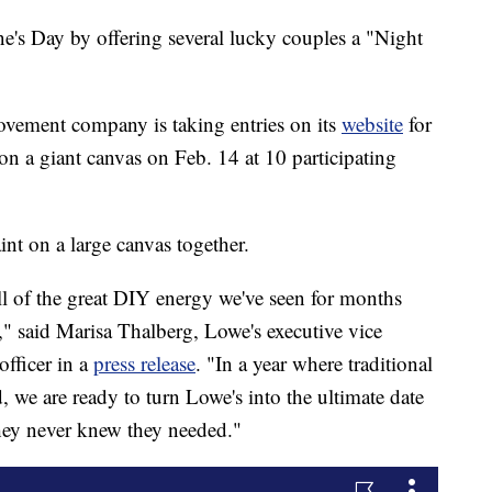
ne's Day by offering several lucky couples a "Night
ement company is taking entries on its
website
for
on a giant canvas on Feb. 14 at 10 participating
int on a large canvas together.
ll of the great DIY energy we've seen for months
" said Marisa Thalberg, Lowe's executive vice
officer in a
press release
. "In a year where traditional
, we are ready to turn Lowe's into the ultimate date
hey never knew they needed."