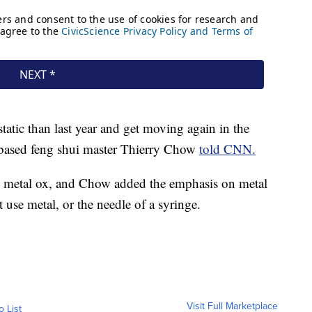
static than last year and get moving again in the
-based feng shui master Thierry Chow
told CNN.
 the metal ox, and Chow added the emphasis on metal
t use metal, or the needle of a syringe.
Visit Full Marketplace
o List