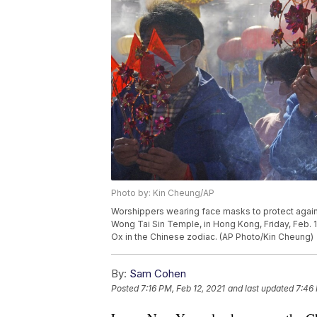
Photo by: Kin Cheung/AP
Worshippers wearing face masks to protect against
Wong Tai Sin Temple, in Hong Kong, Friday, Feb. 1
Ox in the Chinese zodiac. (AP Photo/Kin Cheung)
By:
Sam Cohen
Posted
7:16 PM, Feb 12, 2021
and last updated
7:46 