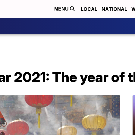
LOCAL
NATIONAL
W
MENU
r 2021: The year of t