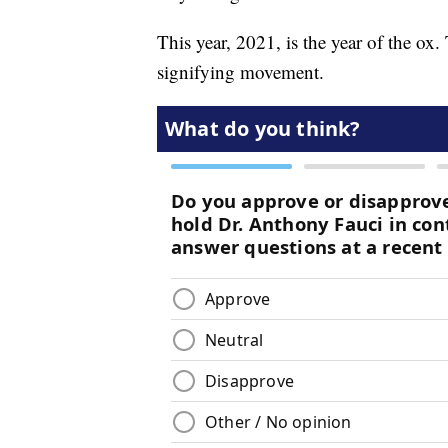
This year, 2021, is the year of the ox
signifying movement.