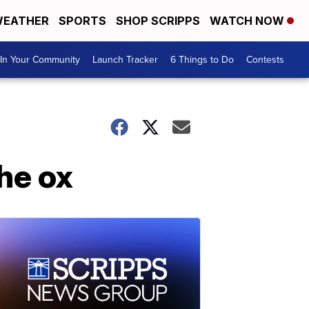
EATHER
SPORTS
SHOP SCRIPPS
WATCH NOW
In Your Community
Launch Tracker
6 Things to Do
Contests
he ox