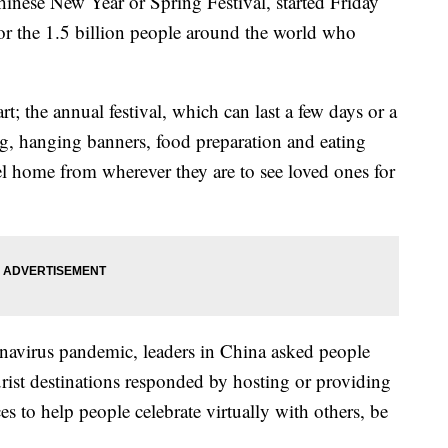
inese New Year or Spring Festival, started Friday
 for the 1.5 billion people around the world who
rt; the annual festival, which can last a few days or a
ng, hanging banners, food preparation and eating
el home from wherever they are to see loved ones for
ronavirus pandemic, leaders in China asked people
rist destinations responded by hosting or providing
es to help people celebrate virtually with others, be