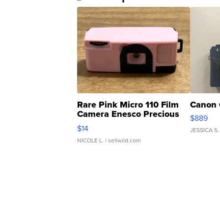
Rare Pink Micro 110 Film
Canon 
Camera Enesco Precious
$889
Moments TD4
$14
JESSICA S.
NICOLE L.
| sellwild.com