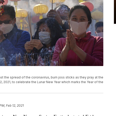
 the spread of the coronavirus, burn joss sticks as they pray at the
2, 2021, to celebrate the Lunar New Year which marks the Year of the
PM, Feb 12, 2021