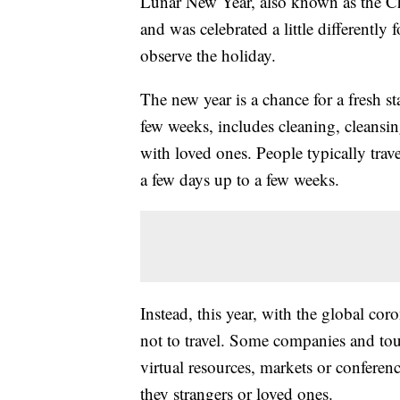
Lunar New Year, also known as the Ch
and was celebrated a little differently
observe the holiday.
The new year is a chance for a fresh sta
few weeks, includes cleaning, cleansi
with loved ones. People typically trav
a few days up to a few weeks.
Instead, this year, with the global co
not to travel. Some companies and tou
virtual resources, markets or conferenc
they strangers or loved ones.