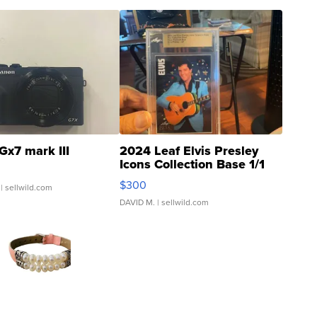
Gx7 mark III
2024 Leaf Elvis Presley
Icons Collection Base 1/1
SSP Clear ...
$300
| sellwild.com
DAVID M.
| sellwild.com