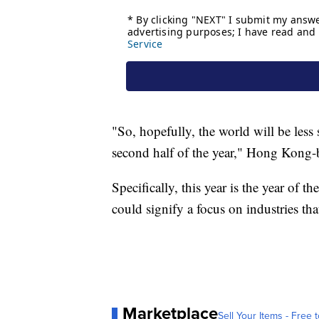
"So, hopefully, the world will be less 
second half of the year," Hong Kong
Specifically, this year is the year of
could signify a focus on industries tha
Marketplace
Sell Your Items - Free t