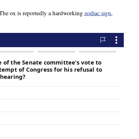
. The ox is reportedly a hardworking
zodiac sign
,