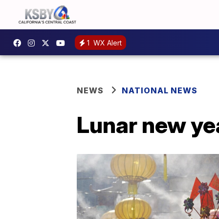
1
WX Alert
NEWS
NATIONAL NEWS
Lunar new yea