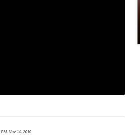
 PM, Nov 14, 2019