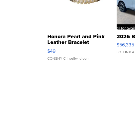
Honora Pearl and Pink
2026 B
Leather Bracelet
$56,335
Adjustable Buckle Clo...
$49
LOTLINX A
CONSHY C.
| sellwild.com