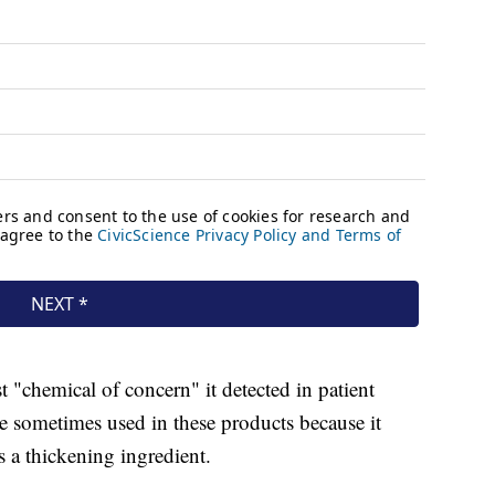
t "chemical of concern" it detected in patient
ve sometimes used in these products because it
 a thickening ingredient.