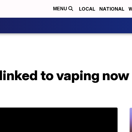
LOCAL
NATIONAL
W
MENU
 linked to vaping now