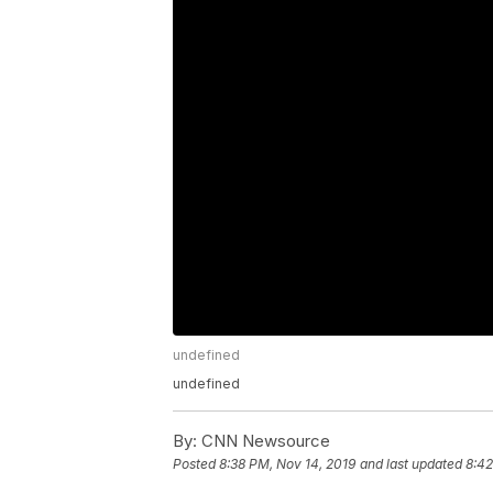
undefined
undefined
By:
CNN Newsource
Posted
8:38 PM, Nov 14, 2019
and last updated
8:42