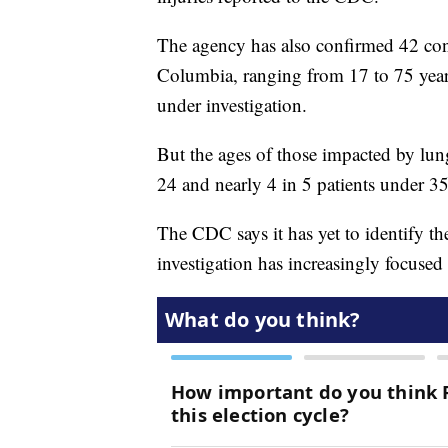
The agency has also confirmed 42 conf
Columbia, ranging from 17 to 75 years
under investigation.
But the ages of those impacted by lun
24 and nearly 4 in 5 patients under 3
The CDC says it has yet to identify the
investigation has increasingly focuse