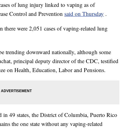
es of lung injury linked to vaping as of
ease Control and Prevention
said on Thursday
.
en there were 2,051 cases of vaping-related lung
o be trending downward nationally, although some
chat, principal deputy director of the CDC, testified
e on Health, Education, Labor and Pensions.
 in 49 states, the District of Columbia, Puerto Rico
ains the one state without any vaping-related