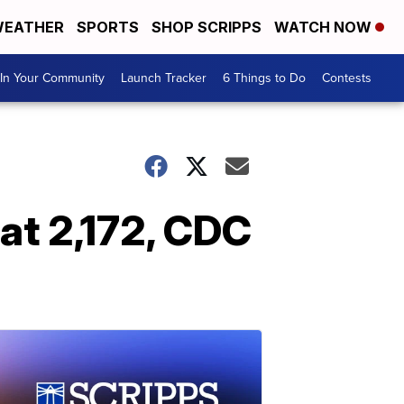
EATHER
SPORTS
SHOP SCRIPPS
WATCH NOW
In Your Community
Launch Tracker
6 Things to Do
Contests
 at 2,172, CDC