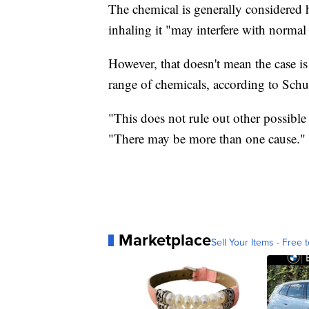
The chemical is generally considered 
inhaling it "may interfere with norma
However, that doesn't mean the case i
range of chemicals, according to Schu
"This does not rule out other possible 
"There may be more than one cause."
Marketplace
Sell Your Items - Free t