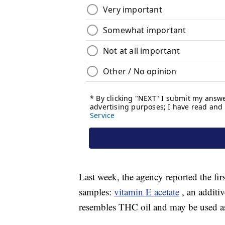
Last week, the agency reported the firs
samples:
vitamin E acetate
, an additi
resembles THC oil and may be used as