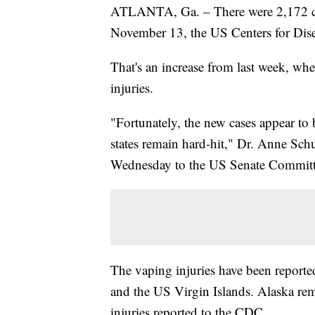
ATLANTA, Ga. – There were 2,172 cas
November 13, the US Centers for Dis
That's an increase from last week, wh
injuries.
"Fortunately, the new cases appear t
states remain hard-hit," Dr. Anne Schu
Wednesday to the US Senate Committe
The vaping injuries have been reported
and the US Virgin Islands. Alaska rem
injuries reported to the CDC.