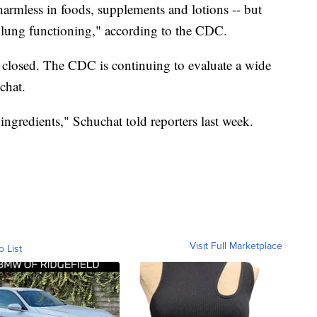
harmless in foods, supplements and lotions -- but
l lung functioning," according to the CDC.
s closed. The CDC is continuing to evaluate a wide
chat.
ingredients," Schuchat told reporters last week.
Visit Full Marketplace
o List