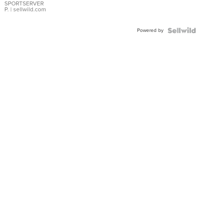
SPORTSERVER
P.
| sellwild.com
Powered by