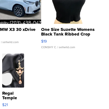
MW X3 30 xDrive
One Size Suzette Womens
Black Tank Ribbed Crop
Asymmetrical ...
$19
.
| sellwild.com
CONSHY C.
| sellwild.com
Regal
Temple
Droplet
$21
Earrings