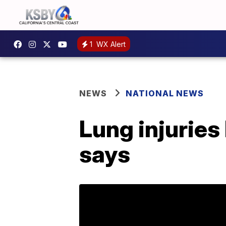
1
WX Alert
NEWS
NATIONAL NEWS
Lung injuries
says