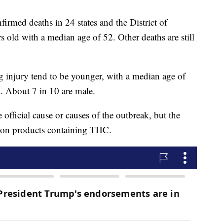
irmed deaths in 24 states and the District of
 old with a median age of 52. Other deaths are still
g injury tend to be younger, with a median age of
5. About 7 in 10 are male.
 official cause or causes of the outbreak, but the
d on products containing THC.