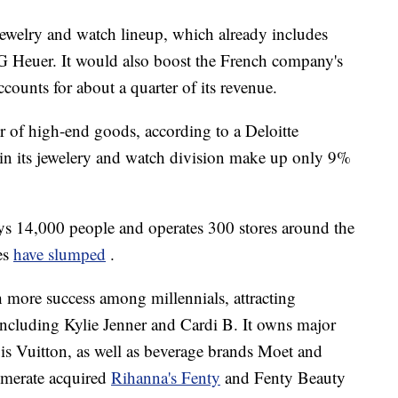
ewelry and watch lineup, which already includes
 Heuer. It would also boost the French company's
counts for about a quarter of its revenue.
r of high-end goods, according to a Deloitte
s in its jewelery and watch division make up only 9%
oys 14,000 people and operates 300 stores around the
les
have slumped
.
 more success among
millennials, attracting
including Kylie Jenner and Cardi B. It owns major
is Vuitton, as well as beverage brands Moet and
lomerate acquired
Rihanna's Fenty
and Fenty Beauty