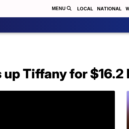
LOCAL
NATIONAL
W
MENU
p Tiffany for $16.2 b