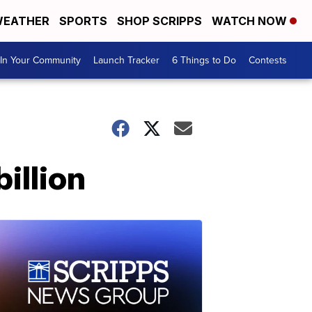
EATHER
SPORTS
SHOP SCRIPPS
WATCH NOW
In Your Community
Launch Tracker
6 Things to Do
Contests
illion