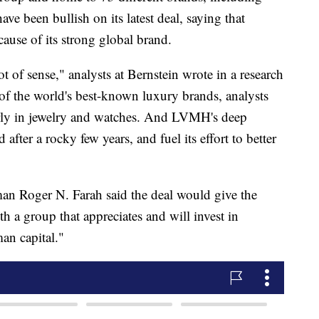
ve been bullish on its latest deal, saying that
cause of its strong global brand.
t of sense," analysts at Bernstein wrote in a research
 of the world's best-known luxury brands, analysts
ularly in jewelry and watches. And LVMH's deep
after a rocky few years, and fuel its effort to better
man Roger N. Farah said the deal would
give the
 a group that appreciates and will invest in
an capital."