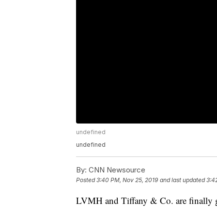
undefined
undefined
By:
CNN Newsource
Posted
3:40 PM, Nov 25, 2019
and last updated
3:4
LVMH and Tiffany & Co. are finally ge