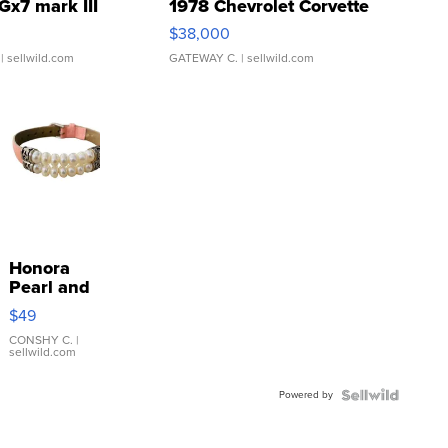
Gx7 mark III
1978 Chevrolet Corvette
$38,000
| sellwild.com
GATEWAY C.
| sellwild.com
Honora
Pearl and
Pink
$49
Leather
Bracelet
CONSHY C.
|
sellwild.com
Adjustable
Buckle
Powered by
Clo...