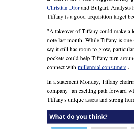
Christian Dior
and Bulgari. Analysts ha
Tiffany is a good acquisition target be
"A takeover of Tiffany could make a lo
note last month. While Tiffany is one
say it still has room to grow, partic
pockets could help Tiffany turn around 
connect with
millennial consumers
.
In a statement Monday, Tiffany chair
company "an exciting path forward with
Tiffany's unique assets and strong hum