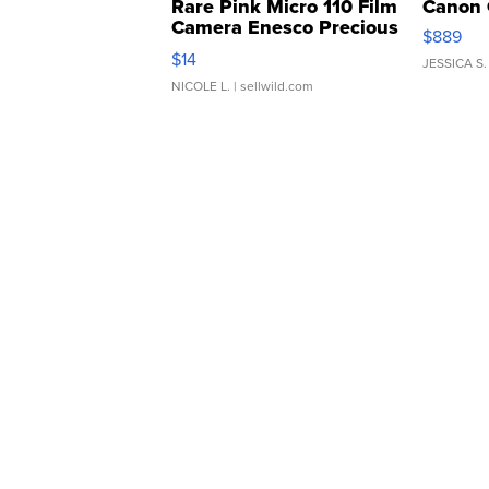
Rare Pink Micro 110 Film
Canon 
Camera Enesco Precious
$889
Moments TD4
$14
JESSICA S.
NICOLE L.
| sellwild.com