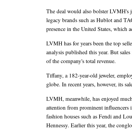
The deal would also bolster LVMH's j
legacy brands such as Hublot and TAG
presence in the United States, which ac
LVMH has for years been the top selle
analysis published this year. But sale
of the company's total revenue.
Tiffany, a 182-year-old jeweler, empl
globe. In recent years, however, its sa
LVMH, meanwhile, has enjoyed much
attention from prominent influencers 
fashion houses such as Fendi and Lou
Hennessy. Earlier this year, the cong