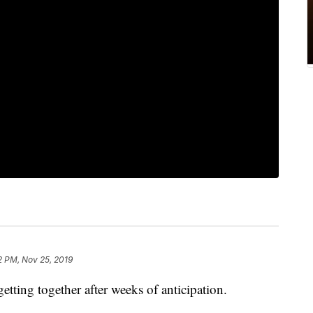
2 PM, Nov 25, 2019
tting together after weeks of anticipation.