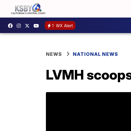
1
WX Alert
NEWS
NATIONAL NEWS
LVMH scoops u