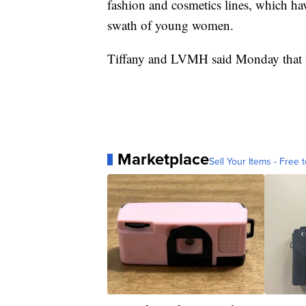
fashion and cosmetics lines, which ha
swath of young women.
Tiffany and LVMH said Monday that th
Marketplace
Sell Your Items - Free t