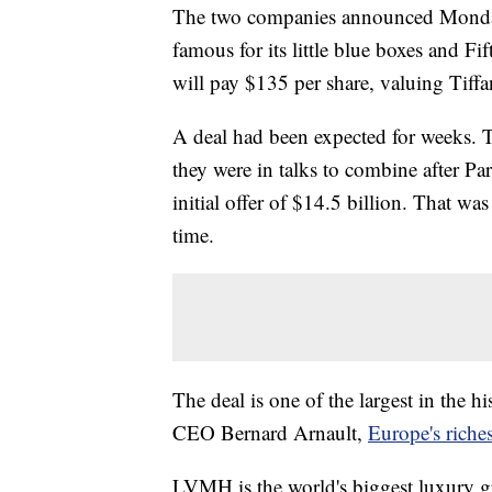
The two companies announced Mon
famous for its little blue boxes and F
will pay $135 per share, valuing Tiffa
A deal had been expected for weeks.
they were in talks to combine after 
initial offer of $14.5 billion. That wa
time.
The deal is one of the largest in the 
CEO Bernard Arnault,
Europe's riche
LVMH is the world's biggest luxury g