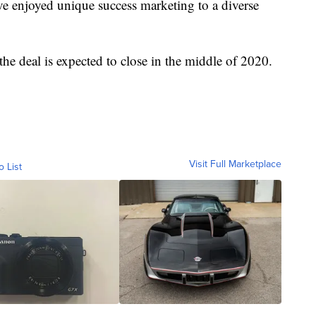
ve enjoyed unique success marketing to a diverse
e deal is expected to close in the middle of 2020.
Visit Full Marketplace
o List