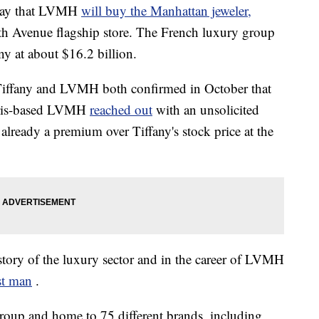
day that LVMH
will buy the Manhattan jeweler,
ifth Avenue flagship store. The French luxury group
ny at about $16.2 billion.
 Tiffany and LVMH both confirmed in October that
Paris-based LVMH
reached out
with an unsolicited
s already a premium over Tiffany's stock price at the
history of the luxury sector and in the career of LVMH
st man
.
roup and home to 75 different brands, including