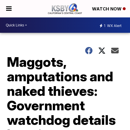
WATCH NOW
1
WX Alert
Maggots,
amputations and
naked thieves:
Government
watchdog details