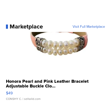
Marketplace
Visit Full Marketplace
Honora Pearl and Pink Leather Bracelet
Adjustable Buckle Clo...
$49
CONSHY C.
| sellwild.com