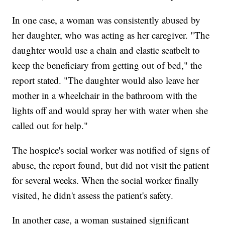
In one case, a woman was consistently abused by
her daughter, who was acting as her caregiver. "The
daughter would use a chain and elastic seatbelt to
keep the beneficiary from getting out of bed," the
report stated. "The daughter would also leave her
mother in a wheelchair in the bathroom with the
lights off and would spray her with water when she
called out for help."
The hospice's social worker was notified of signs of
abuse, the report found, but did not visit the patient
for several weeks. When the social worker finally
visited, he didn't assess the patient's safety.
In another case, a woman sustained significant