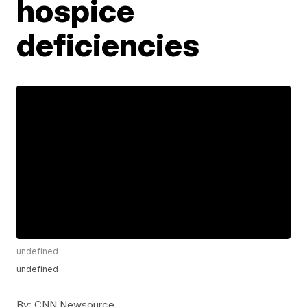
hospice
deficiencies
undefined
undefined
By:
CNN Newsource