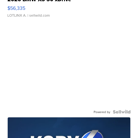
$56,335
LOTLINX A.
| sellwild.com
Powered by