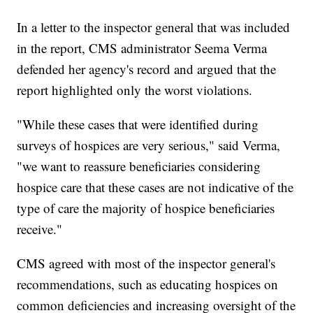
In a letter to the inspector general that was included
in the report, CMS administrator Seema Verma
defended her agency's record and argued that the
report highlighted only the worst violations.
"While these cases that were identified during
surveys of hospices are very serious," said Verma,
"we want to reassure beneficiaries considering
hospice care that these cases are not indicative of the
type of care the majority of hospice beneficiaries
receive."
CMS agreed with most of the inspector general's
recommendations, such as educating hospices on
common deficiencies and increasing oversight of the