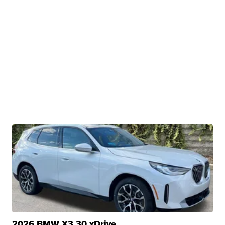
2026 BMW X3 30 xDrive