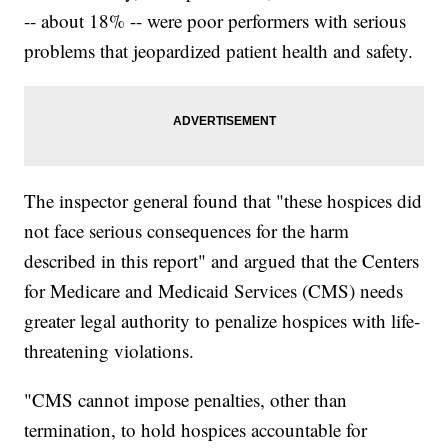
-- about 18% -- were poor performers with serious
problems that jeopardized patient health and safety.
The inspector general found that "these hospices did
not face serious consequences for the harm
described in this report" and argued that the Centers
for Medicare and Medicaid Services (CMS) needs
greater legal authority to penalize hospices with life-
threatening violations.
"CMS cannot impose penalties, other than
termination, to hold hospices accountable for