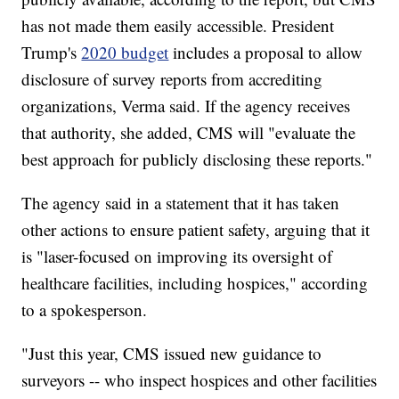
has not made them easily accessible. President
Trump's
2020 budget
includes a proposal to allow
disclosure of survey reports from accrediting
organizations, Verma said. If the agency receives
that authority, she added, CMS will "evaluate the
best approach for publicly disclosing these reports."
The agency said in a statement that it has taken
other actions to ensure patient safety, arguing that it
is "laser-focused on improving its oversight of
healthcare facilities, including hospices," according
to a spokesperson.
"Just this year, CMS issued new guidance to
surveyors -- who inspect hospices and other facilities