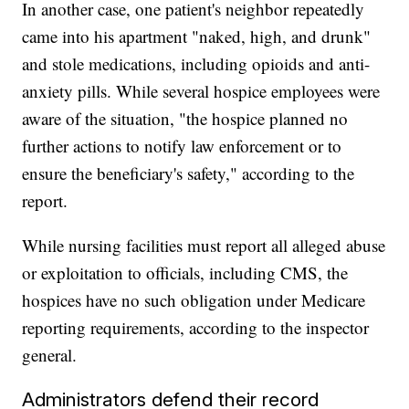
In another case, one patient's neighbor repeatedly
came into his apartment "naked, high, and drunk"
and stole medications, including opioids and anti-
anxiety pills. While several hospice employees were
aware of the situation, "the hospice planned no
further actions to notify law enforcement or to
ensure the beneficiary's safety," according to the
report.
While nursing facilities must report all alleged abuse
or exploitation to officials, including CMS, the
hospices have no such obligation under Medicare
reporting requirements, according to the inspector
general.
Administrators defend their record