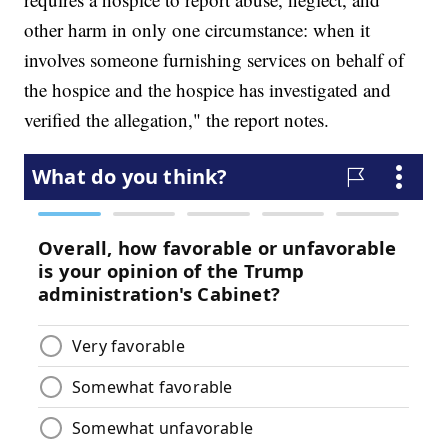
other harm in only one circumstance: when it
involves someone furnishing services on behalf of
the hospice and the hospice has investigated and
verified the allegation," the report notes.