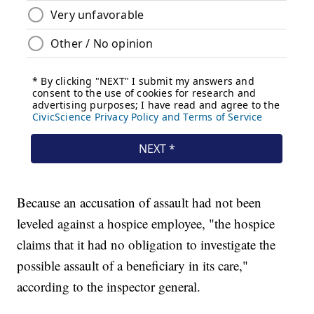
Because an accusation of assault had not been
leveled against a hospice employee, "the hospice
claims that it had no obligation to investigate the
possible assault of a beneficiary in its care,"
according to the inspector general.