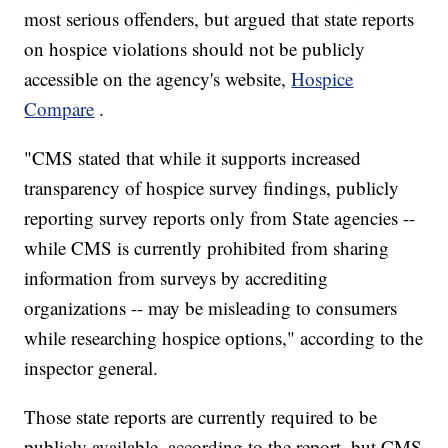
most serious offenders, but argued that state reports
on hospice violations should not be publicly
accessible on the agency's website,
Hospice
Compare
.
"CMS stated that while it supports increased
transparency of hospice survey findings, publicly
reporting survey reports only from State agencies --
while CMS is currently prohibited from sharing
information from surveys by accrediting
organizations -- may be misleading to consumers
while researching hospice options," according to the
inspector general.
Those state reports are currently required to be
publicly available, according to the report, but CMS