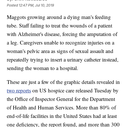
Posted
12:47 PM, Jul 10, 2019
Maggots growing around a dying man's feeding
tube. Staff failing to treat the wounds of a patient
with Alzheimer's disease, forcing the amputation of
a leg. Caregivers unable to recognize injuries on a
woman's pelvic area as signs of sexual assault and
repeatedly trying to insert a urinary catheter instead,
sending the woman to a hospital.
These are just a few of the graphic details revealed in
two reports
on US hospice care released Tuesday by
the Office of Inspector General for the Department
of Health and Human Services. More than 80% of
end-of-life facilities in the United States had at least
one deficiency, the report found, and more than 300