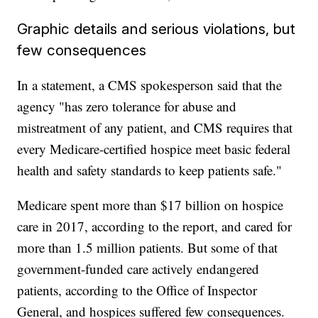
Graphic details and serious violations, but
few consequences
In a statement, a CMS spokesperson said that the
agency "has zero tolerance for abuse and
mistreatment of any patient, and CMS requires that
every Medicare-certified hospice meet basic federal
health and safety standards to keep patients safe."
Medicare spent more than $17 billion on hospice
care in 2017, according to the report, and cared for
more than 1.5 million patients. But some of that
government-funded care actively endangered
patients, according to the Office of Inspector
General, and hospices suffered few consequences.