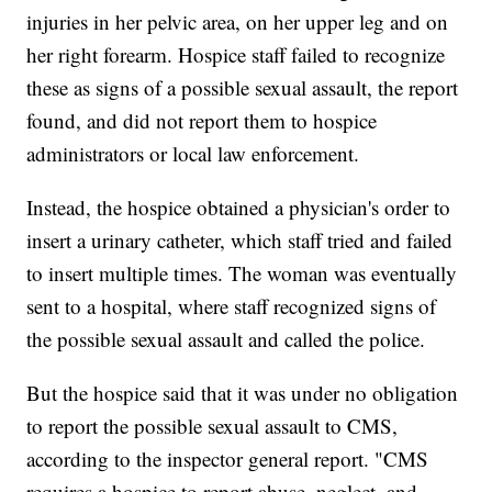
injuries in her pelvic area, on her upper leg and on
her right forearm. Hospice staff failed to recognize
these as signs of a possible sexual assault, the report
found, and did not report them to hospice
administrators or local law enforcement.
Instead, the hospice obtained a physician's order to
insert a urinary catheter, which staff tried and failed
to insert multiple times. The woman was eventually
sent to a hospital, where staff recognized signs of
the possible sexual assault and called the police.
But the hospice said that it was under no obligation
to report the possible sexual assault to CMS,
according to the inspector general report. "CMS
requires a hospice to report abuse, neglect, and