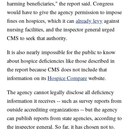
harming beneficiaries," the report said. Congress
would have to give the agency permission to impose
fines on hospices, which it can
already levy
against
nursing facilities, and the inspector general urged
CMS to seek that authority.
It is also nearly impossible for the public to know
about hospice deficiencies like those described in
the report because CMS does not include that
information on its
Hospice Compare
website.
The agency cannot legally disclose all deficiency
information it receives -- such as survey reports from
outside accrediting organizations -- but the agency
can publish reports from state agencies, according to
the inspector general. So far, it has chosen not to.