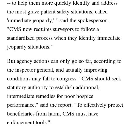
-- to help them more quickly identify and address
the most grave patient safety situations, called
'immediate jeopardy,' " said the spokesperson.
"CMS now requires surveyors to follow a
standardized process when they identify immediate
jeopardy situations."
But agency actions can only go so far, according to
the inspector general, and actually improving
conditions may fall to congress. "CMS should seek
statutory authority to establish additional,
intermediate remedies for poor hospice
performance," said the report. "To effectively protect
beneficiaries from harm, CMS must have
enforcement tools."