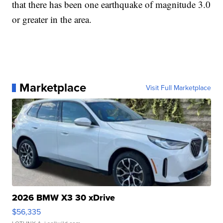
that there has been one earthquake of magnitude 3.0
or greater in the area.
Marketplace
Visit Full Marketplace
2026 BMW X3 30 xDrive
$56,335