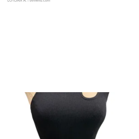
LOTLINX A.
| sellwild.com