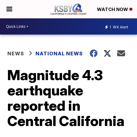
WATCH NOW
1
WX Alert
NEWS
NATIONAL NEWS
Magnitude 4.3
earthquake
reported in
Central California