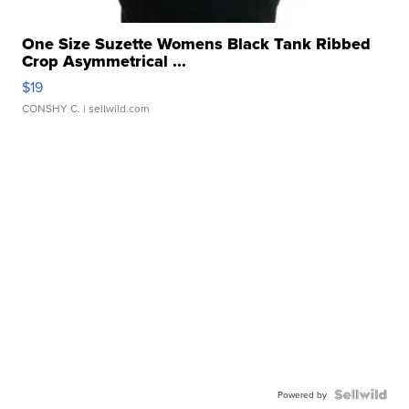
One Size Suzette Womens Black Tank Ribbed
Crop Asymmetrical ...
$19
CONSHY C.
| sellwild.com
Powered by