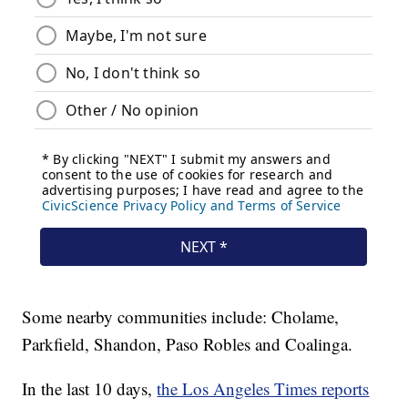
Some nearby communities include: Cholame,
Parkfield, Shandon, Paso Robles and Coalinga.
In the last 10 days,
the Los Angeles Times reports