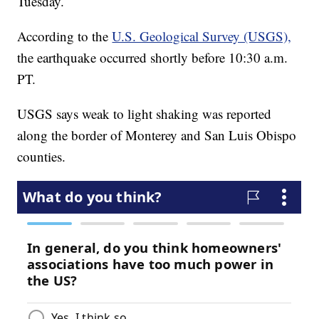
Tuesday.
According to the
U.S. Geological Survey (USGS),
the earthquake occurred shortly before 10:30 a.m.
PT.
USGS says weak to light shaking was reported
along the border of Monterey and San Luis Obispo
counties.