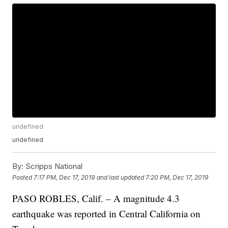
undefined
undefined
By:
Scripps National
Posted
7:17 PM, Dec 17, 2019
and last updated
7:20 PM, Dec 17, 2019
PASO ROBLES, Calif. – A magnitude 4.3
earthquake was reported in Central California on