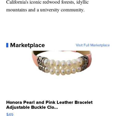
California's iconic redwood forests, idyllic
mountains and a university community.
Marketplace
Visit Full Marketplace
Honora Pearl and Pink Leather Bracelet
Adjustable Buckle Clo...
$49