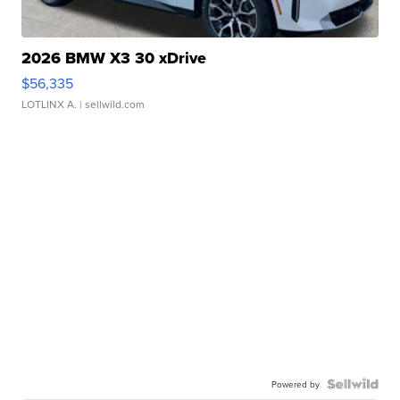
2026 BMW X3 30 xDrive
$56,335
LOTLINX A.
| sellwild.com
Powered by