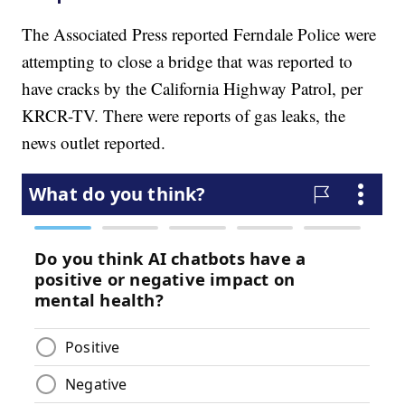
The Associated Press reported Ferndale Police were
attempting to close a bridge that was reported to
have cracks by the California Highway Patrol, per
KRCR-TV. There were reports of gas leaks, the
news outlet reported.