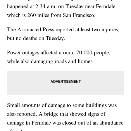
happened at 2:34 a.m. on Tuesday near Ferndale,
which is 260 miles from San Francisco.
The Associated Press reported at least two injuries,
but no deaths on Tuesday.
Power outages affected around 70,000 people,
while also damaging roads and homes.
Small amounts of damage to some buildings was
also reported. A bridge that showed signs of
damage in Ferndale was closed out of an abundance