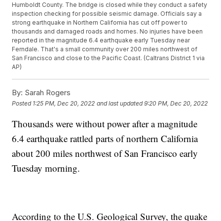
Humboldt County. The bridge is closed while they conduct a safety
inspection checking for possible seismic damage. Officials say a
strong earthquake in Northern California has cut off power to
thousands and damaged roads and homes. No injuries have been
reported in the magnitude 6.4 earthquake early Tuesday near
Ferndale. That's a small community over 200 miles northwest of
San Francisco and close to the Pacific Coast. (Caltrans District 1 via
AP)
By:
Sarah Rogers
Posted
1:25 PM, Dec 20, 2022
and last updated
9:20 PM, Dec 20, 2022
Thousands were without power after a magnitude
6.4 earthquake rattled parts of northern California
about 200 miles northwest of San Francisco early
Tuesday morning.
According to the U.S. Geological Survey, the quake