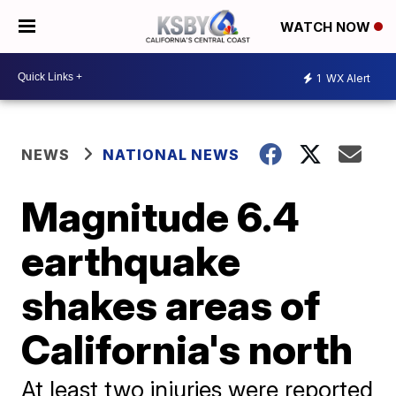
WATCH NOW
1
WX Alert
NEWS
NATIONAL NEWS
Magnitude 6.4
earthquake
shakes areas of
California's north
At least two injuries were reported