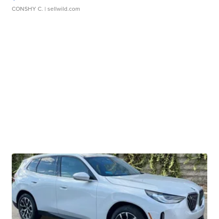
CONSHY C.
| sellwild.com