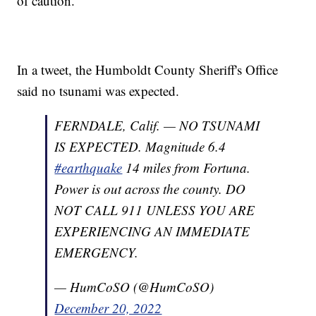
of caution.
In a tweet, the Humboldt County Sheriff's Office
said no tsunami was expected.
FERNDALE, Calif. — NO TSUNAMI
IS EXPECTED. Magnitude 6.4
#earthquake
14 miles from Fortuna.
Power is out across the county. DO
NOT CALL 911 UNLESS YOU ARE
EXPERIENCING AN IMMEDIATE
EMERGENCY.
— HumCoSO (@HumCoSO)
December 20, 2022