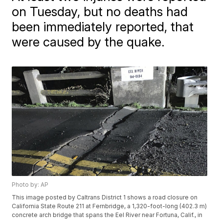
on Tuesday, but no deaths had
been immediately reported, that
were caused by the quake.
Photo by: AP
This image posted by Caltrans District 1 shows a road closure on
California State Route 211 at Fernbridge, a 1,320-foot-long (402.3 m)
concrete arch bridge that spans the Eel River near Fortuna, Calif., in