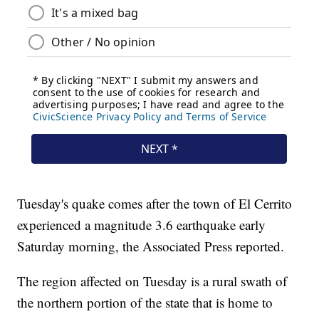
Tuesday's quake comes after the town of El Cerrito
experienced a magnitude 3.6 earthquake early
Saturday morning, the Associated Press reported.
The region affected on Tuesday is a rural swath of
the northern portion of the state that is home to