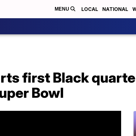
LOCAL
NATIONAL
W
MENU
s first Black quarte
 Super Bowl