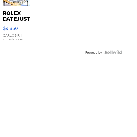
ROLEX
DATEJUST
16233
$9,850
WHITE
DIAL
CARLOS R.
|
sellwild.com
FLUTED
BEZEL
TWO-
Powered by
TONE
JUBILE...