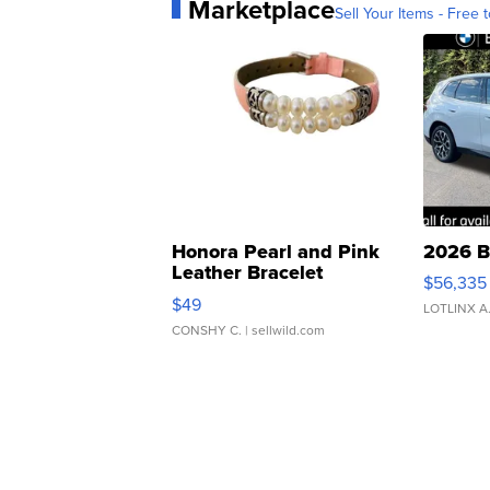
Marketplace
Sell Your Items - Free t
Honora Pearl and Pink
2026 B
Leather Bracelet
$56,335
Adjustable Buckle Clo...
$49
LOTLINX A
CONSHY C.
| sellwild.com