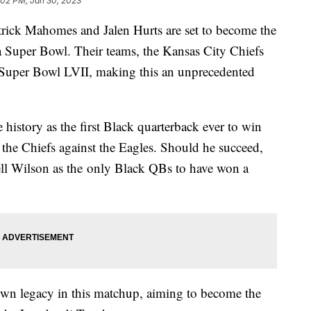
:02 PM, Jan 30, 2023
atrick Mahomes and Jalen Hurts are set to become the
n a Super Bowl. Their teams, the Kansas City Chiefs
n Super Bowl LVII, making this an unprecedented
istory as the first Black quarterback ever to win
he Chiefs against the Eagles. Should he succeed,
ll Wilson as the only Black QBs to have won a
.
s own legacy in this matchup, aiming to become the