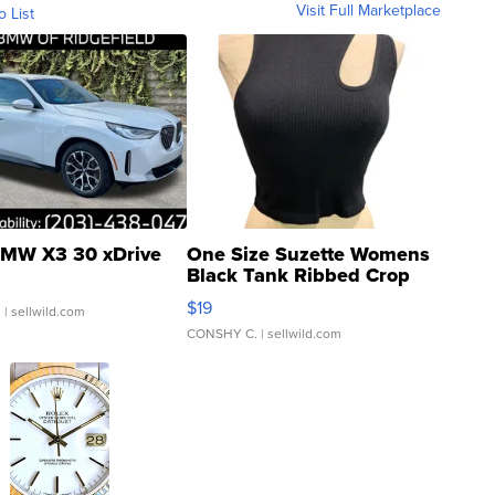
Visit Full Marketplace
o List
MW X3 30 xDrive
One Size Suzette Womens
Black Tank Ribbed Crop
Asymmetrical ...
$19
.
| sellwild.com
CONSHY C.
| sellwild.com