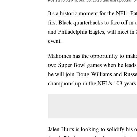
Posted
10:02 PM, Jan 30, 2023
and last updated
10
It's a historic moment for the NFL: P
first Black quarterbacks to face off i
and Philadelphia Eagles, will meet i
event.
Mahomes has the opportunity to make h
two Super Bowl games when he leads t
he will join Doug Williams and Russe
championship in the NFL's 103 years
Jalen Hurts is looking to solidify hi