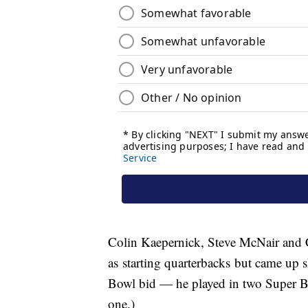
Colin Kaepernick, Steve McNair and 
as starting quarterbacks but came up sh
Bowl bid — he played in two Super B
one.)