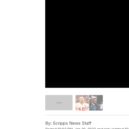
By:
Scripps News Staff