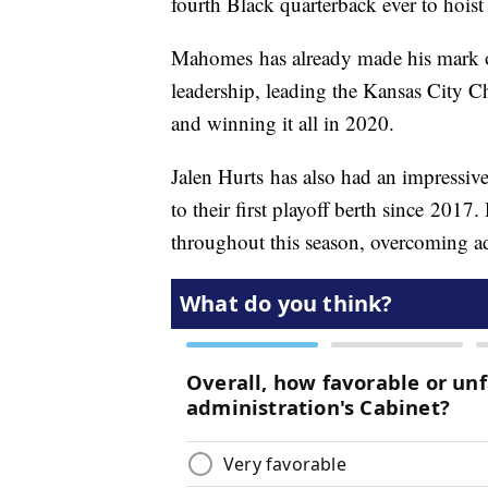
fourth Black quarterback ever to hois
Mahomes has already made his mark on
leadership, leading the Kansas City Ch
and winning it all in 2020.
Jalen Hurts has also had an impressiv
to their first playoff berth since 201
throughout this season, overcoming ad