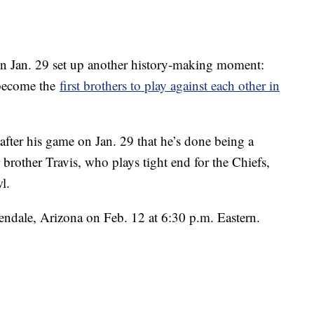
n Jan. 29 set up another history-making moment:
 become the
first brothers to play against each other in
 after his game on Jan. 29 that he’s done being a
 brother Travis, who plays tight end for the Chiefs,
l.
endale, Arizona on Feb. 12 at 6:30 p.m. Eastern.