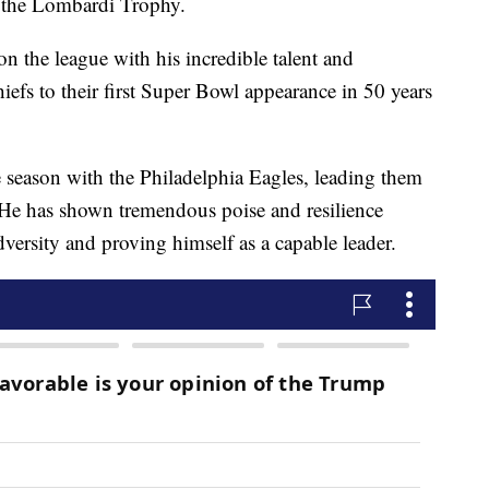
t the Lombardi Trophy.
 the league with his incredible talent and
iefs to their first Super Bowl appearance in 50 years
e season with the Philadelphia Eagles, leading them
7. He has shown tremendous poise and resilience
versity and proving himself as a capable leader.