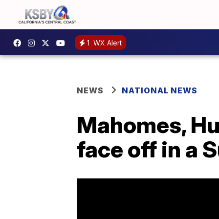
1
WX Alert
NEWS
NATIONAL NEWS
Mahomes, Hurt
face off in a