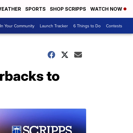
EATHER
SPORTS
SHOP SCRIPPS
WATCH NOW
In Your Community
Launch Tracker
6 Things to Do
Contests
rbacks to