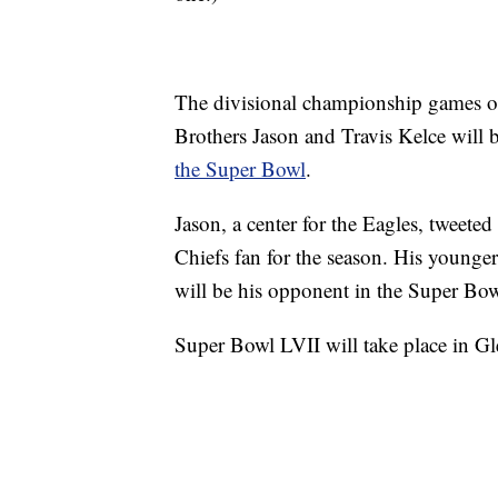
The divisional championship games o
Brothers Jason and Travis Kelce will
the Super Bowl
.
Jason, a center for the Eagles, tweeted
Chiefs fan for the season. His younger
will be his opponent in the Super Bow
Super Bowl LVII will take place in Gl