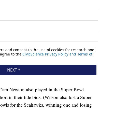
Cam Newton also played in the Super Bowl
ort in their title bids. (Wilson also lost a Super
owls for the Seahawks, winning one and losing