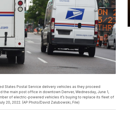
ed States Postal Service delivery vehicles as they proceed
nd the main post office in downtown Denver, Wednesday, June 1,
ber of electric-powered vehicles it’s buying to replace its fleet of
July 20, 2022. (AP Photo/David Zalubowski, File)