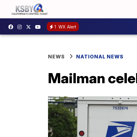
1
WX Alert
NEWS
NATIONAL NEWS
Mailman celeb