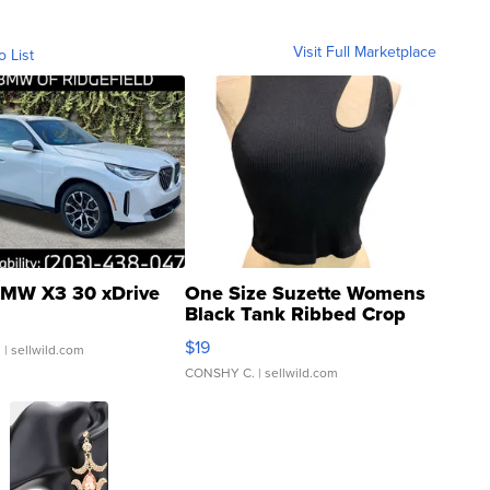
Visit Full Marketplace
o List
MW X3 30 xDrive
One Size Suzette Womens
Black Tank Ribbed Crop
Asymmetrical ...
$19
.
| sellwild.com
CONSHY C.
| sellwild.com