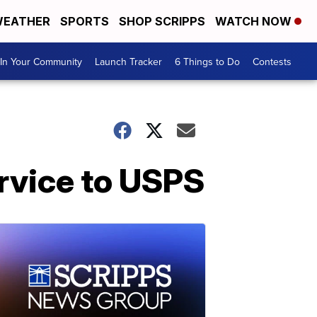
EATHER
SPORTS
SHOP SCRIPPS
WATCH NOW
In Your Community
Launch Tracker
6 Things to Do
Contests
rvice to USPS