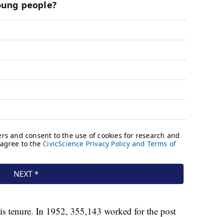
s tenure. In 1952, 355,143 worked for the post