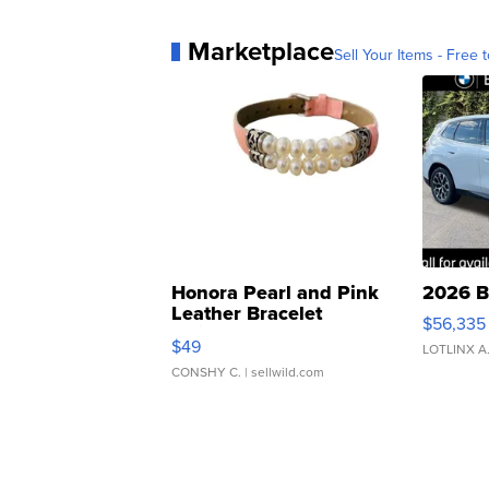
Marketplace
Sell Your Items - Free t
Honora Pearl and Pink
2026 B
Leather Bracelet
$56,335
Adjustable Buckle Clo...
$49
LOTLINX A
CONSHY C.
| sellwild.com