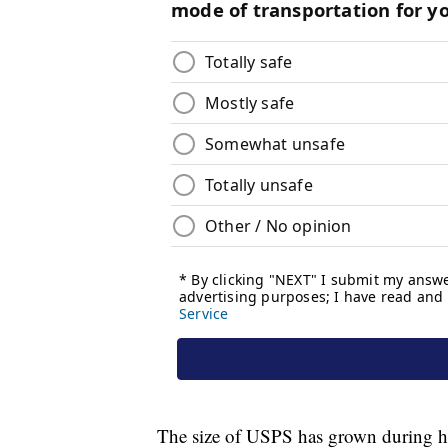
The size of USPS has grown during hi