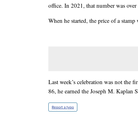
office. In 2021, that number was over
When he started, the price of a stamp 
Last week’s celebration was not the fi
86, he earned the Joseph M. Kaplan S
Report a typo