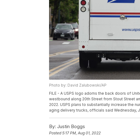
Photo by: David Zalubowski/AP
FILE - A USPS logo adorns the back doors of Unit
westbound along 20th Street from Stout Street a
2022. USPS plans to substantially increase the num
aging delivery trucks, officials said Wednesday, 
By:
Justin Boggs
Posted
5:17 PM, Aug 01, 2022