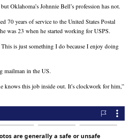
, but Oklahoma’s Johnnie Bell’s profession has not.
ted 70 years of service to the United States Postal
d he was 23 when he started working for USPS.
 This is just something I do because I enjoy doing
ing mailman in the US.
he knows this job inside out. It’s clockwork for him,”