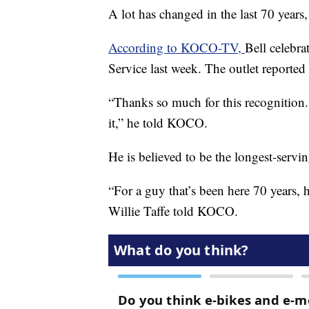
A lot has changed in the last 70 years
According to KOCO-TV,
Bell celebra
Service last week. The outlet reporte
“Thanks so much for this recognition.
it,” he told KOCO.
He is believed to be the longest-serv
“For a guy that’s been here 70 years, 
Willie Taffe told KOCO.