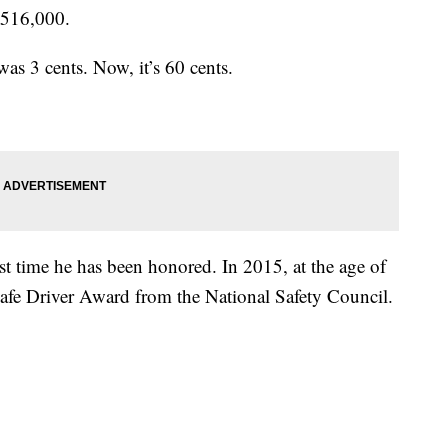
 516,000.
was 3 cents. Now, it’s 60 cents.
rst time he has been honored. In 2015, at the age of
afe Driver Award from the National Safety Council.