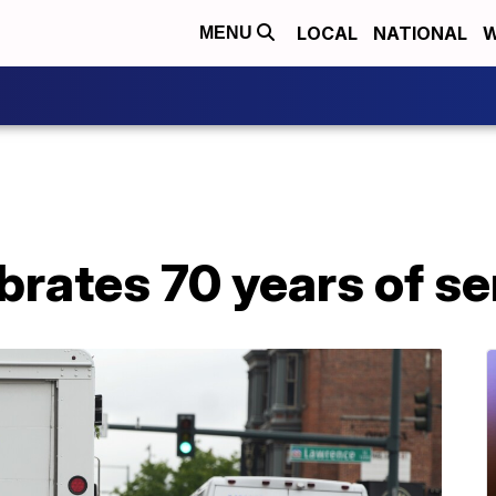
LOCAL
NATIONAL
W
MENU
rates 70 years of se