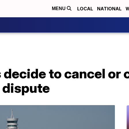
LOCAL
NATIONAL
W
MENU
s decide to cancel or 
 dispute