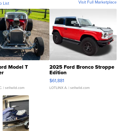
Visit Full Marketplace
o List
ord Model T
2025 Ford Bronco Stroppe
er
Edition
0
$61,881
C.
| sellwild.com
LOTLINX A.
| sellwild.com