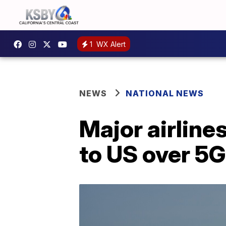
1
WX Alert
NEWS
NATIONAL NEWS
Major airline
to US over 5G