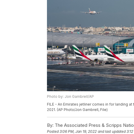
Photo by: Jon Gambrell/AP
FILE - An Emirates jetliner comes in for landing at 
2021. (AP Photo/Jon Gambrell, File)
By:
The Associated Press & Scripps Natio
Posted
3:06 PM, Jan 19, 2022
and last updated
3:12