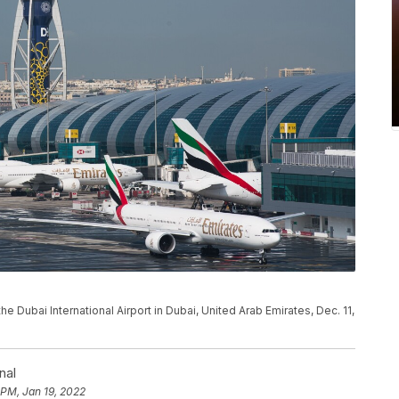
the Dubai International Airport in Dubai, United Arab Emirates, Dec. 11,
nal
 PM, Jan 19, 2022