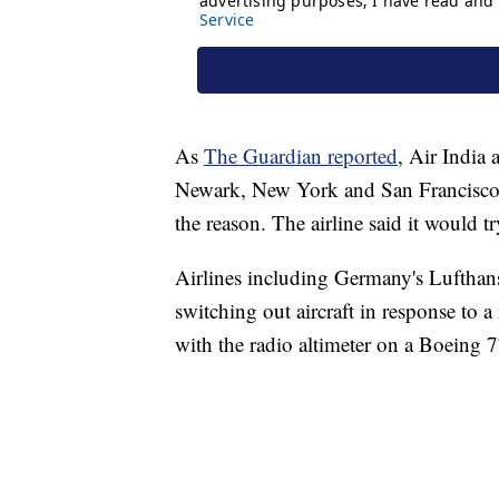
As
The Guardian reported
, Air India 
Newark, New York and San Francisco 
the reason. The airline said it would tr
Airlines including Germany's Lufthans
switching out aircraft in response to 
with the radio altimeter on a Boeing 