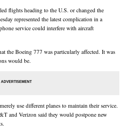
eled flights heading to the U.S. or changed the
sday represented the latest complication in a
hone service could interfere with aircraft
at the Boeing 777 was particularly affected. It was
ions would be.
 merely use different planes to maintain their service.
AT&T and Verizon said they would postpone new
s.