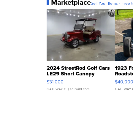
Marketplace
Sell Your Items - Free t
2024 StreetRod Golf Cars
1923 F
LE29 Short Canopy
Roadst
$31,000
$40,00
GATEWAY C.
| sellwild.com
GATEWAY 