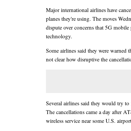
Major international airlines have canc
planes they're using. The moves Wedne
dispute over concerns that 5G mobile p
technology.
Some airlines said they were warned th
not clear how disruptive the cancellat
Several airlines said they would try to
The cancellations came a day after 
wireless service near some U.S. airport