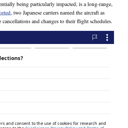
tially being particularly impacted, is a long-range,
orted
, two Japanese carriers named the aircraft as
cancellations and changes to their flight schedules.