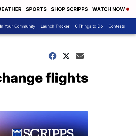
EATHER
SPORTS
SHOP SCRIPPS
WATCH NOW
In Your Community
Launch Tracker
6 Things to Do
Contests
change flights