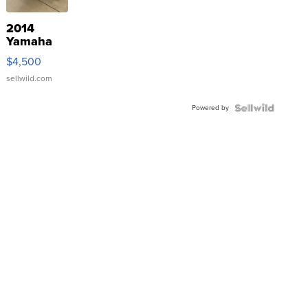
2014
Yamaha
VX Deluxe
$4,500
sellwild.com
Powered by