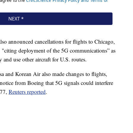
also announced cancellations for flights to Chicago,
"citing deployment of the 5G communications” as
y and use other aircraft for U.S. routes.
a and Korean Air also made changes to flights,
a notice from Boeing that 5G signals could interfere
777,
Reuters reported
.