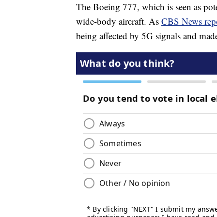
The Boeing 777, which is seen as poten
wide-body aircraft. As
CBS News rep
being affected by 5G signals and made 