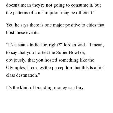
doesn't mean they're not going to consume it, but
the patterns of consumption may be different.”
Yet, he says there is one major positive to cities that
host these events.
“It's a status indicator, right?” Jordan said. “I mean,
to say that you hosted the Super Bowl or,
obviously, that you hosted something like the
Olympics, it creates the perception that this is a first-
class destination.”
It’s the kind of branding money can buy.