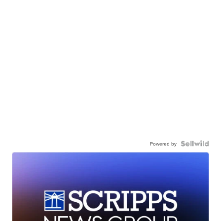
Powered by