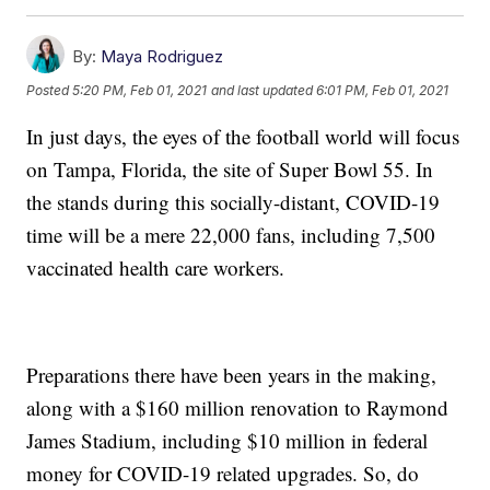
By:
Maya Rodriguez
Posted
5:20 PM, Feb 01, 2021
and last updated
6:01 PM, Feb 01, 2021
In just days, the eyes of the football world will focus
on Tampa, Florida, the site of Super Bowl 55. In
the stands during this socially-distant, COVID-19
time will be a mere 22,000 fans, including 7,500
vaccinated health care workers.
Preparations there have been years in the making,
along with a $160 million renovation to Raymond
James Stadium, including $10 million in federal
money for COVID-19 related upgrades. So, do