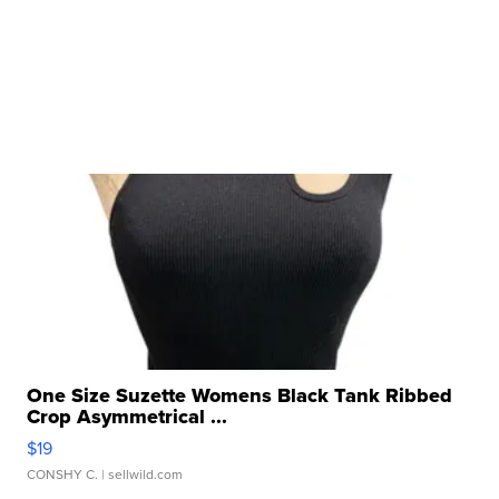
One Size Suzette Womens Black Tank Ribbed
Crop Asymmetrical ...
$19
CONSHY C.
| sellwild.com