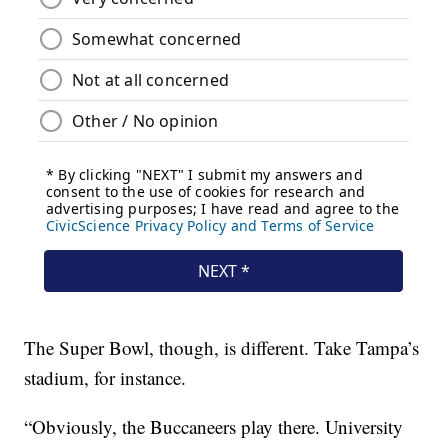
The Super Bowl, though, is different. Take Tampa’s
stadium, for instance.
“Obviously, the Buccaneers play there. University