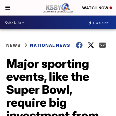
WATCH NOW
1
WX Alert
NEWS
NATIONAL NEWS
Major sporting
events, like the
Super Bowl,
require big
investment from