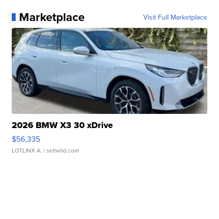
Marketplace
Visit Full Marketplace
2026 BMW X3 30 xDrive
$56,335
LOTLINX A.
| sellwild.com