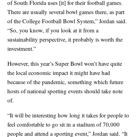
of South Florida uses [it] for their football games.
There are usually several bowl games there, as part
of the College Football Bowl System,” Jordan said.
“So, you know, if you look at it from a
sustainability perspective, it probably is worth the
investment.”
However, this year’s Super Bowl won’t have quite
the local economic impact it might have had
because of the pandemic, something which future
hosts of national sporting events should take note
of.
“It will be interesting how long it takes for people to
feel comfortable to go sit in a stadium of 70,000
people and attend a sporting event,” Jordan said. “It