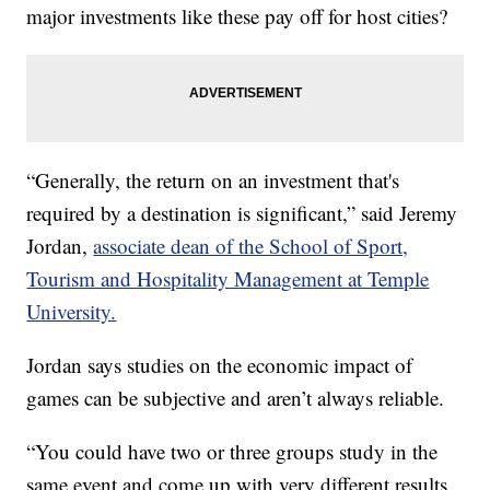
major investments like these pay off for host cities?
“Generally, the return on an investment that's
required by a destination is significant,” said Jeremy
Jordan,
associate dean of the School of Sport,
Tourism and Hospitality Management at Temple
University.
Jordan says studies on the economic impact of
games can be subjective and aren’t always reliable.
“You could have two or three groups study in the
same event and come up with very different results