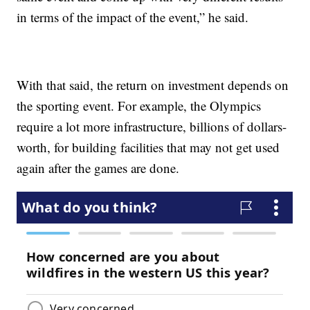
in terms of the impact of the event,” he said.
With that said, the return on investment depends on
the sporting event. For example, the Olympics
require a lot more infrastructure, billions of dollars-
worth, for building facilities that may not get used
again after the games are done.