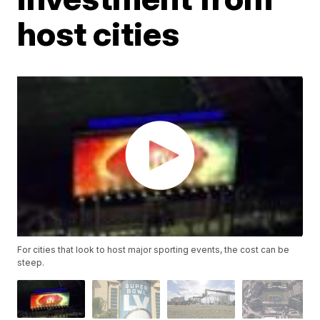
host cities
For cities that look to host major sporting events, the cost can be
steep.