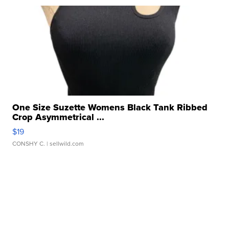
One Size Suzette Womens Black Tank Ribbed
Crop Asymmetrical ...
$19
CONSHY C.
| sellwild.com