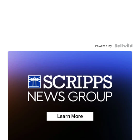
Powered by