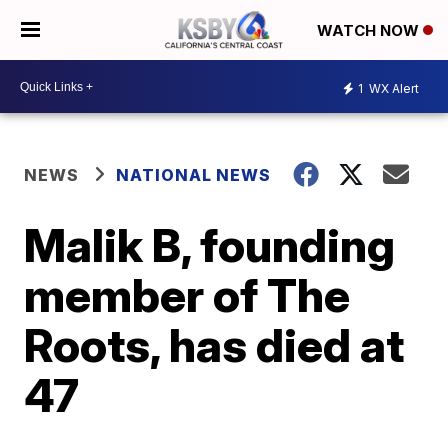
WATCH NOW
1
WX Alert
NEWS
NATIONAL NEWS
Malik B, founding
member of The
Roots, has died at
47