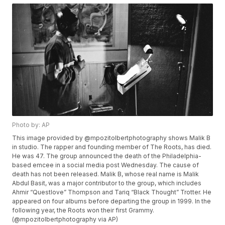
Photo by: AP
This image provided by @mpozitolbertphotography shows Malik B
in studio. The rapper and founding member of The Roots, has died.
He was 47. The group announced the death of the Philadelphia-
based emcee in a social media post Wednesday. The cause of
death has not been released. Malik B, whose real name is Malik
Abdul Basit, was a major contributor to the group, which includes
Ahmir “Questlove” Thompson and Tariq “Black Thought” Trotter. He
appeared on four albums before departing the group in 1999. In the
following year, the Roots won their first Grammy.
(@mpozitolbertphotography via AP)