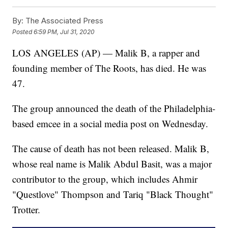
By:
The Associated Press
Posted
6:59 PM, Jul 31, 2020
LOS ANGELES (AP) — Malik B, a rapper and
founding member of The Roots, has died. He was
47.
The group announced the death of the Philadelphia-
based emcee in a social media post on Wednesday.
The cause of death has not been released. Malik B,
whose real name is Malik Abdul Basit, was a major
contributor to the group, which includes Ahmir
"Questlove" Thompson and Tariq "Black Thought"
Trotter.