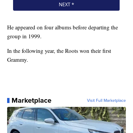
He appeared on four albums before departing the
group in 1999.
In the following year, the Roots won their first
Grammy.
Marketplace
Visit Full Marketplace