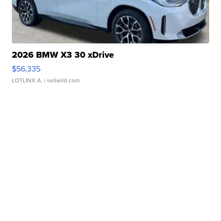
2026 BMW X3 30 xDrive
$56,335
LOTLINX A.
| sellwild.com