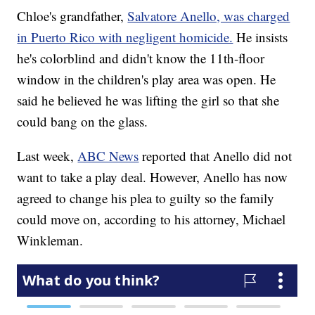
Chloe's grandfather,
Salvatore Anello, was charged
in Puerto Rico with negligent homicide.
He insists
he's colorblind and didn't know the 11th-floor
window in the children's play area was open. He
said he believed he was lifting the girl so that she
could bang on the glass.
Last week,
ABC News
reported that Anello did not
want to take a play deal. However, Anello has now
agreed to change his plea to guilty so the family
could move on, according to his attorney, Michael
Winkleman.