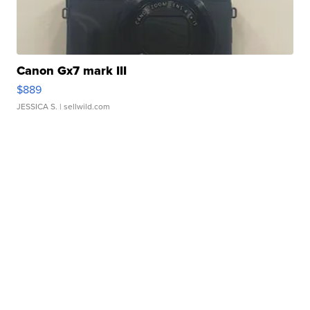
Canon Gx7 mark III
$889
JESSICA S.
| sellwild.com