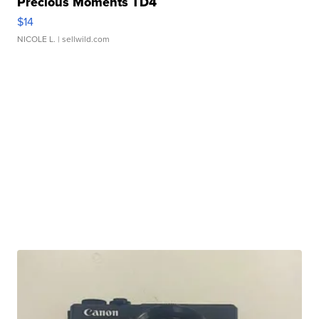
Precious Moments TD4
$14
NICOLE L.
| sellwild.com