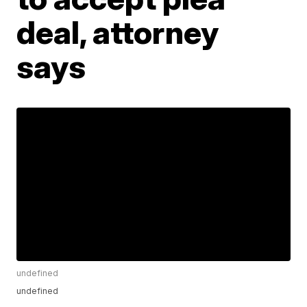
deal, attorney
says
undefined
undefined