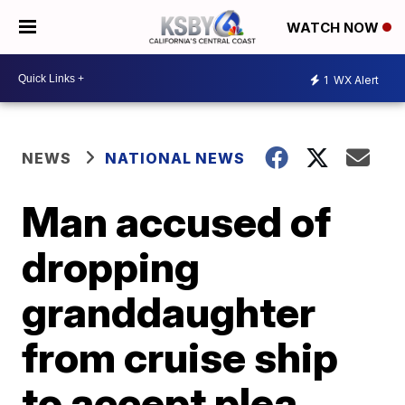
WATCH NOW
1
WX Alert
NEWS
NATIONAL NEWS
Man accused of
dropping
granddaughter
from cruise ship
to accept plea