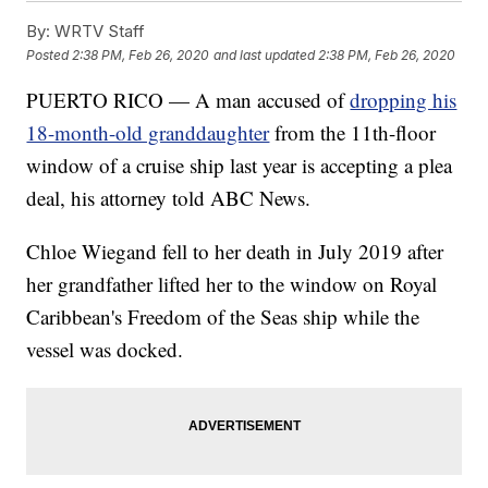
By:
WRTV Staff
Posted
2:38 PM, Feb 26, 2020
and last updated
2:38 PM, Feb 26, 2020
PUERTO RICO — A man accused of
dropping his
18-month-old granddaughter
from the 11th-floor
window of a cruise ship last year is accepting a plea
deal, his attorney told ABC News.
Chloe Wiegand fell to her death in July 2019 after
her grandfather lifted her to the window on Royal
Caribbean's Freedom of the Seas ship while the
vessel was docked.