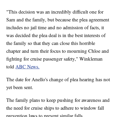
"This decision was an incredibly difficult one for
Sam and the family, but because the plea agreement
includes no jail time and no admission of facts, it
was decided the plea deal is in the best interests of
the family so that they can close this horrible
chapter and turn their focus to mourning Chloe and
fighting for cruise passenger safety," Winkleman
told
ABC News.
The date for Anello's change of plea hearing has not
yet been sent.
The family plans to keep pushing for awareness and
the need for cruise ships to adhere to window fall
prevention laws to prevent similar falls.