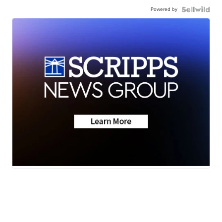
Powered by