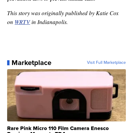
This story was originally published by Katie Cox
on
WRTV
in Indianapolis.
Marketplace
Visit Full Marketplace
Rare Pink Micro 110 Film Camera Enesco