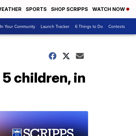
EATHER
SPORTS
SHOP SCRIPPS
WATCH NOW
In Your Community
Launch Tracker
6 Things to Do
Contests
5 children, in