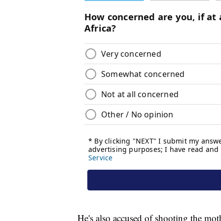
He's also accused of shooting the mot