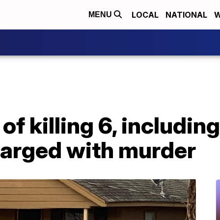
LOCAL
NATIONAL
W
MENU
 killing 6, including 
arged with murder