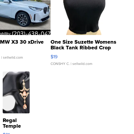
MW X3 30 xDrive
One Size Suzette Womens
Black Tank Ribbed Crop
Asymmetrical ...
$19
.
| sellwild.com
CONSHY C.
| sellwild.com
Regal
Temple
Droplet