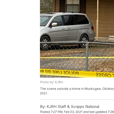
Photo by: KJRH
The scene outside a home in Muskogee, Oklahoma 
2021.
By:
KJRH Staff & Scripps National
Posted
7:27 PM, Feb 03, 2021
and last updated
7:28