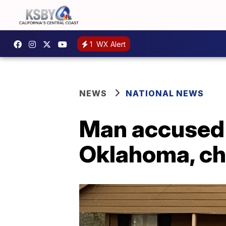
1
WX Alert
NEWS
NATIONAL NEWS
Man accused of
Oklahoma, ch