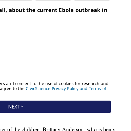
her of the children, Brittany Anderson, who is being