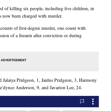
killing six people, including five children, in
 now been charged with murder.
counts of first-degree murder, one count with
ssion of a firearm after conviction or during
d Jalaiya Pridgeon, 1, Jaidus Pridgeon, 3, Harmony
e’dynce Anderson, 9, and Javarion Lee, 24.