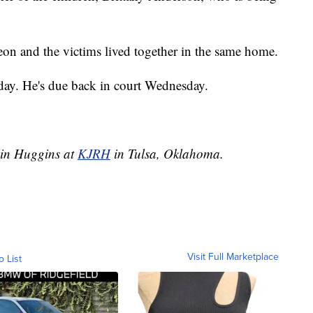
on and the victims lived together in the same home.
day. He's due back in court Wednesday.
tlin Huggins at
KJRH
in Tulsa, Oklahoma.
Visit Full Marketplace
o List