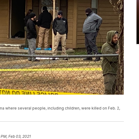
where several people, including children, were killed on Feb. 2,
 PM, Feb 03, 2021