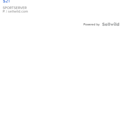
$21
Earrings
SPORTSERVER
P.
| sellwild.com
Powered by