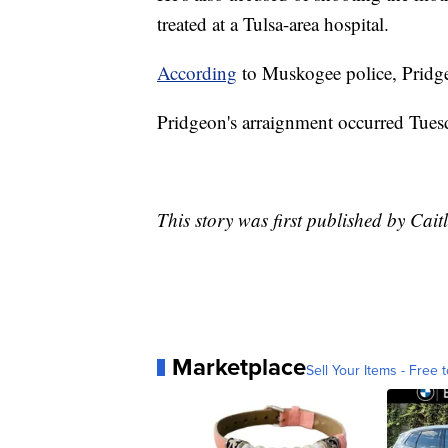
treated at a Tulsa-area hospital.
According
to Muskogee police, Pridge
Pridgeon's arraignment occurred Tues
This story was first published by Cai
Marketplace
Sell Your Items - Free t