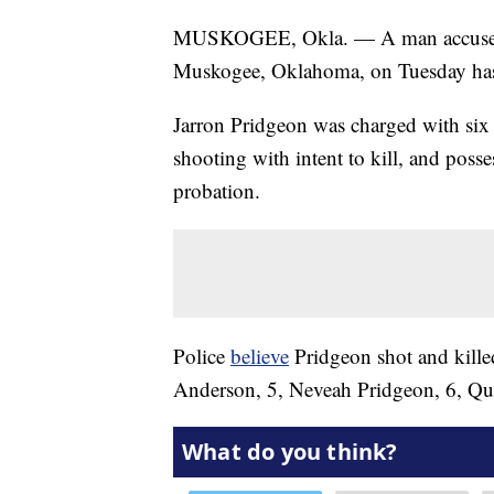
MUSKOGEE, Okla. — A man accused of 
Muskogee, Oklahoma, on Tuesday has
Jarron Pridgeon was charged with six 
shooting with intent to kill, and posse
probation.
Police
believe
Pridgeon shot and kille
Anderson, 5, Neveah Pridgeon, 6, Qu