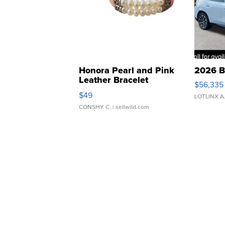
Honora Pearl and Pink
2026 B
Leather Bracelet
$56,335
Adjustable Buckle Clo...
$49
LOTLINX A
CONSHY C.
| sellwild.com