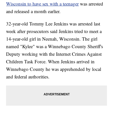
Wisconsin to have sex with a teenager
was arrested
and released a month earlier.
32-year-old Tommy Lee Jenkins was arrested last
week after prosecutors said Jenkins tried to meet a
14-year-old girl in Neenah, Wisconsin. The girl
named "Kylee" was a Winnebago County Sheriff's
Deputy working with the Internet Crimes Against
Children Task Force. When Jenkins arrived in
Winnebago County he was apprehended by local
and federal authorities.