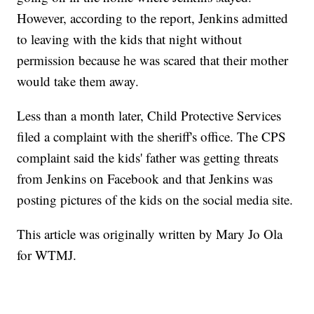
However, according to the report, Jenkins admitted
to leaving with the kids that night without
permission because he was scared that their mother
would take them away.
Less than a month later, Child Protective Services
filed a complaint with the sheriff's office. The CPS
complaint said the kids' father was getting threats
from Jenkins on Facebook and that Jenkins was
posting pictures of the kids on the social media site.
This article was originally written by Mary Jo Ola
for WTMJ.