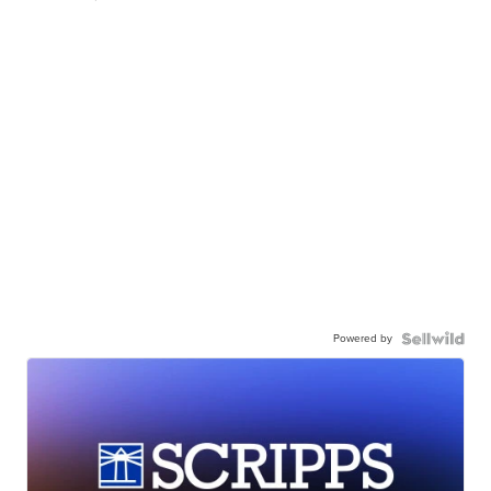
Powered by