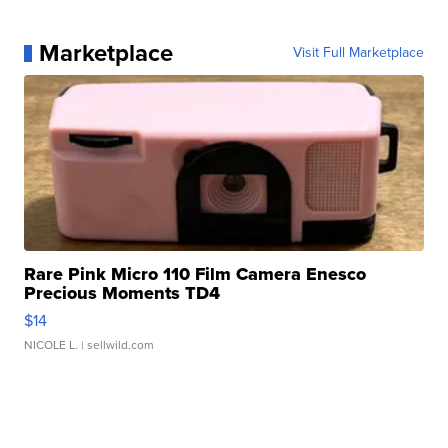
Marketplace
Visit Full Marketplace
Rare Pink Micro 110 Film Camera Enesco
Precious Moments TD4
$14
NICOLE L.
| sellwild.com