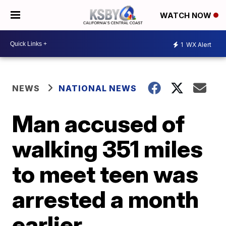
WATCH NOW
1
WX Alert
NEWS
NATIONAL NEWS
Man accused of
walking 351 miles
to meet teen was
arrested a month
earlier