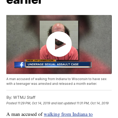
A man accused of walking from Indiana to Wisconsin to have sex
with a teenager was arrested and released a month earlier.
By:
WTMJ Staff
Posted
11:29 PM, Oct 14, 2019
and last updated
11:31 PM, Oct 14, 2019
A man accused of
walking from Indiana to