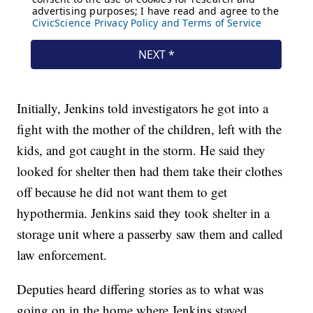
Initially, Jenkins told investigators he got into a
fight with the mother of the children, left with the
kids, and got caught in the storm. He said they
looked for shelter then had them take their clothes
off because he did not want them to get
hypothermia. Jenkins said they took shelter in a
storage unit where a passerby saw them and called
law enforcement.
Deputies heard differing stories as to what was
going on in the home where Jenkins stayed.