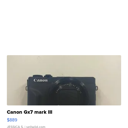
Canon Gx7 mark III
$889
JESSICA S.
| sellwild.com