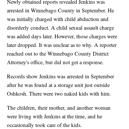
Newly obtained reports revealed Jenkins was
arrested in Winnebago County in September. He
was initially charged with child abduction and
disorderly conduct. A child sexual assault charge
was added days later. However, those charges were
later dropped. It was unclear as to why. A reporter
reached out to the Winnebago County District
Attorney's office, but did not get a response.
Records show Jenkins was arrested in September
after he was found at a storage unit just outside
Oshkosh. There were two naked kids with him.
The children, their mother, and another woman
were living with Jenkins at the time, and he
occasionally took care of the kids.