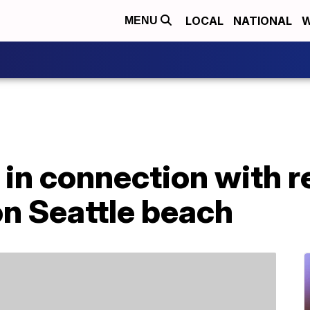
LOCAL
NATIONAL
W
MENU
 in connection with 
on Seattle beach