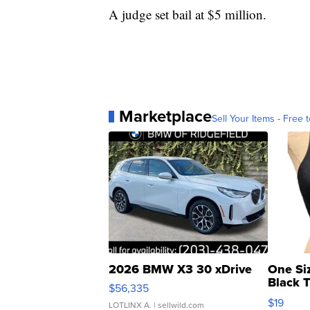
A judge set bail at $5 million.
Marketplace
Sell Your Items - Free t
2026 BMW X3 30 xDrive
One Si
Black 
$56,335
Asymmet
$19
LOTLINX A.
| sellwild.com