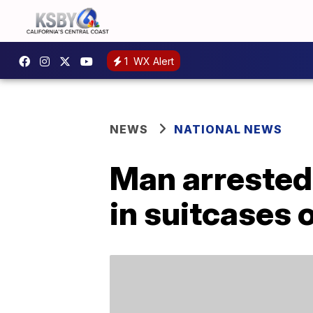
1
WX Alert
NEWS
NATIONAL NEWS
Man arrested
in suitcases 