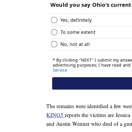
The remains were identified a few wee
KING5
reports the victims are Jessi
and Austin Wenner who died of a gun