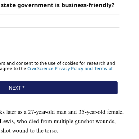
ks later as a 27-year-old man and 35-year-old female.
ca Lewis, who died from multiple gunshot wounds,
shot wound to the torso.