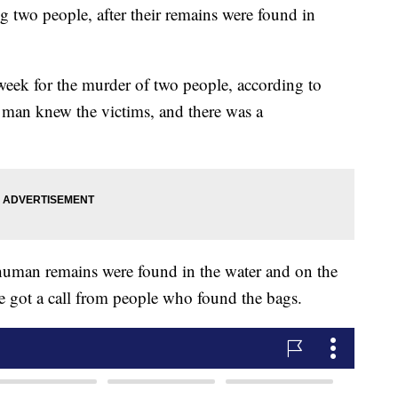
g two people, after their remains were found in
week for the murder of two people, according to
 man knew the victims, and there was a
human remains were found in the water and on the
ce got a call from people who found the bags.