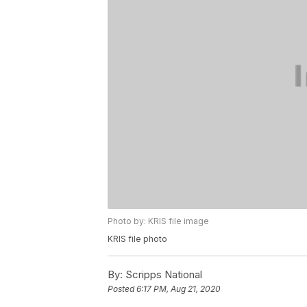
Photo by: KRIS file image
KRIS file photo
By:
Scripps National
Posted
6:17 PM, Aug 21, 2020