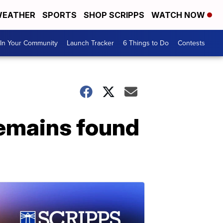
EATHER
SPORTS
SHOP SCRIPPS
WATCH NOW
In Your Community
Launch Tracker
6 Things to Do
Contests
remains found