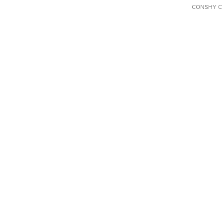
CONSHY C