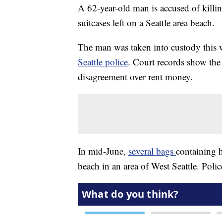
A 62-year-old man is accused of killin
suitcases left on a Seattle area beach.
The man was taken into custody this 
Seattle police
. Court records show the
disagreement over rent money.
In mid-June,
several bags
containing 
beach in an area of West Seattle. Poli