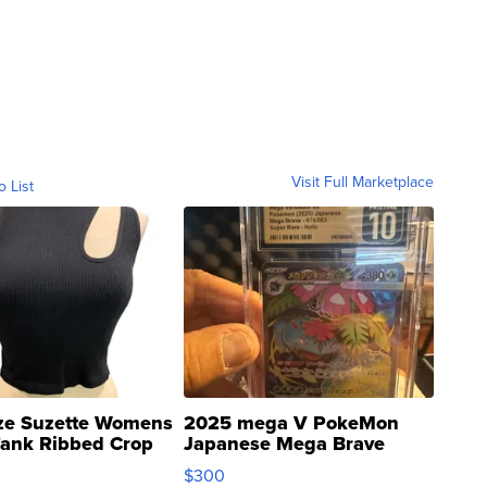
Visit Full Marketplace
o List
ze Suzette Womens
2025 mega V PokeMon
Tank Ribbed Crop
Japanese Mega Brave
rical ...
076/063 Super Rare H...
$300