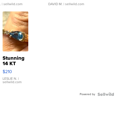
.
| sellwild.com
DAVID M.
| sellwild.com
Stunning
14 KT
Yellow
$210
Gold Ring
with Pear
LESLIE N.
|
sellwild.com
Shaped
Blue
Powered by
Topaz ...