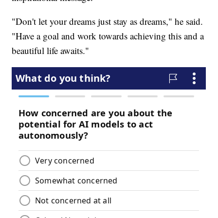
"Don't let your dreams just stay as dreams," he said.
"Have a goal and work towards achieving this and a
beautiful life awaits."