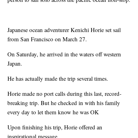
Japanese ocean adventurer Kenichi Horie set sail
from San Francisco on March 27.
On Saturday, he arrived in the waters off western
Japan.
He has actually made the trip several times.
Horie made no port calls during this last, record-
breaking trip. But he checked in with his family
every day to let them know he was OK
Upon finishing his trip, Horie offered an
inspirational message.