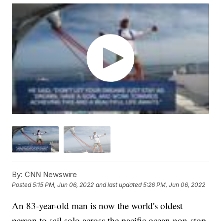
By:
CNN Newswire
Posted
5:15 PM, Jun 06, 2022
and last updated
5:26 PM, Jun 06, 2022
An 83-year-old man is now the world's oldest
person to sail solo across the pacific ocean non-stop.