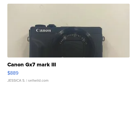
Canon Gx7 mark III
$889
JESSICA S.
| sellwild.com