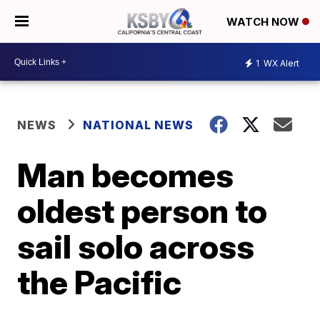
WATCH NOW
1
WX Alert
NEWS
NATIONAL NEWS
Man becomes
oldest person to
sail solo across
the Pacific