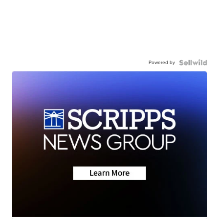
Powered by