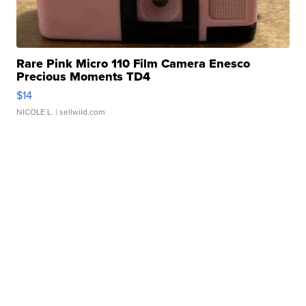
Rare Pink Micro 110 Film Camera Enesco
Precious Moments TD4
$14
NICOLE L.
| sellwild.com