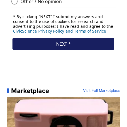
Marketplace
Visit Full Marketplace