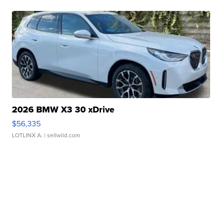
2026 BMW X3 30 xDrive
$56,335
LOTLINX A.
| sellwild.com