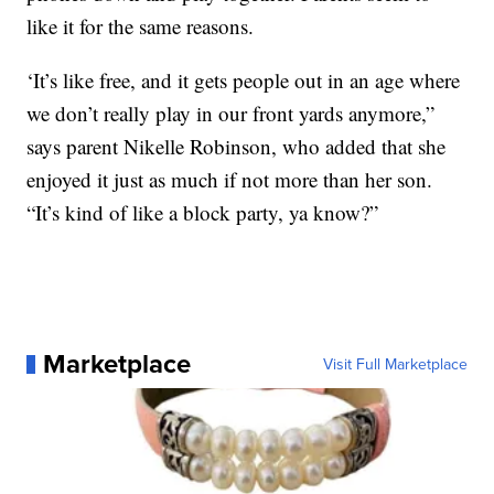
like it for the same reasons.
‘It’s like free, and it gets people out in an age where
we don’t really play in our front yards anymore,”
says parent Nikelle Robinson, who added that she
enjoyed it just as much if not more than her son.
“It’s kind of like a block party, ya know?”
Marketplace
Visit Full Marketplace