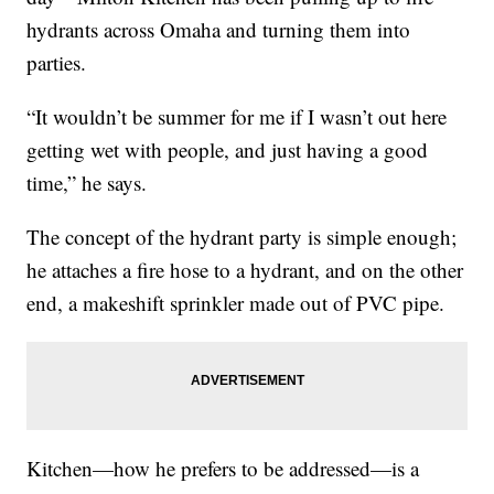
hydrants across Omaha and turning them into
parties.
“It wouldn’t be summer for me if I wasn’t out here
getting wet with people, and just having a good
time,” he says.
The concept of the hydrant party is simple enough;
he attaches a fire hose to a hydrant, and on the other
end, a makeshift sprinkler made out of PVC pipe.
Kitchen—how he prefers to be addressed—is a