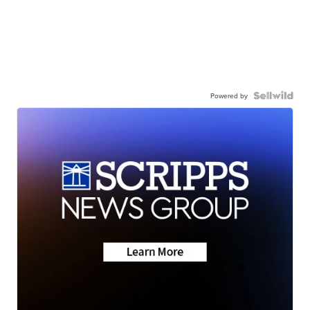
Powered by