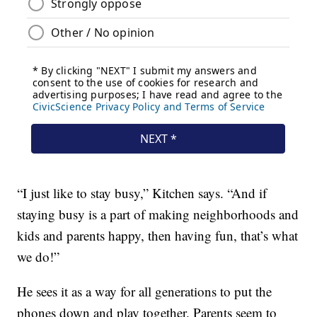
“I just like to stay busy,” Kitchen says. “And if
staying busy is a part of making neighborhoods and
kids and parents happy, then having fun, that’s what
we do!”
He sees it as a way for all generations to put the
phones down and play together. Parents seem to