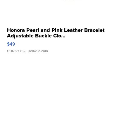
Honora Pearl and Pink Leather Bracelet
Adjustable Buckle Clo...
$49
CONSHY C.
| sellwild.com