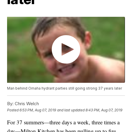
Man behind Omaha hydrant parties still going strong 37 years later
By:
Chris Welch
Posted
6:53 PM, Aug 07, 2019
and last updated
8:43 PM, Aug 07, 2019
For 37 summers—three days a week, three times a
day—Milton Kitchen has been pulling up to fire