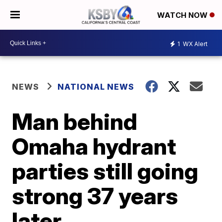
WATCH NOW
1
WX Alert
NEWS
NATIONAL NEWS
Man behind
Omaha hydrant
parties still going
strong 37 years
later