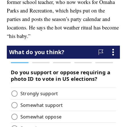
former school teacher, who now works for Omaha
Parks and Recreation, which helps put on the
parties and posts the season’s party calendar and
locations. He says the hot weather ritual has become
“his baby.”