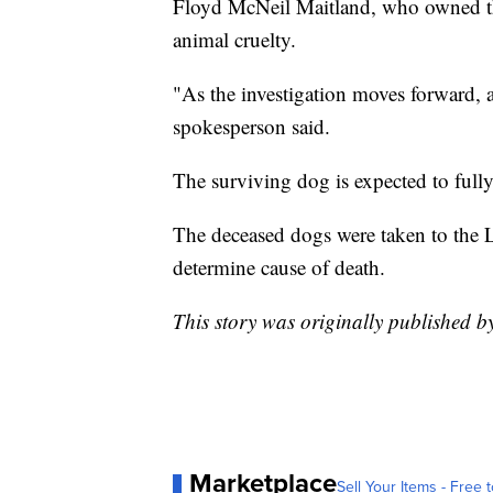
Floyd McNeil Maitland, who owned th
animal cruelty.
"As the investigation moves forward, 
spokesperson said.
The surviving dog is expected to fully
The deceased dogs were taken to the
determine cause of death.
This story was originally published
Marketplace
Sell Your Items - Free t