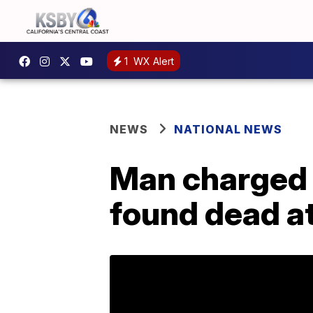
1
WX Alert
NEWS
NATIONAL NEWS
Man charged w
found dead a