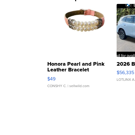
Honora Pearl and Pink
2026 B
Leather Bracelet
$56,335
Adjustable Buckle Clo...
$49
LOTLINX A
CONSHY C.
| sellwild.com