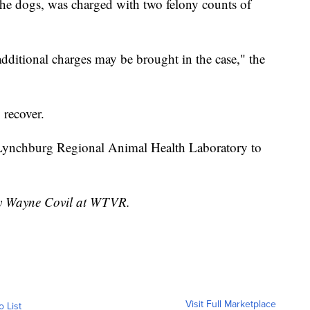
e dogs, was charged with two felony counts of
additional charges may be brought in the case," the
 recover.
 Lynchburg Regional Animal Health Laboratory to
 by Wayne Covil at WTVR.
Visit Full Marketplace
o List