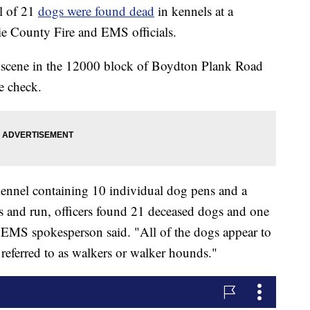
 of 21
dogs were found dead
in kennels at a
e County Fire and EMS officials.
he scene in the 12000 block of Boydton Plank Road
e check.
kennel containing 10 individual dog pens and a
s and run, officers found 21 deceased dogs and one
 EMS spokesperson said. "All of the dogs appear to
eferred to as walkers or walker hounds."