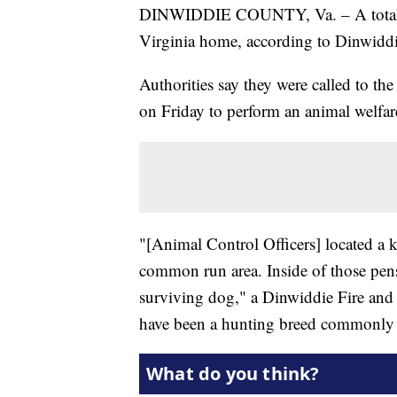
DINWIDDIE COUNTY, Va. – A total
Virginia home, according to Dinwiddi
Authorities say they were called to t
on Friday to perform an animal welfar
"[Animal Control Officers] located a 
common run area. Inside of those pen
surviving dog," a Dinwiddie Fire and
have been a hunting breed commonly r