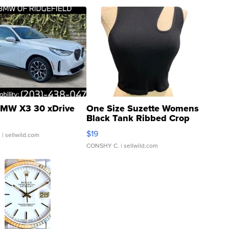
MW X3 30 xDrive
One Size Suzette Womens
Black Tank Ribbed Crop
Asymmetrical ...
$19
.
| sellwild.com
CONSHY C.
| sellwild.com