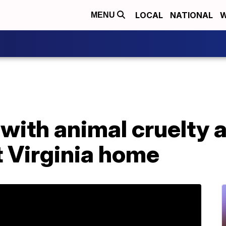
LOCAL
NATIONAL
W
MENU
ith animal cruelty a
t Virginia home