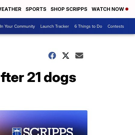
EATHER
SPORTS
SHOP SCRIPPS
WATCH NOW
In Your Community
Launch Tracker
6 Things to Do
Contests
fter 21 dogs