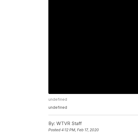
undefined
undefined
By:
WTVR Staff
Posted
4:12 PM, Feb 17, 2020