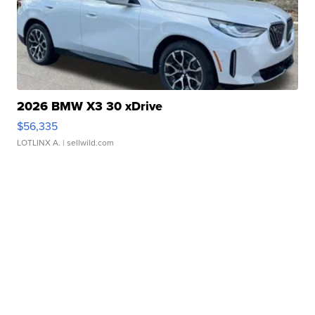
2026 BMW X3 30 xDrive
$56,335
LOTLINX A.
| sellwild.com