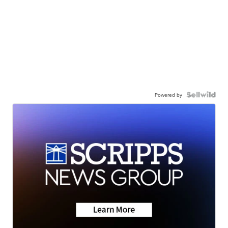
Powered by