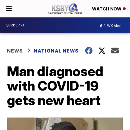
WATCH NOW
1
WX Alert
NEWS
NATIONAL NEWS
Man diagnosed
with COVID-19
gets new heart