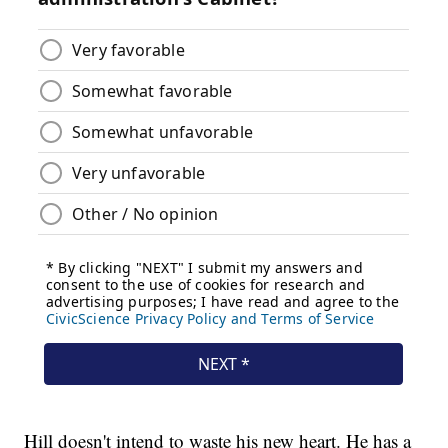
Hill doesn't intend to waste his new heart. He has a