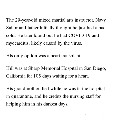
The 29-year-old mixed martial arts instructor, Navy
Sailor and father initially thought he just had a bad
cold. He later found out he had COVID-19 and
myocarditis, likely caused by the virus.
His only option was a heart transplant.
Hill was at Sharp Memorial Hospital in San Diego,
California for 105 days waiting for a heart.
His grandmother died while he was in the hospital
in quarantine, and he credits the nursing staff for
helping him in his darkest days.