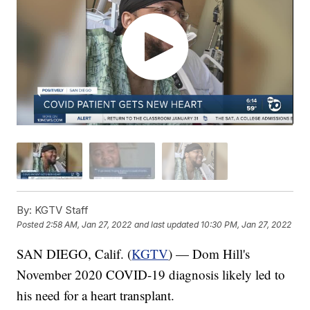
By:
KGTV Staff
Posted
2:58 AM, Jan 27, 2022
and last updated
10:30 PM, Jan 27, 2022
SAN DIEGO, Calif. (
KGTV
) — Dom Hill's
November 2020 COVID-19 diagnosis likely led to
his need for a heart transplant.