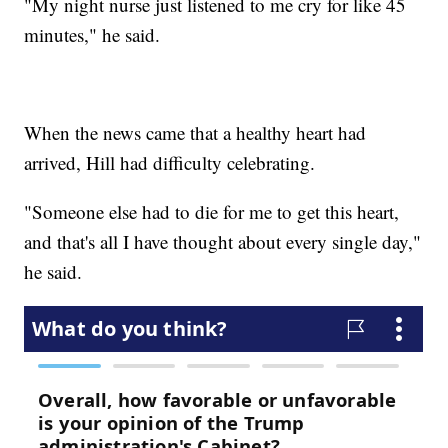
"My night nurse just listened to me cry for like 45
minutes," he said.
When the news came that a healthy heart had
arrived, Hill had difficulty celebrating.
"Someone else had to die for me to get this heart,
and that's all I have thought about every single day,"
he said.