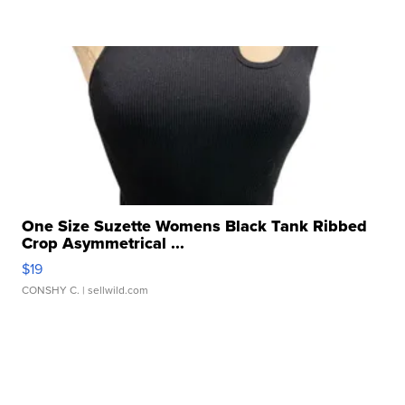
One Size Suzette Womens Black Tank Ribbed
Crop Asymmetrical ...
$19
CONSHY C.
| sellwild.com