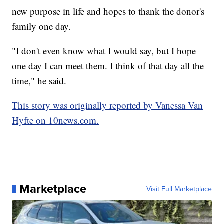
new purpose in life and hopes to thank the donor's
family one day.
"I don't even know what I would say, but I hope
one day I can meet them. I think of that day all the
time," he said.
This story was originally reported by Vanessa Van
Hyfte on 10news.com.
Marketplace
Visit Full Marketplace