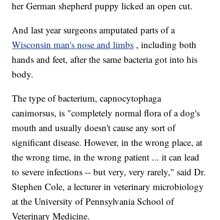
her German shepherd puppy licked an open cut.
And last year surgeons amputated parts of a
Wisconsin man's nose and limbs
, including both
hands and feet, after the same bacteria got into his
body.
The type of bacterium, capnocytophaga
canimorsus, is "completely normal flora of a dog's
mouth and usually doesn't cause any sort of
significant disease. However, in the wrong place, at
the wrong time, in the wrong patient ... it can lead
to severe infections -- but very, very rarely," said Dr.
Stephen Cole, a lecturer in veterinary microbiology
at the University of Pennsylvania School of
Veterinary Medicine.