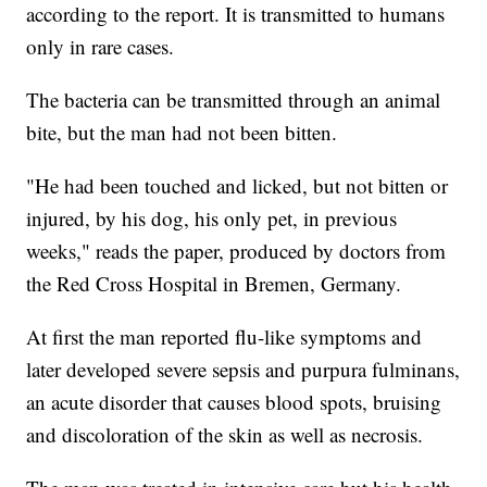
according to the report. It is transmitted to humans
only in rare cases.
The bacteria can be transmitted through an animal
bite, but the man had not been bitten.
"He had been touched and licked, but not bitten or
injured, by his dog, his only pet, in previous
weeks," reads the paper, produced by doctors from
the Red Cross Hospital in Bremen, Germany.
At first the man reported flu-like symptoms and
later developed severe sepsis and purpura fulminans,
an acute disorder that causes blood spots, bruising
and discoloration of the skin as well as necrosis.