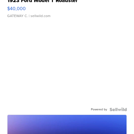
1923 Ford Model T Roadster
$40,000
GATEWAY C.
| sellwild.com
Powered by