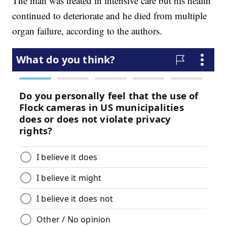
The man was treated in intensive care but his health
continued to deteriorate and he died from multiple
organ failure, according to the authors.