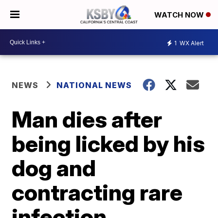
WATCH NOW
1
WX Alert
NEWS
NATIONAL NEWS
Man dies after
being licked by his
dog and
contracting rare
infection