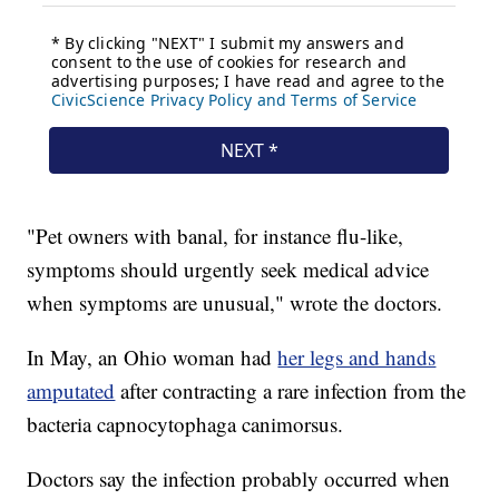
"Pet owners with banal, for instance flu-like,
symptoms should urgently seek medical advice
when symptoms are unusual," wrote the doctors.
In May, an Ohio woman had
her legs and hands
amputated
after contracting a rare infection from the
bacteria capnocytophaga canimorsus.
Doctors say the infection probably occurred when