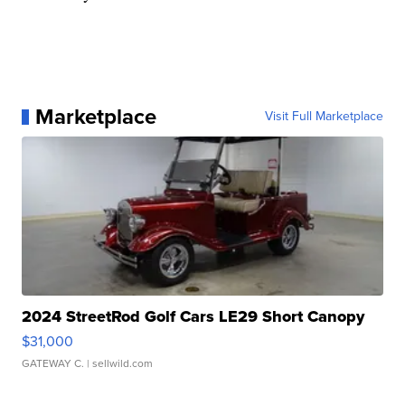
Marketplace
Visit Full Marketplace
2024 StreetRod Golf Cars LE29 Short Canopy
$31,000
GATEWAY C.
| sellwild.com