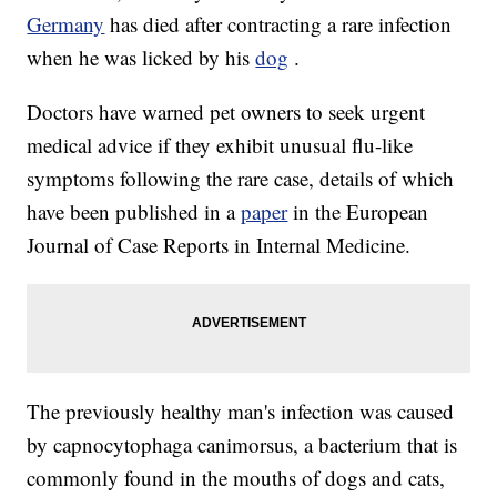
Germany
has died after contracting a rare infection
when he was licked by his
dog
.
Doctors have warned pet owners to seek urgent
medical advice if they exhibit unusual flu-like
symptoms following the rare case, details of which
have been published in a
paper
in the European
Journal of Case Reports in Internal Medicine.
The previously healthy man's infection was caused
by capnocytophaga canimorsus, a bacterium that is
commonly found in the mouths of dogs and cats,