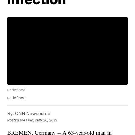
undefined
undefined
By:
CNN Newsource
Posted
6:41 PM, Nov 26, 2019
BREMEN, Germany -- A 63-year-old man in