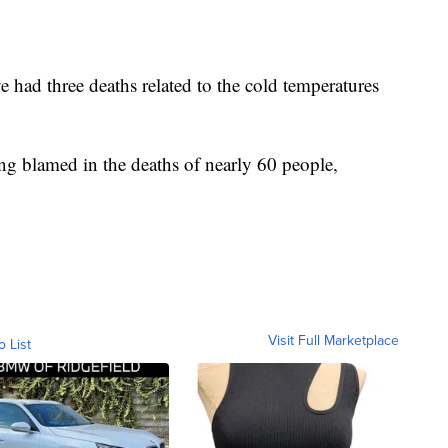
 had three deaths related to the cold temperatures
ng blamed in the deaths of nearly 60 people,
Visit Full Marketplace
o List