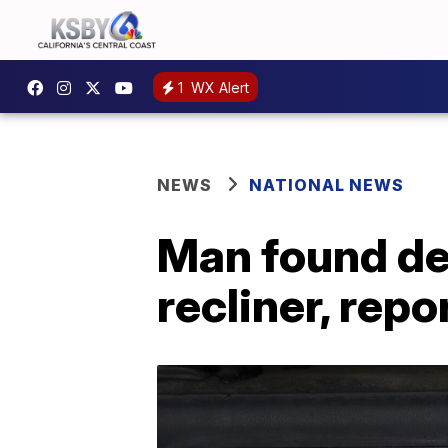
1
WX Alert
NEWS
NATIONAL NEWS
Man found dea
recliner, repo