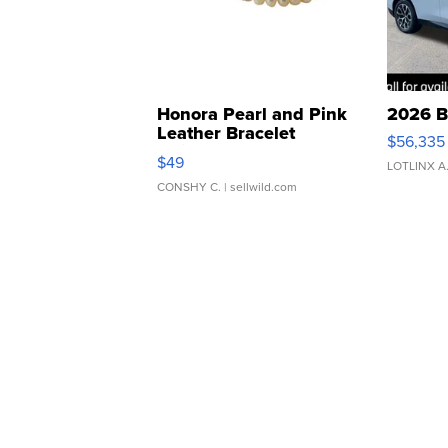
Honora Pearl and Pink
2026 B
Leather Bracelet
$56,335
Adjustable Buckle Clo...
$49
LOTLINX A
CONSHY C.
| sellwild.com