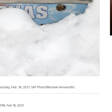
ursday, Feb. 18, 2021. (AP Photo/Michael Ainsworth)
 PM, Feb 19, 2021