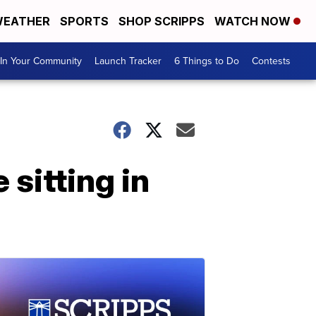
EATHER
SPORTS
SHOP SCRIPPS
WATCH NOW
In Your Community
Launch Tracker
6 Things to Do
Contests
sitting in