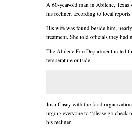
A 60-year-old man in Abilene, Texas w
his recliner, according to local reports.
His wife was found beside him, nearly 
treatment. She told officials they had
The Abilene Fire Department noted the
temperature outside.
Josh Casey with the food organizatio
urging everyone to “please go check 
his recliner.