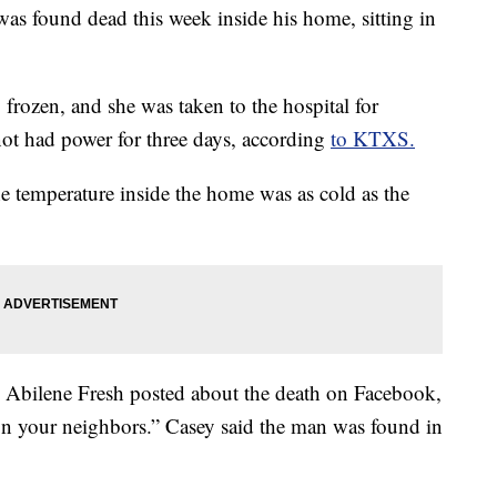
as found dead this week inside his home, sitting in
frozen, and she was taken to the hospital for
 not had power for three days, according
to KTXS.
 temperature inside the home was as cold as the
n Abilene Fresh posted about the death on Facebook,
on your neighbors.” Casey said the man was found in