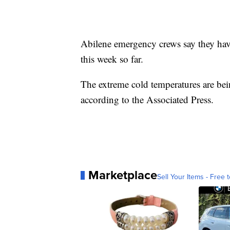
Abilene emergency crews say they have
this week so far.
The extreme cold temperatures are bei
according to the Associated Press.
Marketplace
Sell Your Items - Free t