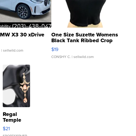
MW X3 30 xDrive
One Size Suzette Womens
Black Tank Ribbed Crop
Asymmetrical ...
$19
.
| sellwild.com
CONSHY C.
| sellwild.com
Regal
Temple
Droplet
$21
Earrings