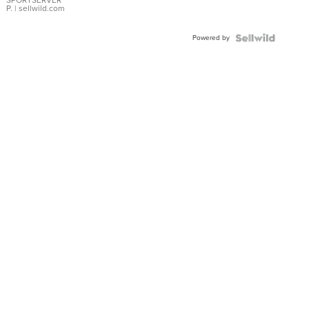
SPORTSERVER
P.
| sellwild.com
Powered by