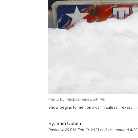
Photo by: Michael Ainsworth/AP
Snow begins to melt on a car in Euless, Texas, Th
By:
Sam Cohen
Posted
4:29 PM, Feb 19, 2021
and last updated
4:29