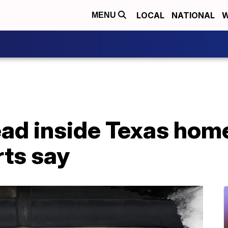
LOCAL
NATIONAL
W
MENU
d inside Texas home 
rts say