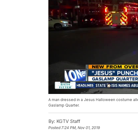
A man dressed in a Jesus Halloween costume alleg
Gaslamp Quarter.
By:
KGTV Staff
Posted
7:24 PM, Nov 01, 2019