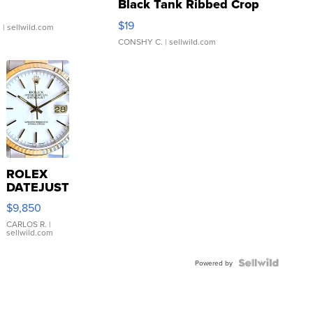
Black Tank Ribbed Crop
Asymmetrical ...
$19
.
| sellwild.com
CONSHY C.
| sellwild.com
ROLEX
DATEJUST
16233
$9,850
WHITE
DIAL
CARLOS R.
|
sellwild.com
FLUTED
BEZEL
TWO-
Powered by
TONE
JUBILE...