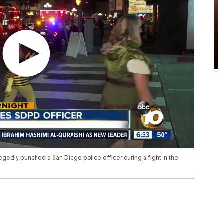
edly punched a San Diego police officer during a fight in the