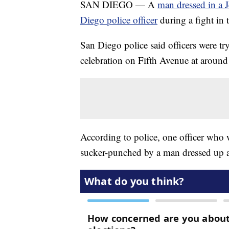
SAN DIEGO — A
man dressed in a 
Diego police officer
during a fight i
San Diego police said officers were t
celebration on Fifth Avenue at aroun
According to police, one officer who 
sucker-punched by a man dressed up as