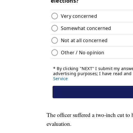
The officer suffered a two-inch cut to 
evaluation.