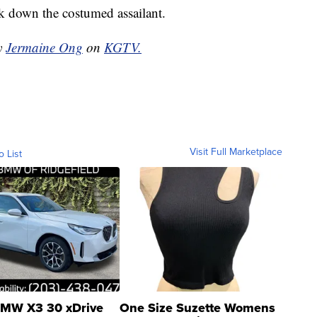
k down the costumed assailant.
by
Jermaine Ong
on
KGTV.
Visit Full Marketplace
o List
MW X3 30 xDrive
One Size Suzette Womens