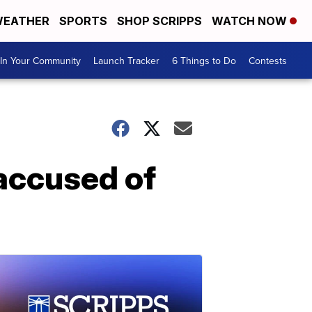
EATHER
SPORTS
SHOP SCRIPPS
WATCH NOW
In Your Community
Launch Tracker
6 Things to Do
Contests
accused of