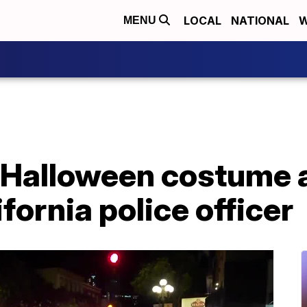
LOCAL
NATIONAL
W
MENU
 Halloween costume 
fornia police officer