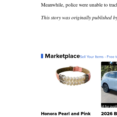
Meanwhile, police were unable to trac
This story was originally published 
Marketplace
Sell Your Items - Free t
Honora Pearl and Pink
2026 B