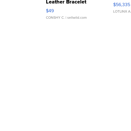
Leather Bracelet
$56,335
Adjustable Buckle Clo...
$49
LOTLINX A
CONSHY C.
| sellwild.com