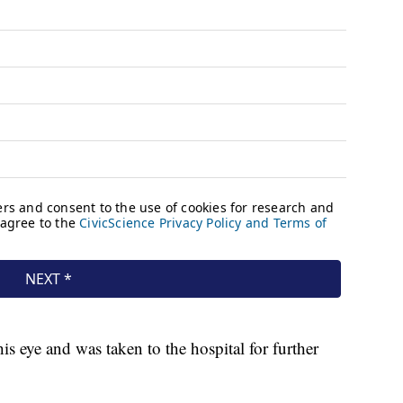
his eye and was taken to the hospital for further