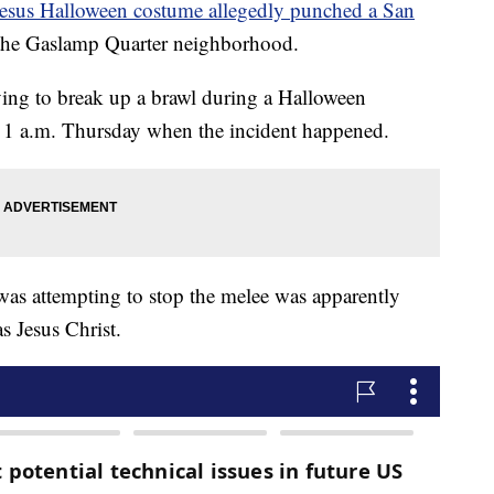
Jesus Halloween costume allegedly punched a San
n the Gaslamp Quarter neighborhood.
rying to break up a brawl during a Halloween
d 1 a.m. Thursday when the incident happened.
was attempting to stop the melee was apparently
 Jesus Christ.