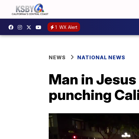
1
WX Alert
NEWS
NATIONAL NEWS
Man in Jesus
punching Cali