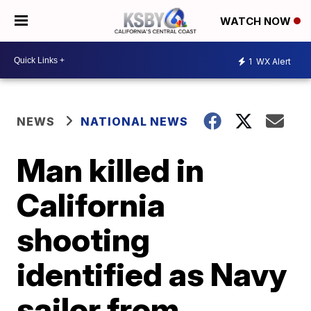
WATCH NOW
1
WX Alert
NEWS
NATIONAL NEWS
Man killed in
California
shooting
identified as Navy
sailor from