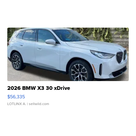
2026 BMW X3 30 xDrive
$56,335
LOTLINX A.
| sellwild.com