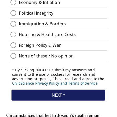
Circumstances that led to Joseph’s death remain