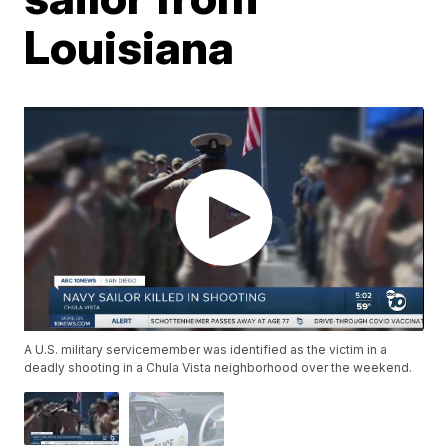
Louisiana
A U.S. military servicemember was identified as the victim in a
deadly shooting in a Chula Vista neighborhood over the weekend.