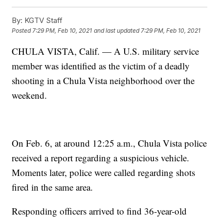
By:
KGTV Staff
Posted
7:29 PM, Feb 10, 2021
and last updated
7:29 PM, Feb 10, 2021
CHULA VISTA, Calif. — A U.S. military service
member was identified as the victim of a deadly
shooting in a Chula Vista neighborhood over the
weekend.
On Feb. 6, at around 12:25 a.m., Chula Vista police
received a report regarding a suspicious vehicle.
Moments later, police were called regarding shots
fired in the same area.
Responding officers arrived to find 36-year-old