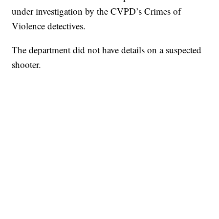
under investigation by the CVPD’s Crimes of
Violence detectives.
The department did not have details on a suspected
shooter.