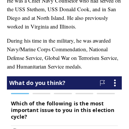
He was a Chief Navy Counselor who had served on
the USS Stethem, USS Donald Cook, and in San
Diego and at North Island. He also previously
worked in Virginia and Illinois.
During his time in the military, he was awarded
Navy/Marine Corps Commendation, National
Defense Service, Global War on Terrorism Service,
and Humanitarian Service medals.