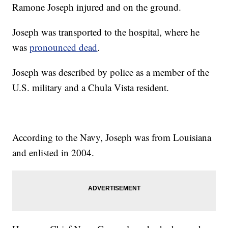
Ramone Joseph injured and on the ground.
Joseph was transported to the hospital, where he
was
pronounced dead
.
Joseph was described by police as a member of the
U.S. military and a Chula Vista resident.
According to the Navy, Joseph was from Louisiana
and enlisted in 2004.