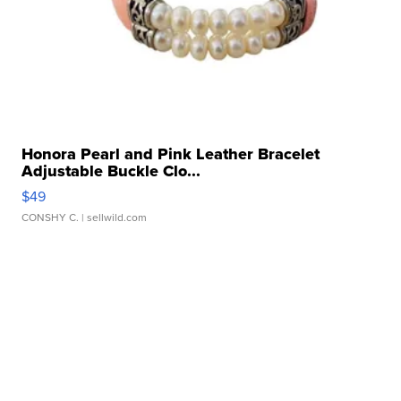
Honora Pearl and Pink Leather Bracelet
Adjustable Buckle Clo...
$49
CONSHY C.
| sellwild.com