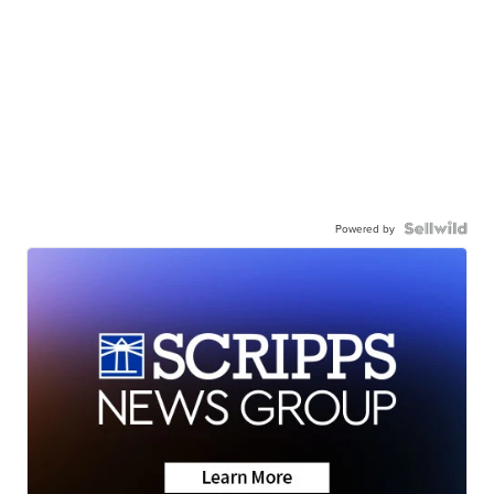
Powered by