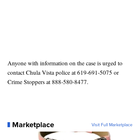
Anyone with information on the case is urged to
contact Chula Vista police at 619-691-5075 or
Crime Stoppers at 888-580-8477.
Marketplace
Visit Full Marketplace