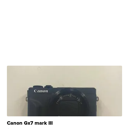
Canon Gx7 mark III