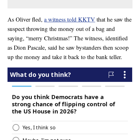
As Oliver fled,
a witness told KKTV
that he saw the
suspect throwing the money out of a bag and
saying, “merry Christmas!” The witness, identified
as Dion Pascale, said he saw bystanders then scoop
up the money and take it back to the bank teller.