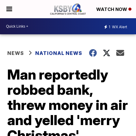
WATCH NOW
1
WX Alert
NEWS
NATIONAL NEWS
Man reportedly
robbed bank,
threw money in air
and yelled 'merry
Christmas'