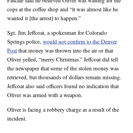
Pascale said he believed Oliver was waiting for the
cops at the coffee shop and “it was almost like he
wanted it [the arrest] to happen.”
Sgt. Jim Jeffcoat, a spokesman for Colorado
Springs police,
would not confirm to the Denver
Post
that money was thrown into the air or that
Oliver yelled, “merry Christmas.” Jeffcoat did tell
the newspaper that some of the stolen money was
retrieved, but thousands of dollars remain missing.
Jeffcoat also said officers found no indication that
Oliver was armed with a weapon.
Oliver is facing a robbery charge as a result of the
incident.