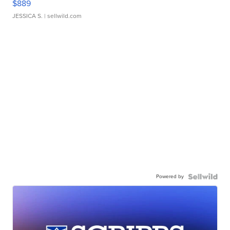
$889
JESSICA S.
| sellwild.com
Powered by