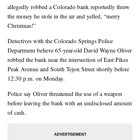
allegedly robbed a Colorado bank reportedly threw
the money he stole in the air and yelled, “merry
Christmas!”
Detectives with the Colorado Springs Police
Department believe 65-year-old David Wayne Oliver
robbed the bank near the intersection of East Pikes
Peak Avenue and South Tejon Street shortly before
12:30 p.m. on Monday.
Police say Oliver threatened the use of a weapon
before leaving the bank with an undisclosed amount
of cash.