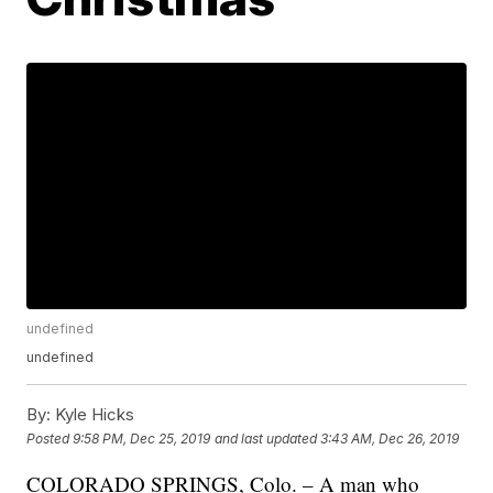
undefined
undefined
By:
Kyle Hicks
Posted
9:58 PM, Dec 25, 2019
and last updated
3:43 AM, Dec 26, 2019
COLORADO SPRINGS, Colo. – A man who