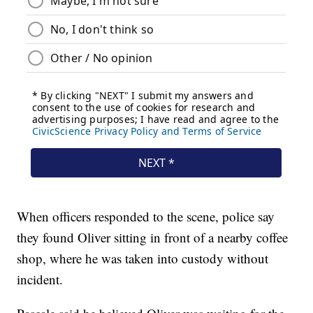
When officers responded to the scene, police say
they found Oliver sitting in front of a nearby coffee
shop, where he was taken into custody without
incident.