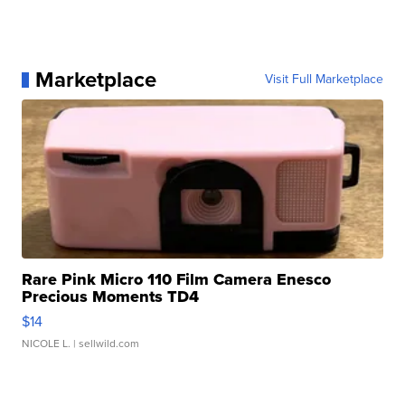
Marketplace
Visit Full Marketplace
Rare Pink Micro 110 Film Camera Enesco
Precious Moments TD4
$14
NICOLE L.
| sellwild.com