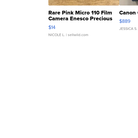
Rare Pink Micro 110 Film
Canon 
Camera Enesco Precious
$889
Moments TD4
$14
JESSICA S.
NICOLE L.
| sellwild.com