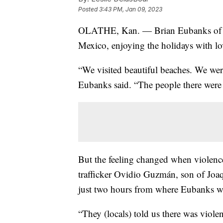
Posted
3:43 PM, Jan 09, 2023
OLATHE, Kan. — Brian Eubanks of Kan
Mexico, enjoying the holidays with lo
“We visited beautiful beaches. We were
Eubanks said. “The people there were ve
But the feeling changed when violence 
trafficker Ovidio Guzmán, son of J
just two hours from where Eubanks wa
“They (locals) told us there was viol