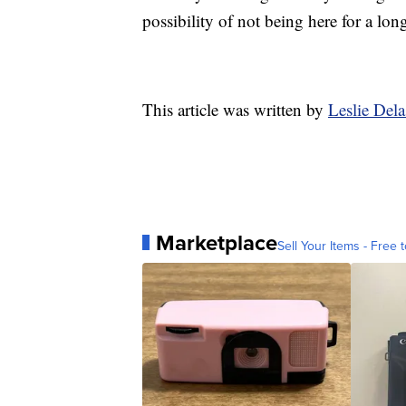
possibility of not being here for a long
This article was written by
Leslie Del
Marketplace
Sell Your Items - Free t