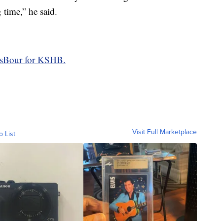
 time,” he said.
asBour for KSHB.
Visit Full Marketplace
o List