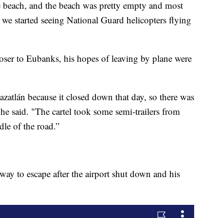
the beach, and the beach was pretty empty and most
. we started seeing National Guard helicopters flying
oser to Eubanks, his hopes of leaving by plane were
Mazatlán because it closed down that day, so there was
 he said. "The cartel took some semi-trailers from
dle of the road.”
way to escape after the airport shut down and his