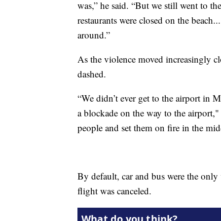
was,” he said. “But we still went to 
restaurants were closed on the beach..
around.”
As the violence moved increasingly cl
dashed.
“We didn’t ever get to the airport in 
a blockade on the way to the airport,"
people and set them on fire in the mid
By default, car and bus were the only 
flight was canceled.