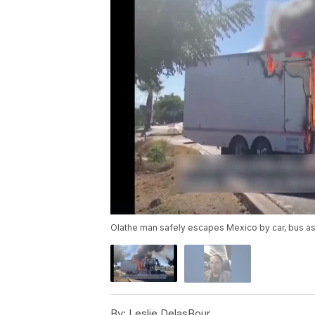
Olathe man safely escapes Mexico by car, bus as 
By:
Leslie DelasBour