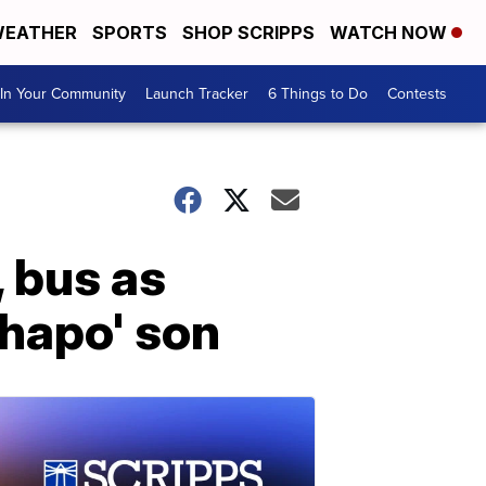
EATHER
SPORTS
SHOP SCRIPPS
WATCH NOW
In Your Community
Launch Tracker
6 Things to Do
Contests
 bus as
Chapo' son