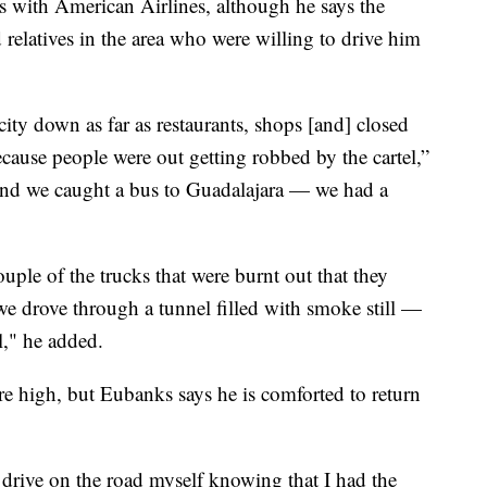
s with American Airlines, although he says the
relatives in the area who were willing to drive him
ity down as far as restaurants, shops [and] closed
cause people were out getting robbed by the cartel,”
and we caught a bus to Guadalajara — we had a
ple of the trucks that were burnt out that they
we drove through a tunnel filled with smoke still —
el," he added.
e high, but Eubanks says he is comforted to return
 to drive on the road myself knowing that I had the