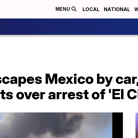
LOCAL
NATIONAL
W
MENU
capes Mexico by car,
ts over arrest of 'El 