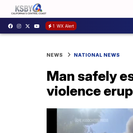
1
WX Alert
NEWS
NATIONAL NEWS
Man safely es
violence erup