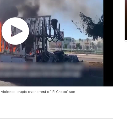
violence erupts over arrest of 'El Chapo' son