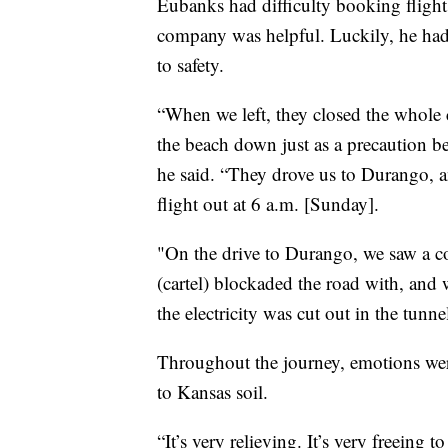
Eubanks had difficulty booking flight
company was helpful. Luckily, he had 
to safety.
“When we left, they closed the whole c
the beach down just as a precaution be
he said. “They drove us to Durango, 
flight out at 6 a.m. [Sunday].
"On the drive to Durango, we saw a cou
(cartel) blockaded the road with, and 
the electricity was cut out in the tunn
Throughout the journey, emotions wer
to Kansas soil.
“It’s very relieving. It’s very freeing