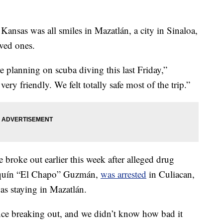
sas was all smiles in Mazatlán, a city in Sinaloa,
ved ones.
 planning on scuba diving this last Friday,”
ry friendly. We felt totally safe most of the trip.”
broke out earlier this week after alleged drug
oaquín “El Chapo” Guzmán,
was arrested
in Culiacan,
s staying in Mazatlán.
ence breaking out, and we didn’t know how bad it