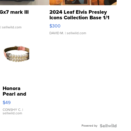
Gx7 mark III
2024 Leaf Elvis Presley
Icons Collection Base 1/1
SSP Clear ...
$300
| sellwild.com
DAVID M.
| sellwild.com
Honora
Pearl and
Pink
$49
Leather
Bracelet
CONSHY C.
|
sellwild.com
Adjustable
Buckle
Powered by
Clo...