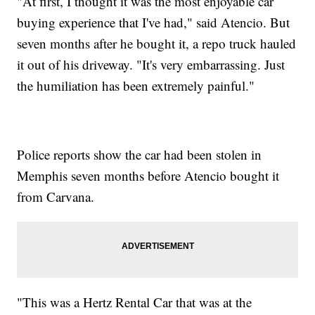
"At first, I thought it was the most enjoyable car
buying experience that I've had," said Atencio. But
seven months after he bought it, a repo truck hauled
it out of his driveway. "It's very embarrassing. Just
the humiliation has been extremely painful."
Police reports show the car had been stolen in
Memphis seven months before Atencio bought it
from Carvana.
"This was a Hertz Rental Car that was at the