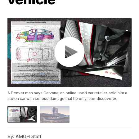
A Denver man says Carvana, an online used car retailer, sold him a
stolen car with serious damage that he only later discovered.
By:
KMGH Staff