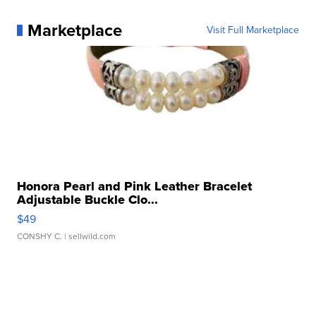
Marketplace
Visit Full Marketplace
Honora Pearl and Pink Leather Bracelet
Adjustable Buckle Clo...
$49
CONSHY C.
| sellwild.com