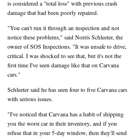
is considered a "total loss" with previous crash
damage that had been poorly repaired.
"You can't run it through an inspection and not
notice these problems," said Norris Schleeter, the
owner of SOS Inspections. "It was unsafe to drive,
critical. I was shocked to see that, but it's not the
first time I've seen damage like that on Carvana
cars."
Schleeter said he has seen four to five Carvana cars
with serious issues.
"I've noticed that Carvana has a habit of shipping
you the worst car in their inventory, and if you
refuse that in your 5-day window, then they'll send