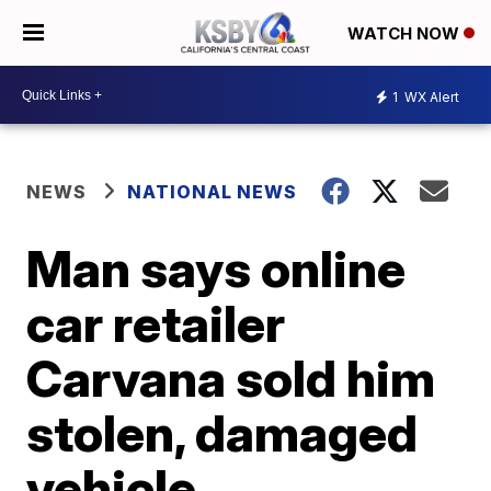
WATCH NOW
1
WX Alert
NEWS
NATIONAL NEWS
Man says online
car retailer
Carvana sold him
stolen, damaged
vehicle