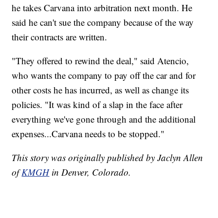
he takes Carvana into arbitration next month. He
said he can't sue the company because of the way
their contracts are written.
"They offered to rewind the deal," said Atencio,
who wants the company to pay off the car and for
other costs he has incurred, as well as change its
policies. "It was kind of a slap in the face after
everything we've gone through and the additional
expenses...Carvana needs to be stopped."
This story was originally published by Jaclyn Allen
of
KMGH
in Denver, Colorado.