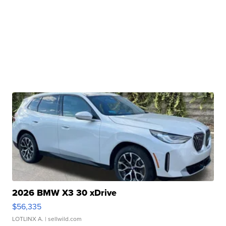
2026 BMW X3 30 xDrive
$56,335
LOTLINX A.
| sellwild.com