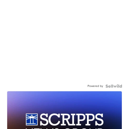
Powered by