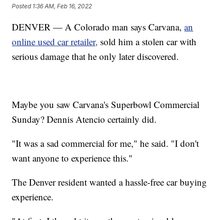
Posted
1:36 AM, Feb 16, 2022
DENVER — A Colorado man says Carvana,
an
online used car retailer,
sold him a stolen car with
serious damage that he only later discovered.
Maybe you saw Carvana's Superbowl Commercial
Sunday? Dennis Atencio certainly did.
"It was a sad commercial for me," he said. "I don't
want anyone to experience this."
The Denver resident wanted a hassle-free car buying
experience.