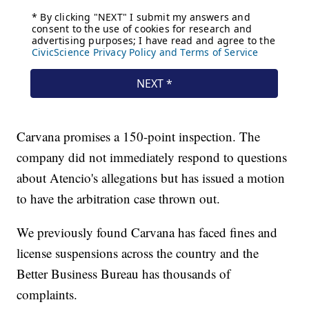
Carvana promises a 150-point inspection. The
company did not immediately respond to questions
about Atencio's allegations but has issued a motion
to have the arbitration case thrown out.
We previously found Carvana has faced fines and
license suspensions across the country and the
Better Business Bureau has thousands of
complaints.