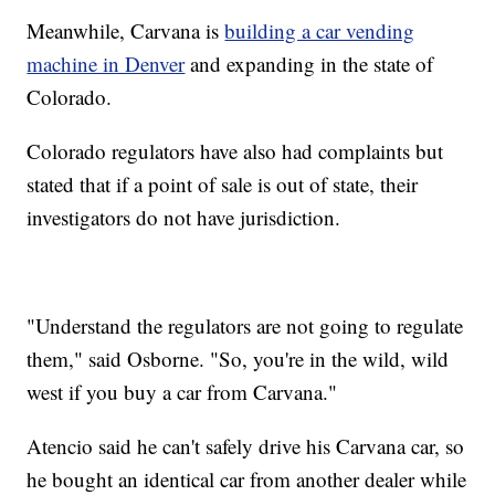
Meanwhile, Carvana is
building a car vending
machine in Denver
and expanding in the state of
Colorado.
Colorado regulators have also had complaints but
stated that if a point of sale is out of state, their
investigators do not have jurisdiction.
"Understand the regulators are not going to regulate
them," said Osborne. "So, you're in the wild, wild
west if you buy a car from Carvana."
Atencio said he can't safely drive his Carvana car, so
he bought an identical car from another dealer while