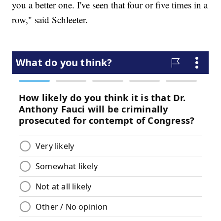
you a better one. I've seen that four or five times in a
row," said Schleeter.