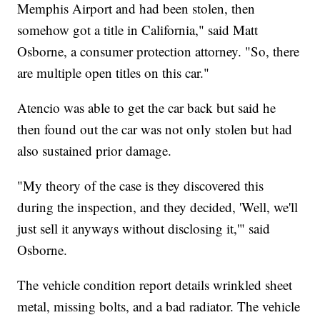
Memphis Airport and had been stolen, then
somehow got a title in California," said Matt
Osborne, a consumer protection attorney. "So, there
are multiple open titles on this car."
Atencio was able to get the car back but said he
then found out the car was not only stolen but had
also sustained prior damage.
"My theory of the case is they discovered this
during the inspection, and they decided, 'Well, we'll
just sell it anyways without disclosing it,'" said
Osborne.
The vehicle condition report details wrinkled sheet
metal, missing bolts, and a bad radiator. The vehicle