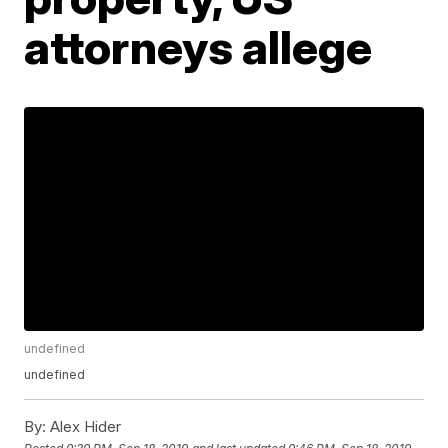
attorneys allege
undefined
undefined
By:
Alex Hider