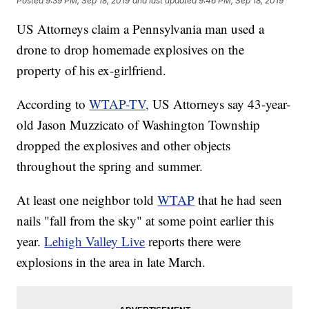
Posted
9:39 PM, Sep 18, 2019
and last updated
9:46 PM, Sep 18, 2019
US Attorneys claim a Pennsylvania man used a
drone to drop homemade explosives on the
property of his ex-girlfriend.
According to
WTAP-TV,
US Attorneys say 43-year-
old Jason Muzzicato of Washington Township
dropped the explosives and other objects
throughout the spring and summer.
At least one neighbor told
WTAP
that he had seen
nails "fall from the sky" at some point earlier this
year.
Lehigh Valley Live
reports there were
explosions in the area in late March.