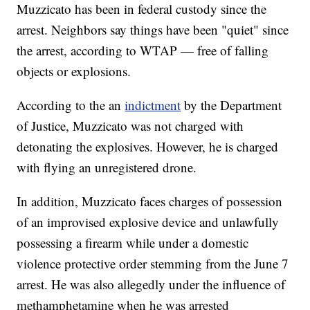
Muzzicato has been in federal custody since the
arrest. Neighbors say things have been "quiet" since
the arrest, according to WTAP — free of falling
objects or explosions.
According to the an
indictment
by the Department
of Justice, Muzzicato was not charged with
detonating the explosives. However, he is charged
with flying an unregistered drone.
In addition, Muzzicato faces charges of possession
of an improvised explosive device and unlawfully
possessing a firearm while under a domestic
violence protective order stemming from the June 7
arrest. He was also allegedly under the influence of
methamphetamine when he was arrested