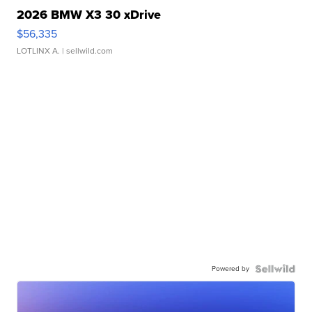
2026 BMW X3 30 xDrive
$56,335
LOTLINX A.
| sellwild.com
Powered by