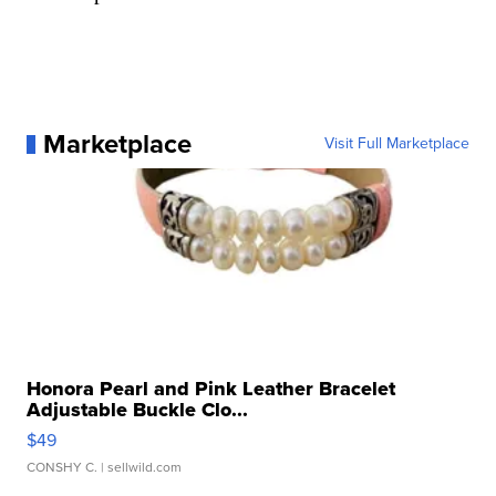
Marketplace
Visit Full Marketplace
Honora Pearl and Pink Leather Bracelet
Adjustable Buckle Clo...
$49
CONSHY C.
| sellwild.com