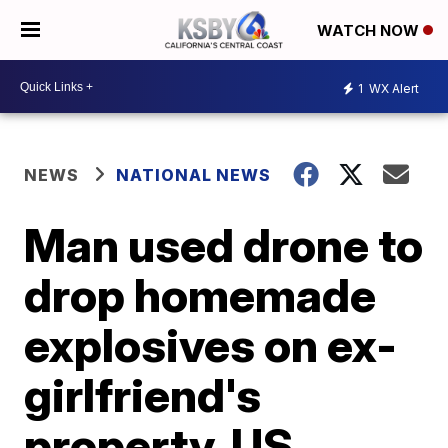
WATCH NOW
1
WX Alert
NEWS
NATIONAL NEWS
Man used drone to
drop homemade
explosives on ex-
girlfriend's
property, US