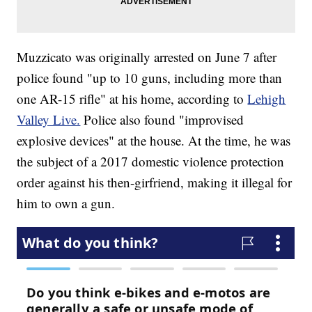
Muzzicato was originally arrested on June 7 after
police found "up to 10 guns, including more than
one AR-15 rifle" at his home, according to
Lehigh
Valley Live.
Police also found "improvised
explosive devices" at the house. At the time, he was
the subject of a 2017 domestic violence protection
order against his then-girfriend, making it illegal for
him to own a gun.