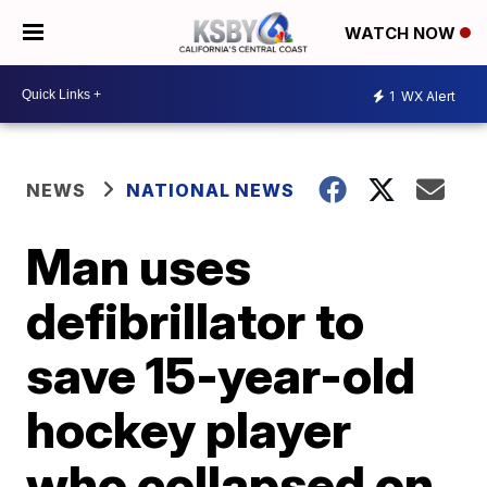
WATCH NOW
1
WX Alert
NEWS
NATIONAL NEWS
Man uses
defibrillator to
save 15-year-old
hockey player
who collapsed on