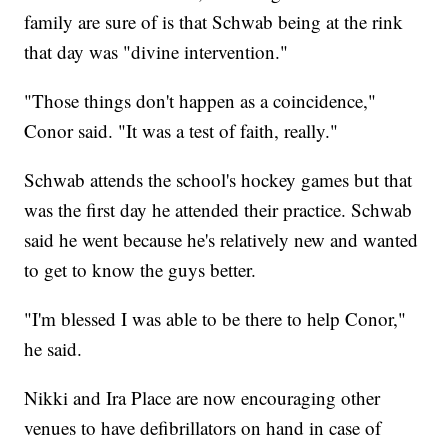
family are sure of is that Schwab being at the rink
that day was "divine intervention."
"Those things don't happen as a coincidence,"
Conor said. "It was a test of faith, really."
Schwab attends the school's hockey games but that
was the first day he attended their practice. Schwab
said he went because he's relatively new and wanted
to get to know the guys better.
"I'm blessed I was able to be there to help Conor,"
he said.
Nikki and Ira Place are now encouraging other
venues to have defibrillators on hand in case of