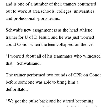
and is one of a number of their trainers contracted
out to work at area schools, colleges, universities
and professional sports teams.
Schwab's new assignment is as the head athletic
trainer for U of D Jesuit, and he was just worried
about Conor when the teen collapsed on the ice.
"I worried about all of his teammates who witnessed
that," Schwabsaud.
The trainer performed two rounds of CPR on Conor
before someone was able to bring him a
defibrillator.
"We got the pulse back and he started becoming