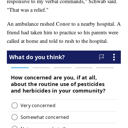
responsive to my verbal commands," Schwab said.
"That was a relief."
An ambulance rushed Conor to a nearby hospital. A
friend had taken him to practice so his parents were
called at home and told to rush to the hospital.