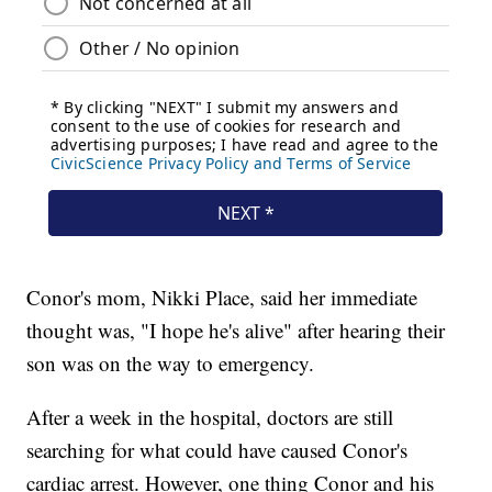
Conor's mom, Nikki Place, said her immediate
thought was, "I hope he's alive" after hearing their
son was on the way to emergency.
After a week in the hospital, doctors are still
searching for what could have caused Conor's
cardiac arrest. However, one thing Conor and his