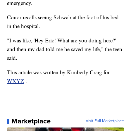
emergency.
Conor recalls seeing Schwab at the foot of his bed
in the hospital.
"I was like, 'Hey Eric! What are you doing here?'
and then my dad told me he saved my life," the teen
said.
This article was written by Kimberly Craig for
WXYZ
.
Marketplace
Visit Full Marketplace