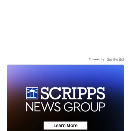
Powered by