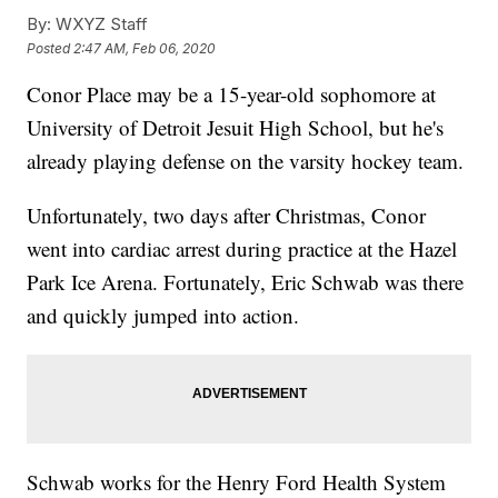
By:
WXYZ Staff
Posted
2:47 AM, Feb 06, 2020
Conor Place may be a 15-year-old sophomore at
University of Detroit Jesuit High School, but he's
already playing defense on the varsity hockey team.
Unfortunately, two days after Christmas, Conor
went into cardiac arrest during practice at the Hazel
Park Ice Arena. Fortunately, Eric Schwab was there
and quickly jumped into action.
Schwab works for the Henry Ford Health System