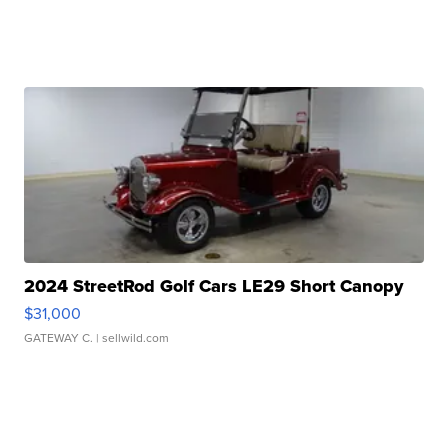
2024 StreetRod Golf Cars LE29 Short Canopy
$31,000
GATEWAY C.
| sellwild.com