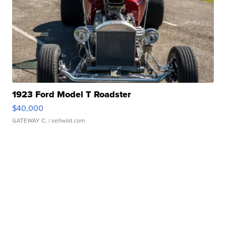
1923 Ford Model T Roadster
$40,000
GATEWAY C.
| sellwild.com