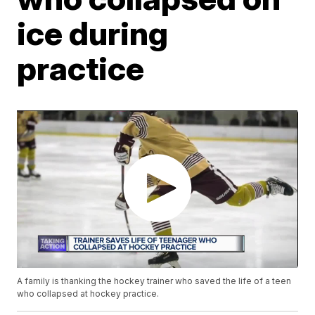
ice during
practice
A family is thanking the hockey trainer who saved the life of a teen
who collapsed at hockey practice.