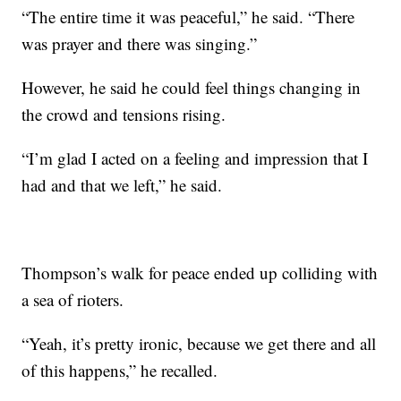
“The entire time it was peaceful,” he said. “There
was prayer and there was singing.”
However, he said he could feel things changing in
the crowd and tensions rising.
“I’m glad I acted on a feeling and impression that I
had and that we left,” he said.
Thompson’s walk for peace ended up colliding with
a sea of rioters.
“Yeah, it’s pretty ironic, because we get there and all
of this happens,” he recalled.