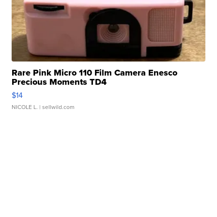
Rare Pink Micro 110 Film Camera Enesco
Precious Moments TD4
$14
NICOLE L.
| sellwild.com