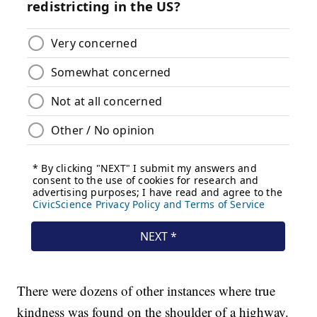
There were dozens of other instances where true
kindness was found on the shoulder of a highway.