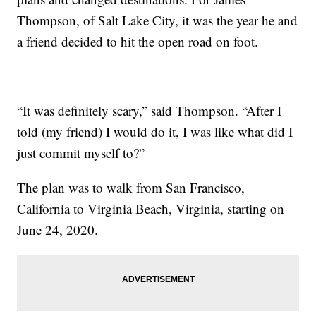
Thompson, of Salt Lake City, it was the year he and
a friend decided to hit the open road on foot.
“It was definitely scary,” said Thompson. “After I
told (my friend) I would do it, I was like what did I
just commit myself to?”
The plan was to walk from San Francisco,
California to Virginia Beach, Virginia, starting on
June 24, 2020.