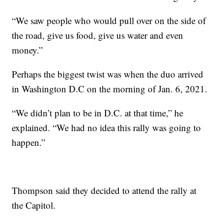
“We saw people who would pull over on the side of
the road, give us food, give us water and even
money.”
Perhaps the biggest twist was when the duo arrived
in Washington D.C on the morning of Jan. 6, 2021.
“We didn’t plan to be in D.C. at that time,” he
explained. “We had no idea this rally was going to
happen.”
Thompson said they decided to attend the rally at
the Capitol.