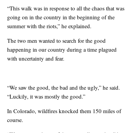
“This walk was in response to all the chaos that was
going on in the country in the beginning of the
summer with the riots,” he explained.
The two men wanted to search for the good
happening in our country during a time plagued
with uncertainty and fear.
“We saw the good, the bad and the ugly,” he said.
“Luckily, it was mostly the good.”
In Colorado, wildfires knocked them 150 miles of
course.