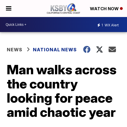
WATCH NOW
1
WX Alert
NEWS
NATIONAL NEWS
Man walks across
the country
looking for peace
amid chaotic year