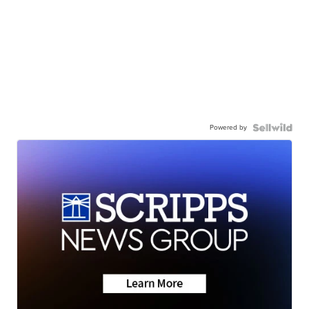
Powered by