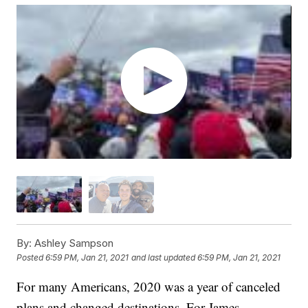
By:
Ashley Sampson
Posted
6:59 PM, Jan 21, 2021
and last updated
6:59 PM, Jan 21, 2021
For many Americans, 2020 was a year of canceled
plans and changed destinations. For James