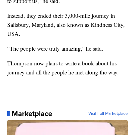
to support us,” he said.
Instead, they ended their 3,000-mile journey in
Salisbury, Maryland, also known as Kindness City,
USA.
“The people were truly amazing,” he said.
Thompson now plans to write a book about his
journey and all the people he met along the way.
Marketplace
Visit Full Marketplace