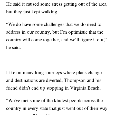
He said it caused some stress getting out of the area,
but they just kept walking.
“We do have some challenges that we do need to
address in our country, but I’m optimistic that the
country will come together, and we’ll figure it out,”
he said.
Like on many long journeys where plans change
and destinations are diverted, Thompson and his
friend didn’t end up stopping in Virginia Beach.
“We’ve met some of the kindest people across the
country in every state that just went out of their way