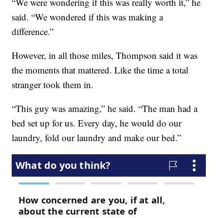
“We were wondering if this was really worth it,” he
said. “We wondered if this was making a
difference.”
However, in all those miles, Thompson said it was
the moments that mattered. Like the time a total
stranger took them in.
“This guy was amazing,” he said. “The man had a
bed set up for us. Every day, he would do our
laundry, fold our laundry and make our bed.”