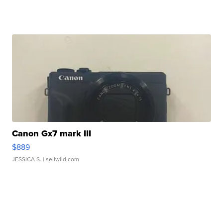
Canon Gx7 mark III
$889
JESSICA S.
| sellwild.com