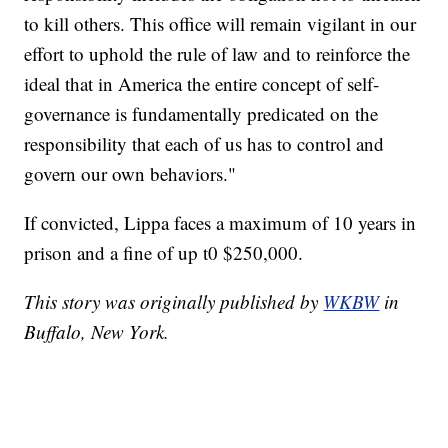
to kill others. This office will remain vigilant in our
effort to uphold the rule of law and to reinforce the
ideal that in America the entire concept of self-
governance is fundamentally predicated on the
responsibility that each of us has to control and
govern our own behaviors."
If convicted, Lippa faces a maximum of 10 years in
prison and a fine of up t0 $250,000.
This story was originally published by
WKBW
in
Buffalo, New York.