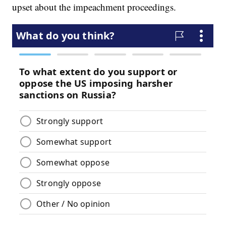
upset about the impeachment proceedings.