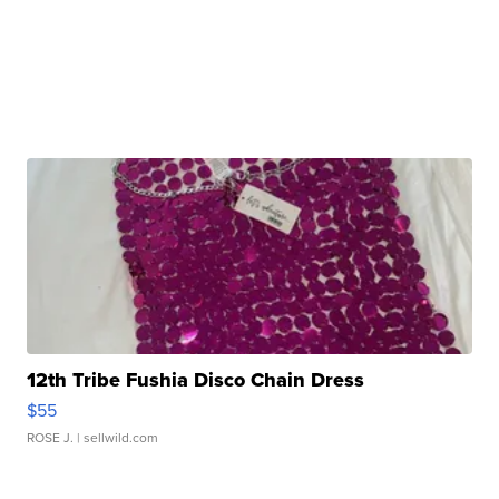
12th Tribe Fushia Disco Chain Dress
$55
ROSE J.
| sellwild.com