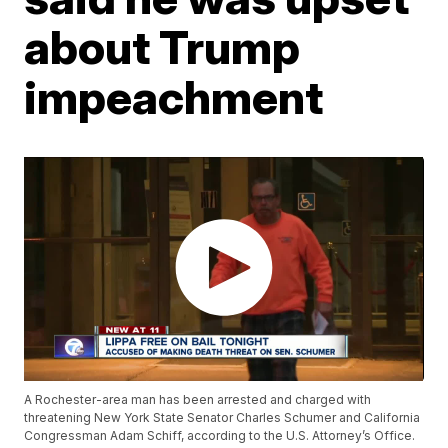
about Trump
impeachment
A Rochester-area man has been arrested and charged with
threatening New York State Senator Charles Schumer and California
Congressman Adam Schiff, according to the U.S. Attorney’s Office.