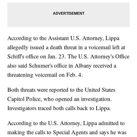
According to the Assistant U.S. Attorney, Lippa
allegedly issued a death threat in a voicemail left at
Schiff's office on Jan. 23. The U.S. Attorney's Office
also said Schumer's office in Albany received a
threatening voicemail on Feb. 4.
Both threats were reported to the United States
Capitol Police, who opened an investigation.
Investigators traced both calls back to Lippa.
According to the U.S. Attorney, Lippa admitted to
making the calls to Special Agents and says he was