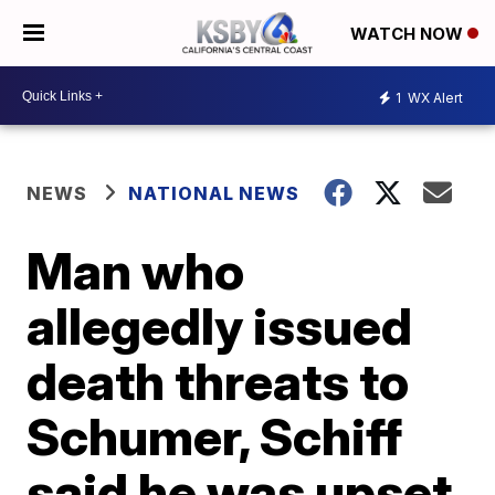
WATCH NOW
1
WX Alert
NEWS
NATIONAL NEWS
Man who
allegedly issued
death threats to
Schumer, Schiff
said he was upset