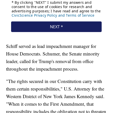
Schiff served as lead impeachment manager for
House Democrats. Schumer, the Senate minority
leader, called for Trump's removal from office
throughout the impeachment process.
"The rights secured in our Constitution carry with
them certain responsibilities," U.S. Attorney for the
Western District of New York James Kennedy said.
"When it comes to the First Amendment, that
responsibility includes the obligation not to threaten