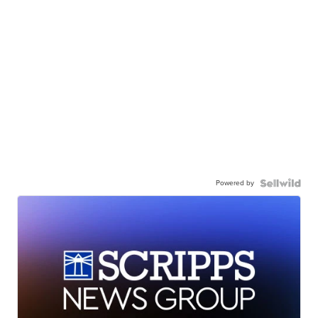
Powered by