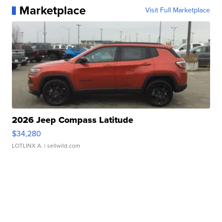
Marketplace
Visit Full Marketplace
2026 Jeep Compass Latitude
$34,280
LOTLINX A.
| sellwild.com