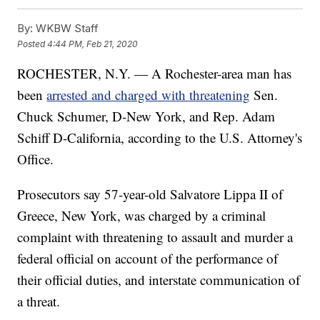
By:
WKBW Staff
Posted
4:44 PM, Feb 21, 2020
ROCHESTER, N.Y. — A Rochester-area man has
been
arrested and charged with threatening
Sen.
Chuck Schumer, D-New York, and Rep. Adam
Schiff D-California, according to the U.S. Attorney's
Office.
Prosecutors say 57-year-old Salvatore Lippa II of
Greece, New York, was charged by a criminal
complaint with threatening to assault and murder a
federal official on account of the performance of
their official duties, and interstate communication of
a threat.