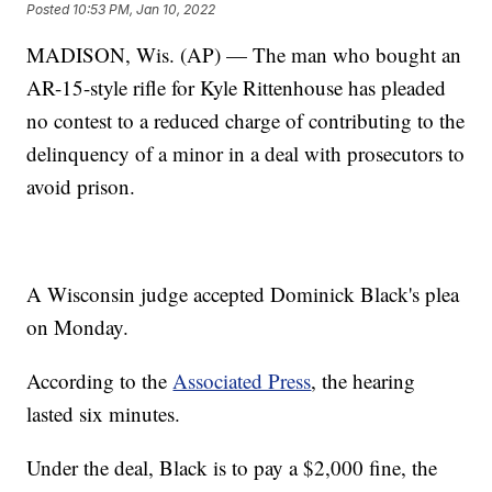
Posted
10:53 PM, Jan 10, 2022
MADISON, Wis. (AP) — The man who bought an
AR-15-style rifle for Kyle Rittenhouse has pleaded
no contest to a reduced charge of contributing to the
delinquency of a minor in a deal with prosecutors to
avoid prison.
A Wisconsin judge accepted Dominick Black's plea
on Monday.
According to the
Associated Press
, the hearing
lasted six minutes.
Under the deal, Black is to pay a $2,000 fine, the