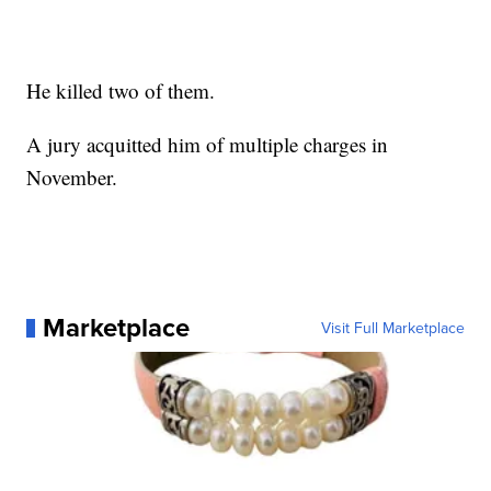
He killed two of them.
A jury acquitted him of multiple charges in
November.
Marketplace
Visit Full Marketplace