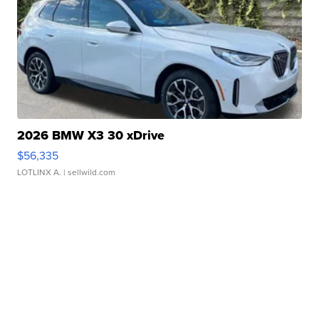
2026 BMW X3 30 xDrive
$56,335
LOTLINX A.
| sellwild.com