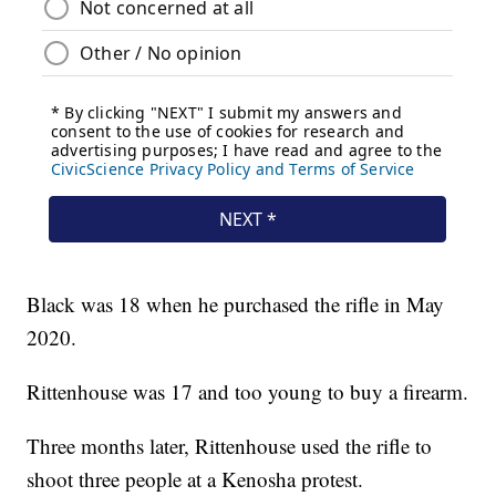
Black was 18 when he purchased the rifle in May
2020.
Rittenhouse was 17 and too young to buy a firearm.
Three months later, Rittenhouse used the rifle to
shoot three people at a Kenosha protest.