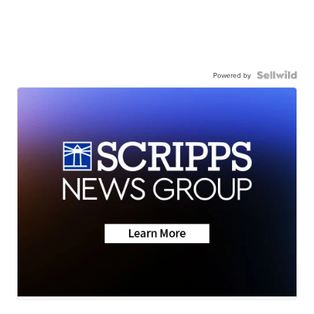
Powered by