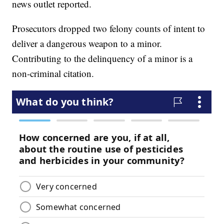
news outlet reported.
Prosecutors dropped two felony counts of intent to
deliver a dangerous weapon to a minor.
Contributing to the delinquency of a minor is a
non-criminal citation.