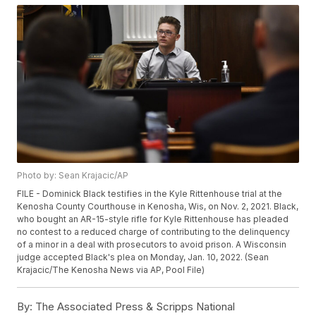
Photo by: Sean Krajacic/AP
FILE - Dominick Black testifies in the Kyle Rittenhouse trial at the
Kenosha County Courthouse in Kenosha, Wis, on Nov. 2, 2021. Black,
who bought an AR-15-style rifle for Kyle Rittenhouse has pleaded
no contest to a reduced charge of contributing to the delinquency
of a minor in a deal with prosecutors to avoid prison. A Wisconsin
judge accepted Black's plea on Monday, Jan. 10, 2022. (Sean
Krajacic/The Kenosha News via AP, Pool File)
By:
The Associated Press & Scripps National