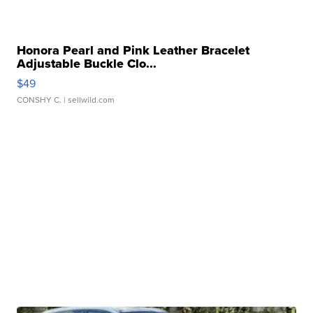
Honora Pearl and Pink Leather Bracelet
Adjustable Buckle Clo...
$49
CONSHY C.
| sellwild.com