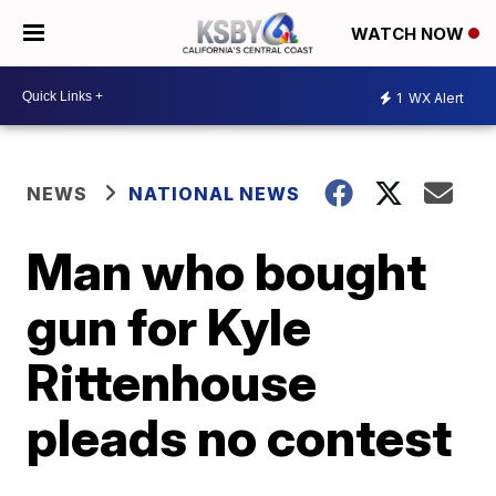
WATCH NOW
1
WX Alert
NEWS
NATIONAL NEWS
Man who bought
gun for Kyle
Rittenhouse
pleads no contest