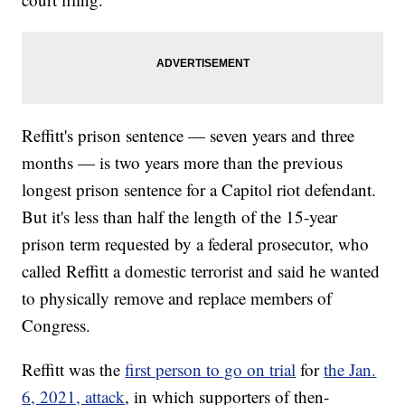
Reffitt's prison sentence — seven years and three
months — is two years more than the previous
longest prison sentence for a Capitol riot defendant.
But it's less than half the length of the 15-year
prison term requested by a federal prosecutor, who
called Reffitt a domestic terrorist and said he wanted
to physically remove and replace members of
Congress.
Reffitt was the
first person to go on trial
for
the Jan.
6, 2021, attack
, in which supporters of then-