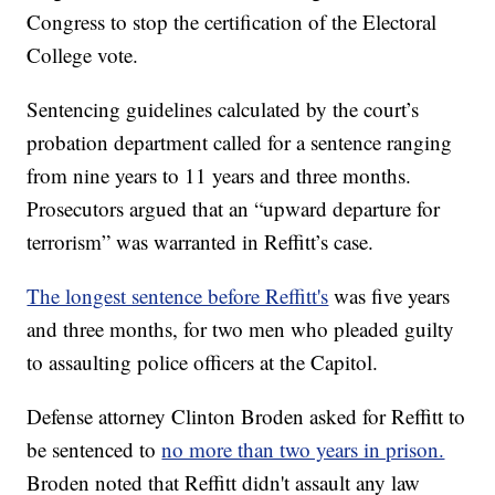
Congress to stop the certification of the Electoral
College vote.
Sentencing guidelines calculated by the court’s
probation department called for a sentence ranging
from nine years to 11 years and three months.
Prosecutors argued that an “upward departure for
terrorism” was warranted in Reffitt’s case.
The longest sentence before Reffitt's
was five years
and three months, for two men who pleaded guilty
to assaulting police officers at the Capitol.
Defense attorney Clinton Broden asked for Reffitt to
be sentenced to
no more than two years in prison.
Broden noted that Reffitt didn't assault any law