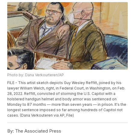
Photo by: Dana Verkourteren/AP
FILE - This artist sketch depicts Guy Wesley Reffitt, joined by his
lawyer William Welch, right, in Federal Court, in Washington, on Feb.
28, 2022. Reffitt, convicted of storming the U.S. Capitol with a
holstered handgun helmet and body armor was sentenced on
Monday to 87 months — more than seven years — in prison. It's the
longest sentence imposed so far among hundreds of Capitol riot
cases. (Dana Verkouteren via AP, File)
By:
The Associated Press