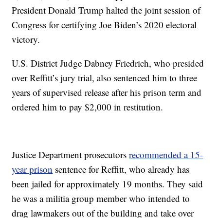
President Donald Trump halted the joint session of
Congress for certifying Joe Biden’s 2020 electoral
victory.
U.S. District Judge Dabney Friedrich, who presided
over Reffitt’s jury trial, also sentenced him to three
years of supervised release after his prison term and
ordered him to pay $2,000 in restitution.
Justice Department prosecutors
recommended a 15-
year prison
sentence for Reffitt, who already has
been jailed for approximately 19 months. They said
he was a militia group member who intended to
drag lawmakers out of the building and take over