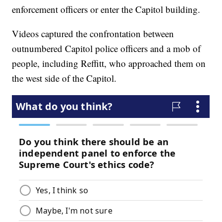
enforcement officers or enter the Capitol building.
Videos captured the confrontation between
outnumbered Capitol police officers and a mob of
people, including Reffitt, who approached them on
the west side of the Capitol.