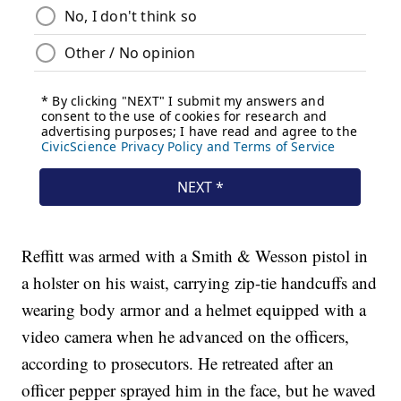
Reffitt was armed with a Smith & Wesson pistol in
a holster on his waist, carrying zip-tie handcuffs and
wearing body armor and a helmet equipped with a
video camera when he advanced on the officers,
according to prosecutors. He retreated after an
officer pepper sprayed him in the face, but he waved