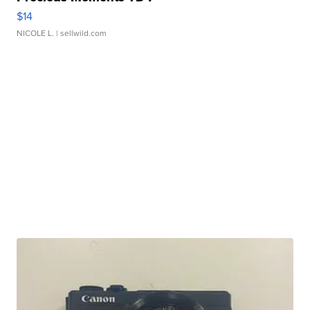
$14
NICOLE L.
| sellwild.com