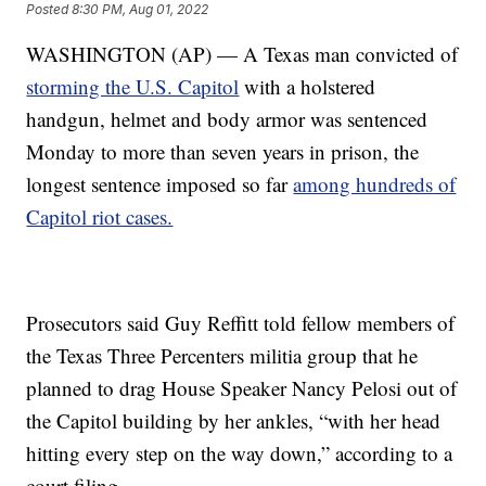
Posted
8:30 PM, Aug 01, 2022
WASHINGTON (AP) — A Texas man convicted of
storming the U.S. Capitol
with a holstered
handgun, helmet and body armor was sentenced
Monday to more than seven years in prison, the
longest sentence imposed so far
among hundreds of
Capitol riot cases.
Prosecutors said Guy Reffitt told fellow members of
the Texas Three Percenters militia group that he
planned to drag House Speaker Nancy Pelosi out of
the Capitol building by her ankles, “with her head
hitting every step on the way down,” according to a
court filing.