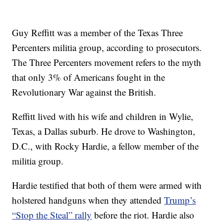
Guy Reffitt was a member of the Texas Three
Percenters militia group, according to prosecutors.
The Three Percenters movement refers to the myth
that only 3% of Americans fought in the
Revolutionary War against the British.
Reffitt lived with his wife and children in Wylie,
Texas, a Dallas suburb. He drove to Washington,
D.C., with Rocky Hardie, a fellow member of the
militia group.
Hardie testified that both of them were armed with
holstered handguns when they attended
Trump’s
“Stop the Steal” rally
before the riot. Hardie also