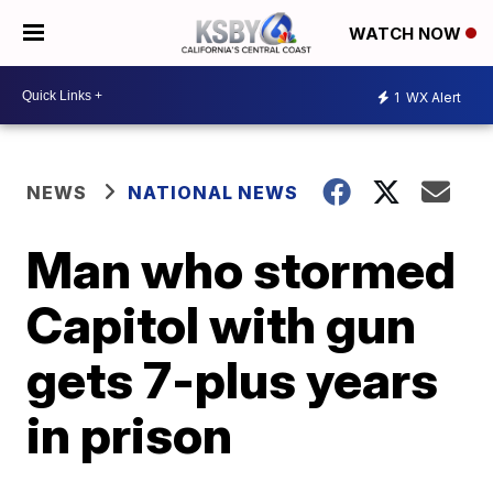
WATCH NOW
1
WX Alert
NEWS
NATIONAL NEWS
Man who stormed
Capitol with gun
gets 7-plus years
in prison