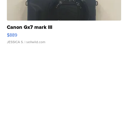
Canon Gx7 mark III
$889
JESSICA S.
| sellwild.com