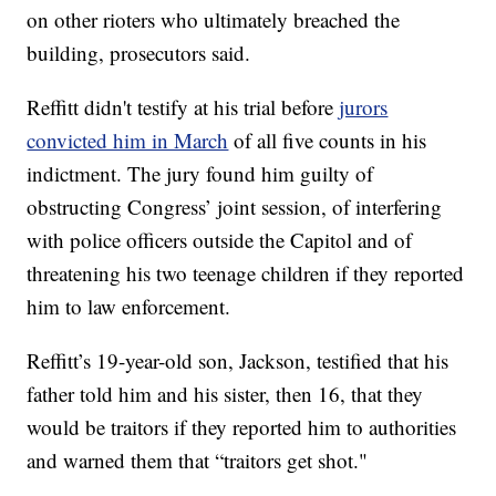
on other rioters who ultimately breached the
building, prosecutors said.
Reffitt didn't testify at his trial before
jurors
convicted him in March
of all five counts in his
indictment. The jury found him guilty of
obstructing Congress’ joint session, of interfering
with police officers outside the Capitol and of
threatening his two teenage children if they reported
him to law enforcement.
Reffitt’s 19-year-old son, Jackson, testified that his
father told him and his sister, then 16, that they
would be traitors if they reported him to authorities
and warned them that “traitors get shot."