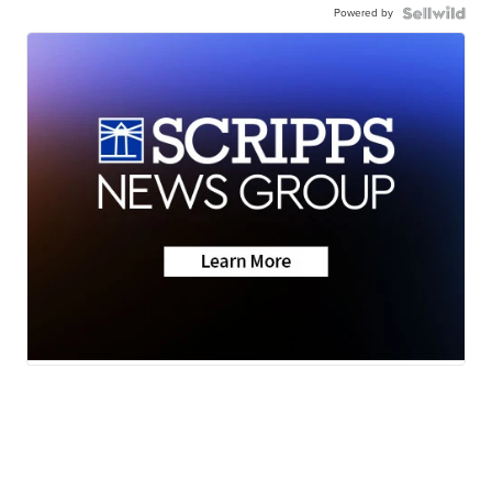
Powered by