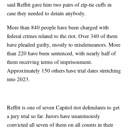
said Reffitt gave him two pairs of zip-tie cuffs in
case they needed to detain anybody.
More than 840 people have been charged with
federal crimes related to the riot. Over 340 of them
have pleaded guilty, mostly to misdemeanors. More
than 220 have been sentenced, with nearly half of
them receiving terms of imprisonment.
Approximately 150 others have trial dates stretching
into 2023.
Reffitt is one of seven Capitol riot defendants to get
a jury trial so far. Jurors have unanimously
convicted all seven of them on all counts in their