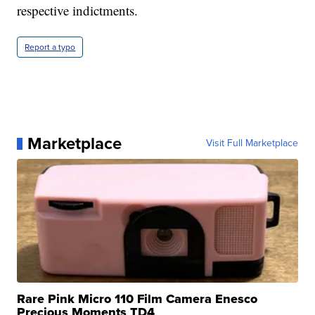
respective indictments.
Report a typo
Marketplace
Visit Full Marketplace
Rare Pink Micro 110 Film Camera Enesco
Precious Moments TD4